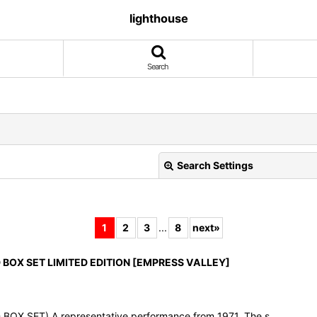
lighthouse
Search
Search Settings
1
2
3
...
8
next
»
D BOX SET LIMITED EDITION [EMPRESS VALLEY]
View
OX SET) A representative performance from 1971. The s…