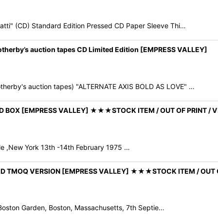
i" (CD) Standard Edition Pressed CD Paper Sleeve Thi…
herby’s auction tapes CD Limited Edition [EMPRESS VALLEY]
therby's auction tapes) "ALTERNATE AXIS BOLD AS LOVE" …
9CD BOX [EMPRESS VALLEY] ★★★STOCK ITEM / OUT OF PRINT 
dale ,New York 13th -14th February 1975 …
E! 2CD TMOQ VERSION [EMPRESS VALLEY] ★★★STOCK ITEM / OU
Boston Garden, Boston, Massachusetts, 7th Septie…