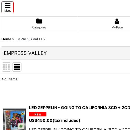
Menu
Categories
My Page
Home
>
EMPRESS VALLEY
EMPRESS VALLEY
421
items
Show
:
Sort by
:
LED ZEPPELIN - GOING TO CALIFORNIA 8CD + 2C
US$
450.00
(tax included)
LED ZEPPELIN / GOING TO CALIFORNIA (8CD + 2CD B