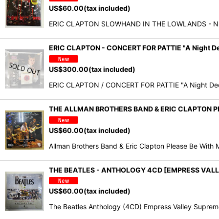
US$
60.00
(tax included)
ERIC CLAPTON SLOWHAND IN THE LOWLANDS - NEW 
ERIC CLAPTON - CONCERT FOR PATTIE "A Night D
US$
300.00
(tax included)
ERIC CLAPTON / CONCERT FOR PATTIE "A Night Dedic
THE ALLMAN BROTHERS BAND & ERIC CLAPTON PL
US$
60.00
(tax included)
Allman Brothers Band & Eric Clapton Please Be With
THE BEATLES - ANTHOLOGY 4CD [EMPRESS VALL
US$
60.00
(tax included)
The Beatles Anthology (4CD) Empress Valley Supreme