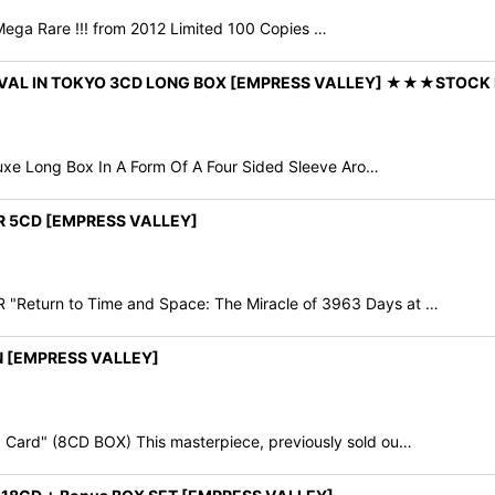
Mega Rare !!! from 2012 Limited 100 Copies …
NIVAL IN TOKYO 3CD LONG BOX [EMPRESS VALLEY] ★★★STOCK 
xe Long Box In A Form Of A Four Sided Sleeve Aro…
ER 5CD [EMPRESS VALLEY]
eturn to Time and Space: The Miracle of 3963 Days at …
N [EMPRESS VALLEY]
Card" (8CD BOX) This masterpiece, previously sold ou…