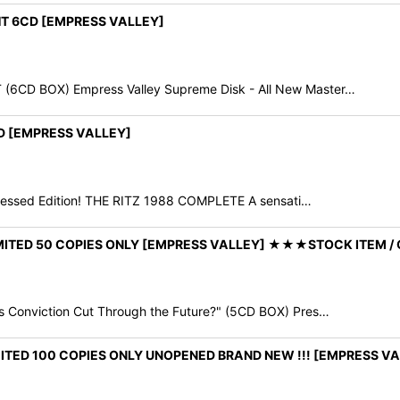
HT 6CD [EMPRESS VALLEY]
6CD BOX) Empress Valley Supreme Disk - All New Master…
VD [EMPRESS VALLEY]
essed Edition! THE RITZ 1988 COMPLETE A sensati…
LIMITED 50 COPIES ONLY [EMPRESS VALLEY] ★★★STOCK ITEM 
 Conviction Cut Through the Future?" (5CD BOX) Pres…
IMITED 100 COPIES ONLY UNOPENED BRAND NEW !!! [EMPRESS