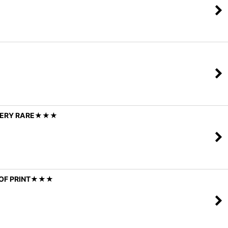
/ VERY RARE★★★
T OF PRINT★★★