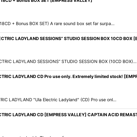
y" 18CD + Bonus BOX SET [EMPRESS VALLEY]
18CD + Bonus BOX SET) A rare sound box set far surpa…
ELECTRIC LADYLAND SESSIONS” STUDIO SESSION BOX 10CD BOX 
LECTRIC LADYLAND SESSIONS” STUDIO SESSION BOX (10CD BOX)…
RIC LADYLAND CD Pro use only. Extremely limited stock! [EM
C LADYLAND "Ula Electric Ladyland" (CD) Pro use onl…
ECTRIC LADYLAND CD [EMPRESS VALLEY] CAPTAIN ACID REMAS