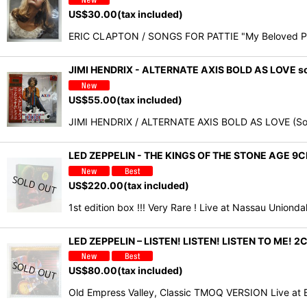
US$
30.00
(tax included)
ERIC CLAPTON / SONGS FOR PATTIE "My Beloved Patt
JIMI HENDRIX - ALTERNATE AXIS BOLD AS LOVE sot
US$
55.00
(tax included)
JIMI HENDRIX / ALTERNATE AXIS BOLD AS LOVE (So
LED ZEPPELIN - THE KINGS OF THE STONE AGE 
US$
220.00
(tax included)
1st edition box !!! Very Rare ! Live at Nassau Union
LED ZEPPELIN – LISTEN! LISTEN! LISTEN TO M
US$
80.00
(tax included)
Old Empress Valley, Classic TMOQ VERSION Live at 