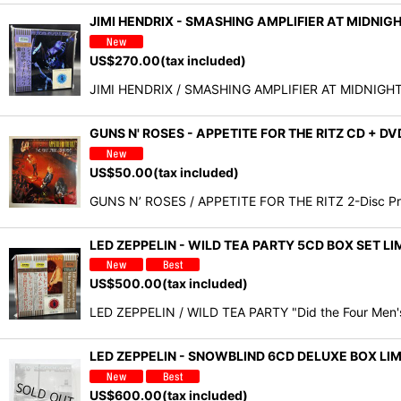
JIMI HENDRIX - SMASHING AMPLIFIER AT MIDNIG
US$
270.00
(tax included)
JIMI HENDRIX / SMASHING AMPLIFIER AT MIDNIGHT (
GUNS N' ROSES - APPETITE FOR THE RITZ CD + D
US$
50.00
(tax included)
GUNS N’ ROSES / APPETITE FOR THE RITZ 2-Disc Pr
LED ZEPPELIN - WILD TEA PARTY 5CD BOX SET 
US$
500.00
(tax included)
LED ZEPPELIN / WILD TEA PARTY "Did the Four Men's
LED ZEPPELIN - SNOWBLIND 6CD DELUXE BOX L
US$
600.00
(tax included)