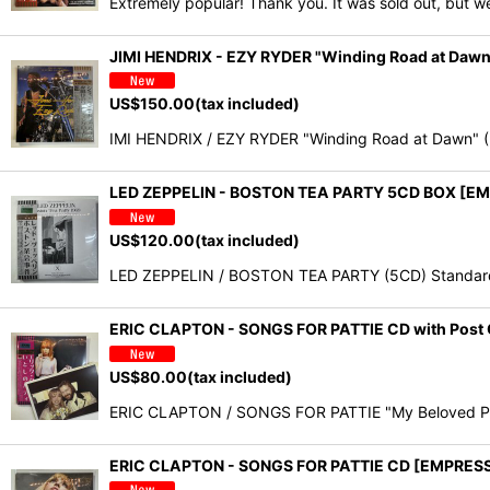
Extremely popular! Thank you. It was sold out, but w
JIMI HENDRIX - EZY RYDER "Winding Road at Da
US$
150.00
(tax included)
IMI HENDRIX / EZY RYDER "Winding Road at Dawn" 
LED ZEPPELIN - BOSTON TEA PARTY 5CD BOX [E
US$
120.00
(tax included)
LED ZEPPELIN / BOSTON TEA PARTY (5CD) Standard E
ERIC CLAPTON - SONGS FOR PATTIE CD with Post 
US$
80.00
(tax included)
ERIC CLAPTON / SONGS FOR PATTIE "My Beloved Patti
ERIC CLAPTON - SONGS FOR PATTIE CD [EMPRES