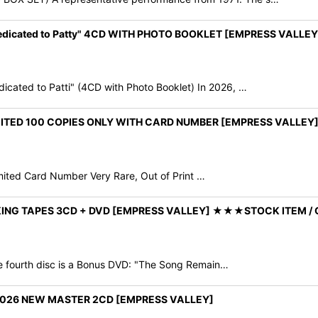
edicated to Patty" 4CD WITH PHOTO BOOKLET [EMPRESS VALLEY
ted to Patti" (4CD with Photo Booklet) In 2026, …
IMITED 100 COPIES ONLY WITH CARD NUMBER [EMPRESS VALLE
mited Card Number Very Rare, Out of Print …
ING TAPES 3CD + DVD [EMPRESS VALLEY] ★★★STOCK ITEM / 
he fourth disc is a Bonus DVD: "The Song Remain…
2026 NEW MASTER 2CD [EMPRESS VALLEY]