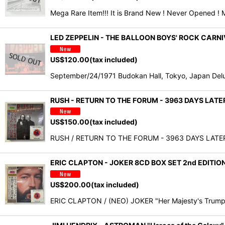
Mega Rare Item!!! It is Brand New ! Never Opened ! 
LED ZEPPELIN - THE BALLOON BOYS' ROCK CAR
US$
120.00
(tax included)
September/24/1971 Budokan Hall, Tokyo, Japan Delu
RUSH - RETURN TO THE FORUM - 3963 DAYS LAT
US$
150.00
(tax included)
RUSH / RETURN TO THE FORUM - 3963 DAYS LATER "R
ERIC CLAPTON - JOKER 8CD BOX SET 2nd EDITIO
US$
200.00
(tax included)
ERIC CLAPTON / (NEO) JOKER "Her Majesty's Trump 