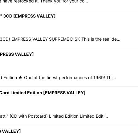
e have restocked it. Thank you for your co…
wn" 3CD [EMPRESS VALLEY]
(3CD) EMPRESS VALLEY SUPREME DISK This is the real de…
MPRESS VALLEY]
dition ★ One of the finest performances of 1969! Thi…
Card Limited Edition [EMPRESS VALLEY]
" (CD with Postcard) Limited Edition Limited Editi…
S VALLEY]