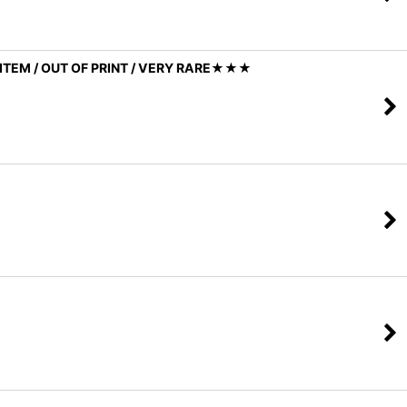
ITEM / OUT OF PRINT / VERY RARE★★★