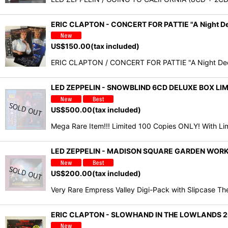
ERIC CLAPTON - CONCERT FOR PATTIE "A Night D
US$
150.00
(tax included)
ERIC CLAPTON / CONCERT FOR PATTIE "A Night Dedica
LED ZEPPELIN - SNOWBLIND 6CD DELUXE BOX L
US$
500.00
(tax included)
Mega Rare Item!!! Limited 100 Copies ONLY! With Li
LED ZEPPELIN - MADISON SQUARE GARDEN WORK
US$
200.00
(tax included)
Very Rare Empress Valley Digi-Pack with Slipcase T
ERIC CLAPTON - SLOWHAND IN THE LOWLANDS 