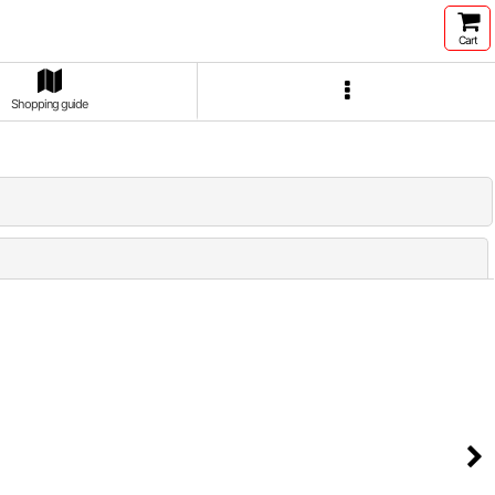
Cart
Shopping guide
Close