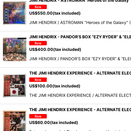
JIMI HENDRIX - ASTROMAN "Heroes of the Galax
US$
550.00
(tax included)
JIMI HENDRIX / ASTROMAN "Heroes of the Galaxy" (
JIMI HENDRIX - PANDOR’S BOX “EZY RYDER” & “
US$
400.00
(tax included)
JIMI HENDRIX / PANDOR’S BOX “EZY RYDER” & “E
THE JIMI HENDRIX EXPERIENCE - ALTERNATE ELECT
US$
100.00
(tax included)
THE JIMI HENDRIX EXPERIENCE / ALTERNATE ELECTRI
THE JIMI HENDRIX EXPERIENCE - ALTERNATE EL
US$
60.00
(tax included)