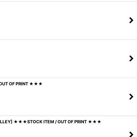
/ OUT OF PRINT ★★★
 VALLEY] ★★★STOCK ITEM / OUT OF PRINT ★★★