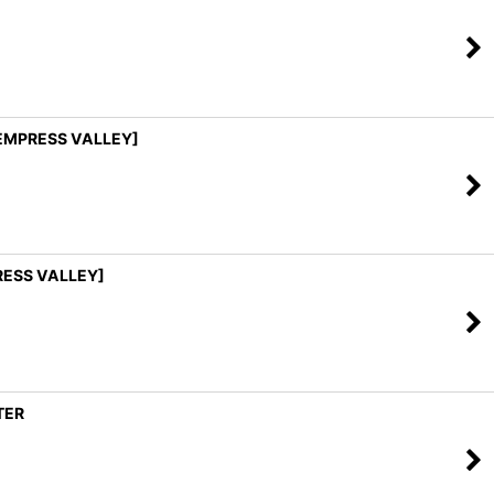
[EMPRESS VALLEY]
PRESS VALLEY]
TER