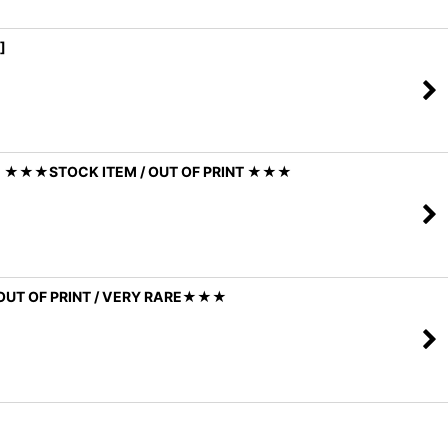
]
Y] ★★★STOCK ITEM / OUT OF PRINT ★★★
OUT OF PRINT / VERY RARE★★★