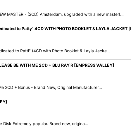
MASTER - (2CD) Amsterdam, upgraded with a new master!…
edicated to Patty" 4CD WITH PHOTO BOOKLET & LAYLA JACKET
ated to Patti" (4CD with Photo Booklet & Layla Jacke…
EASE BE WITH ME 2CD + BLU RAY R [EMPRESS VALLEY]
 Me 2CD + Bonus - Brand New, Original Manufacturer…
EY]
 Disk Extremely popular. Brand new, origina…