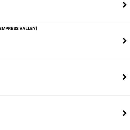
 [EMPRESS VALLEY]