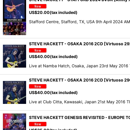
US$
20.00
(tax included)
Stafford Centre, Stafford, TX, USA 9th April 2024 
STEVE HACKETT - OSAKA 2016 2CD [Virtuoso 29
US$
40.00
(tax included)
Live at Namba Hatch, Osaka, Japan 23rd May 201
STEVE HACKETT - OSAKA 2016 2CD [Virtuoso 29
US$
40.00
(tax included)
Live at Club Citta, Kawasaki, Japan 21st May 2016
STEVE HACKETT GENESIS REVISITED - EUROPE TO