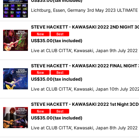
US$
35.00
(tax included)
Lichtburg, Essen, Germany 3rd May 2023 ULTIMAT
STEVE HACKETT - KAWASAKI 2022 2ND NIGHT 3C
US$
35.00
(tax included)
Live at CLUB CITTA', Kawasaki, Japan 9th July 20
STEVE HACKETT - KAWASAKI 2022 FINAL NIGHT 
US$
35.00
(tax included)
Live at CLUB CITTA', Kawasaki, Japan 10th July 20
STEVE HACKETT - KAWASAKI 2022 1st Night 3CD
US$
35.00
(tax included)
Live at CLUB CITTA', Kawasaki, Japan 8th July 202