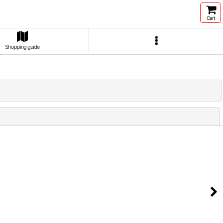
Cart
Shopping guide
Close