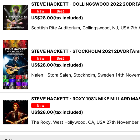
STEVE HACKETT - COLLINGSWOOD 2022 2CDR [A
US$
28.00
(tax included)
Scottish Rite Auditorium, Collingswood, NJ, USA 7t
STEVE HACKETT - STOCKHOLM 2021 2DVDR [Ami
US$
28.00
(tax included)
Nalen - Stora Salen, Stockholm, Sweden 14th Novem
STEVE HACKETT - ROXY 1981: MIKE MILLARD MAS
US$
28.00
(tax included)
The Roxy, West Hollywood, CA, USA 27th November