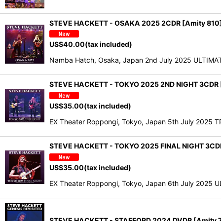
STEVE HACKETT - OSAKA 2025 2CDR [Amity 810
US$
40.00
(tax included)
Namba Hatch, Osaka, Japan 2nd July 2025 ULTIMATE
STEVE HACKETT - TOKYO 2025 2ND NIGHT 3CDR [
US$
35.00
(tax included)
EX Theater Roppongi, Tokyo, Japan 5th July 2025 
STEVE HACKETT - TOKYO 2025 FINAL NIGHT 3CDR
US$
35.00
(tax included)
EX Theater Roppongi, Tokyo, Japan 6th July 2025 U
STEVE HACKETT - STAFFORD 2024 DVDR [Amity 7