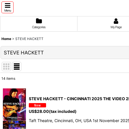
Menu
Categories
My Page
Home
>
STEVE HACKETT
STEVE HACKETT
14
items
Show
:
STEVE HACKETT - CINCINNATI 2025 THE VIDEO 2
Sort by
:
US$
28.00
(tax included)
Taft Theatre, Cincinnati, OH, USA 1st November 20