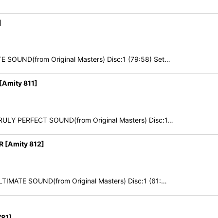
]
 SOUND(from Original Masters) Disc:1 (79:58) Set…
Amity 811]
TRULY PERFECT SOUND(from Original Masters) Disc:1…
 [Amity 812]
LTIMATE SOUND(from Original Masters) Disc:1 (61:…
81]