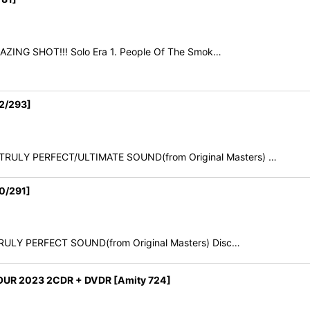
AMAZING SHOT!!! Solo Era 1. People Of The Smok…
2/293]
6 TRULY PERFECT/ULTIMATE SOUND(from Original Masters) …
0/291]
 TRULY PERFECT SOUND(from Original Masters) Disc…
UR 2023 2CDR + DVDR [Amity 724]