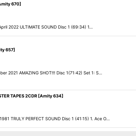
mity 670]
h April 2022 ULTIMATE SOUND Disc 1 (69:34) 1…
ty 657]
ber 2021 AMAZING SHOT!!! Disc 1(71:42) Set 1: S…
TER TAPES 2CDR [Amity 634]
 1981 TRULY PERFECT SOUND Disc 1 (41:15) 1. Ace O…