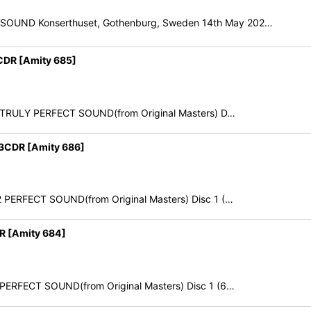
E SOUND Konserthuset, Gothenburg, Sweden 14th May 202…
DR [Amity 685]
22 TRULY PERFECT SOUND(from Original Masters) D…
3CDR [Amity 686]
22 PERFECT SOUND(from Original Masters) Disc 1 (…
R [Amity 684]
2 PERFECT SOUND(from Original Masters) Disc 1 (6…