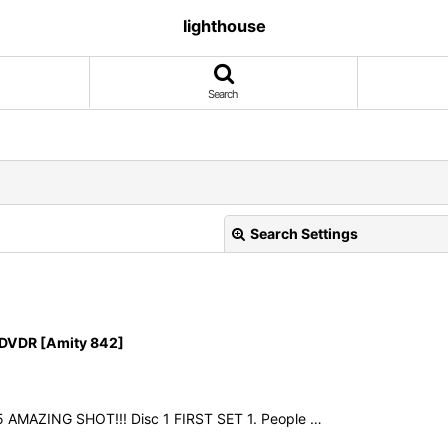
lighthouse
Search
Search Settings
DVDR [Amity 842]
View
25 AMAZING SHOT!!! Disc 1 FIRST SET 1. People …