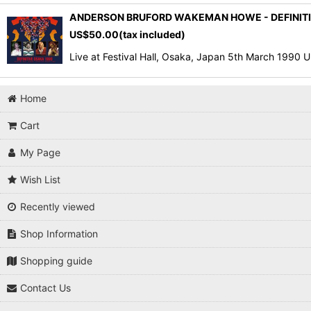
ANDERSON BRUFORD WAKEMAN HOWE - DEFINITIV
US$
50.00
(tax included)
Live at Festival Hall, Osaka, Japan 5th March 1990
Home
Cart
My Page
Wish List
Recently viewed
Shop Information
Shopping guide
Contact Us