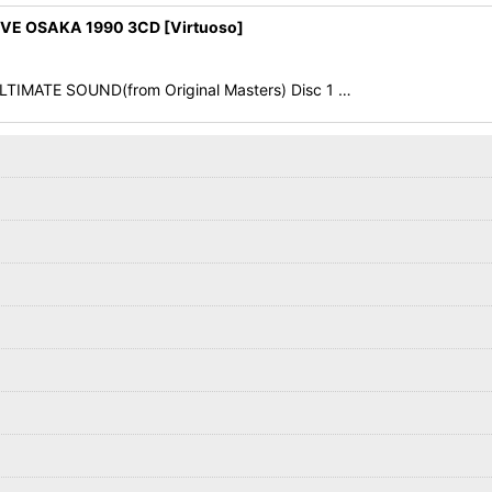
E OSAKA 1990 3CD [Virtuoso]
 ULTIMATE SOUND(from Original Masters) Disc 1 …