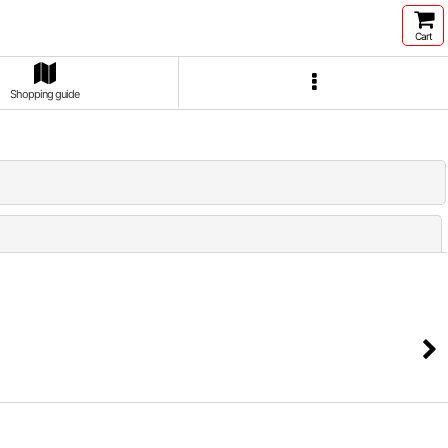
Cart
Shopping guide
Close