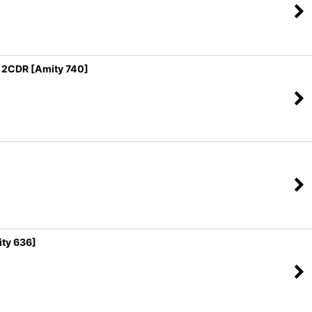
2CDR [Amity 740]
ty 636]