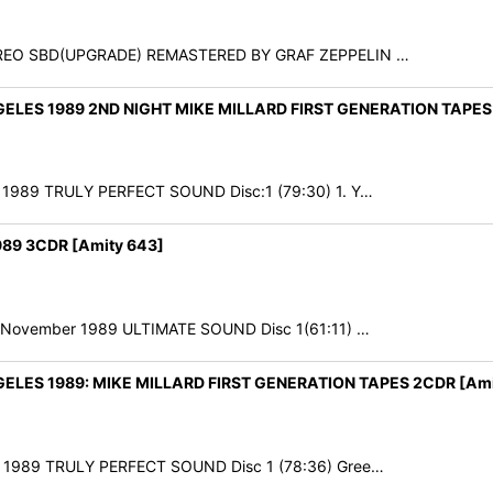
 STEREO SBD(UPGRADE) REMASTERED BY GRAF ZEPPELIN …
ES 1989 2ND NIGHT MIKE MILLARD FIRST GENERATION TAPES 
r 1989 TRULY PERFECT SOUND Disc:1 (79:30) 1. Y…
9 3CDR [Amity 643]
9th November 1989 ULTIMATE SOUND Disc 1(61:11) …
ES 1989: MIKE MILLARD FIRST GENERATION TAPES 2CDR [Ami
er 1989 TRULY PERFECT SOUND Disc 1 (78:36) Gree…