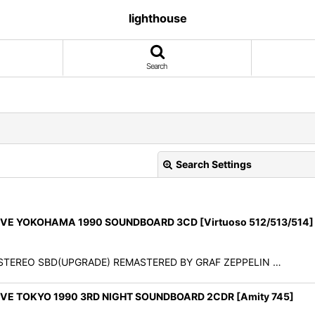
lighthouse
Search
Search Settings
E YOKOHAMA 1990 SOUNDBOARD 3CD [Virtuoso 512/513/514]
90 STEREO SBD(UPGRADE) REMASTERED BY GRAF ZEPPELIN …
View
E TOKYO 1990 3RD NIGHT SOUNDBOARD 2CDR [Amity 745]