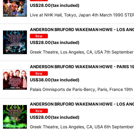
US$
28.00
(tax included)
Live at NHK Hall, Tokyo, Japan 4th March 1990
ANDERSON BRUFORD WAKEMAN HOWE - LOS ANGEL
US$
28.00
(tax included)
Greek Theatre, Los Angeles, CA, USA 7th Septembe
ANDERSON BRUFORD WAKEMAN HOWE - PARIS 198
US$
38.00
(tax included)
Palais Omnisports de Paris-Bercy, Paris, France 1
ANDERSON BRUFORD WAKEMAN HOWE - LOS ANGEL
US$
28.00
(tax included)
Greek Theatre, Los Angeles, CA, USA 6th Septemb