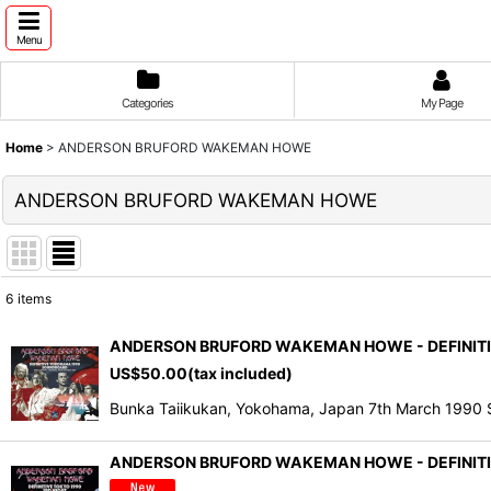
Menu
Categories
My Page
Home
>
ANDERSON BRUFORD WAKEMAN HOWE
ANDERSON BRUFORD WAKEMAN HOWE
6
items
Show
:
ANDERSON BRUFORD WAKEMAN HOWE - DEFINITIV
US$
50.00
(tax included)
Sort by
:
Bunka Taiikukan, Yokohama, Japan 7th March 19
ANDERSON BRUFORD WAKEMAN HOWE - DEFINITIV