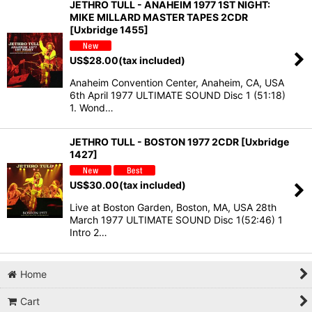
JETHRO TULL - ANAHEIM 1977 1ST NIGHT:
MIKE MILLARD MASTER TAPES 2CDR
[Uxbridge 1455]
US$
28.00
(tax included)
Anaheim Convention Center, Anaheim, CA, USA
6th April 1977 ULTIMATE SOUND Disc 1 (51:18)
1. Wond…
JETHRO TULL - BOSTON 1977 2CDR [Uxbridge
1427]
US$
30.00
(tax included)
Live at Boston Garden, Boston, MA, USA 28th
March 1977 ULTIMATE SOUND Disc 1(52:46) 1
Intro 2…
Home
Cart