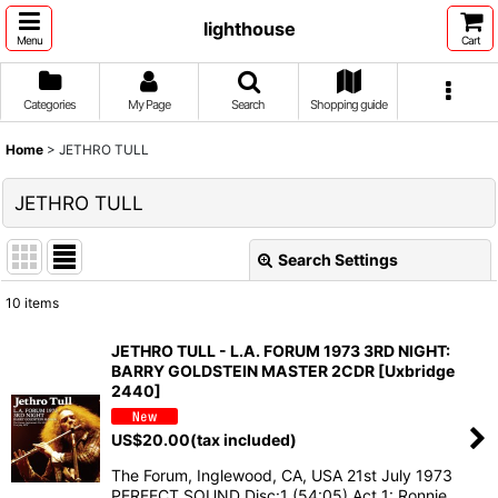
lighthouse
Menu
Cart
Categories
My Page
Search
Shopping guide
Home
>
JETHRO TULL
JETHRO TULL
Search Settings
Close
10
items
Show
:
JETHRO TULL - L.A. FORUM 1973 3RD NIGHT:
BARRY GOLDSTEIN MASTER 2CDR [Uxbridge
Sort by
:
2440]
US$
20.00
(tax included)
View
The Forum, Inglewood, CA, USA 21st July 1973
PERFECT SOUND Disc:1 (54:05) Act 1: Ronnie