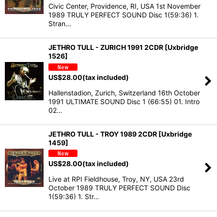
Civic Center, Providence, RI, USA 1st November
1989 TRULY PERFECT SOUND Disc 1(59:36) 1.
Stran…
JETHRO TULL - ZURICH 1991 2CDR [Uxbridge
1526]
US$
28.00
(tax included)
Hallenstadion, Zurich, Switzerland 16th October
1991 ULTIMATE SOUND Disc 1 (66:55) 01. Intro
02…
JETHRO TULL - TROY 1989 2CDR [Uxbridge
1459]
US$
28.00
(tax included)
Live at RPI Fieldhouse, Troy, NY, USA 23rd
October 1989 TRULY PERFECT SOUND Disc
1(59:36) 1. Str…