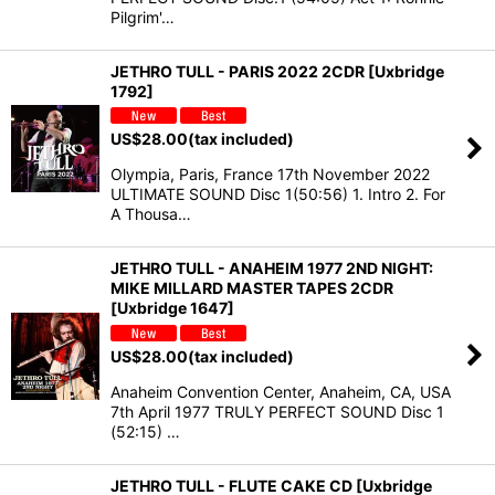
Pilgrim'…
JETHRO TULL - PARIS 2022 2CDR [Uxbridge
1792]
US$
28.00
(tax included)
Olympia, Paris, France 17th November 2022
ULTIMATE SOUND Disc 1(50:56) 1. Intro 2. For
A Thousa…
JETHRO TULL - ANAHEIM 1977 2ND NIGHT:
MIKE MILLARD MASTER TAPES 2CDR
[Uxbridge 1647]
US$
28.00
(tax included)
Anaheim Convention Center, Anaheim, CA, USA
7th April 1977 TRULY PERFECT SOUND Disc 1
(52:15) …
JETHRO TULL - FLUTE CAKE CD [Uxbridge