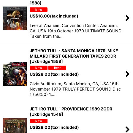
1588]
US$
18.00
(tax included)
Live at Anaheim Convention Center, Anaheim,
CA, USA 19th October 1970 ULTIMATE SOUND
Taken from the…
JETHRO TULL - SANTA MONICA 1979: MIKE
MILLARD FIRST GENERATION TAPES 2CDR
[Uxbridge 1559]
US$
28.00
(tax included)
Civic Auditorium, Santa Monica, CA, USA 16th
November 1979 TRULY PERFECT SOUND Disc
1 (56:50) 1.…
JETHRO TULL - PROVIDENCE 1989 2CDR
[Uxbridge 1549]
US$
28.00
(tax included)