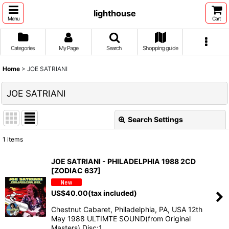
lighthouse
Menu
Cart
Categories
My Page
Search
Shopping guide
Home
>
JOE SATRIANI
JOE SATRIANI
Search Settings
Close
1
items
Show
:
JOE SATRIANI - PHILADELPHIA 1988 2CD
[ZODIAC 637]
Sort by
:
US$
40.00
(tax included)
View
Chestnut Cabaret, Philadelphia, PA, USA 12th
May 1988 ULTIMTE SOUND(from Original
Masters) Disc:1…