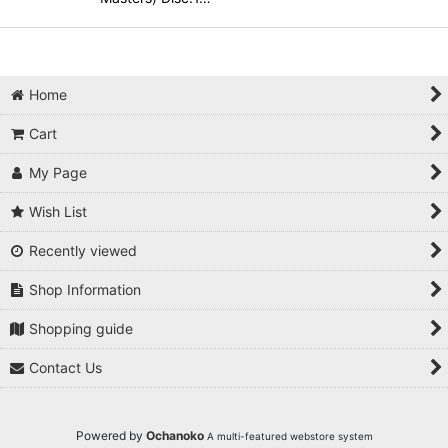
Home
Cart
My Page
Wish List
Recently viewed
Shop Information
Shopping guide
Contact Us
Powered by
Ochanoko
A multi-featured webstore system