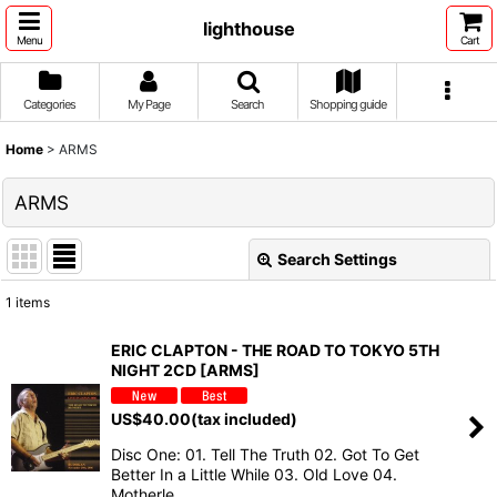
lighthouse
Menu
Cart
Categories
My Page
Search
Shopping guide
Home
>
ARMS
ARMS
Search Settings
Close
1
items
Show
:
ERIC CLAPTON - THE ROAD TO TOKYO 5TH
NIGHT 2CD [ARMS]
Sort by
:
US$
40.00
(tax included)
View
Disc One: 01. Tell The Truth 02. Got To Get
Better In a Little While 03. Old Love 04.
Motherle…