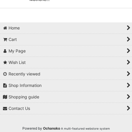
Home
Cart
My Page
Wish List
Recently viewed
Shop Information
Shopping guide
Contact Us
Powered by
Ochanoko
A multi-featured webstore system