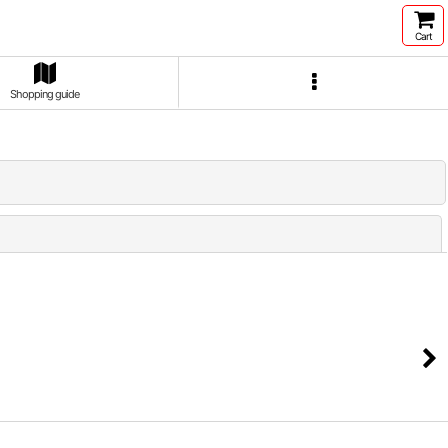
Cart
Shopping guide
Close