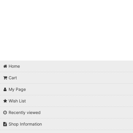
Home
Cart
My Page
Wish List
Recently viewed
Shop Information