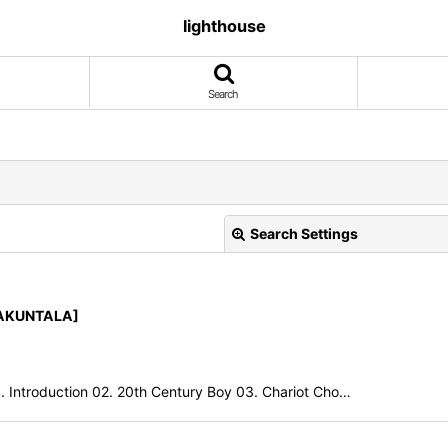
lighthouse
Search
Search Settings
HAKUNTALA]
ntroduction 02. 20th Century Boy 03. Chariot Cho…
View