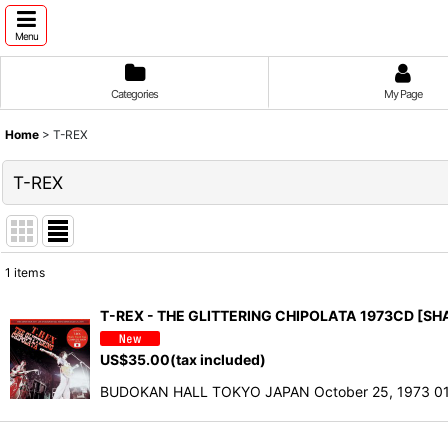
Menu
Categories
My Page
Home
>
T-REX
T-REX
1
items
Show
:
T-REX - THE GLITTERING CHIPOLATA 1973CD [S
Sort by
:
US$
35.00
(tax included)
BUDOKAN HALL TOKYO JAPAN October 25, 1973 01. I