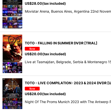
US$
28.00
(tax included)
Movistar Arena, Buenos Aires, Argentina 22nd Nov
TOTO - FALLING IN SUMMER DVDR [TRIAL]
US$
20.00
(tax included)
Live at Tasmajdan, Belgrade, Serbia & Montenegro 
TOTO - LIVE COMPILATION : 2023 & 2024 DVDR [U
US$
28.00
(tax included)
Night Of The Proms Munich 2023 with The Antwerp P