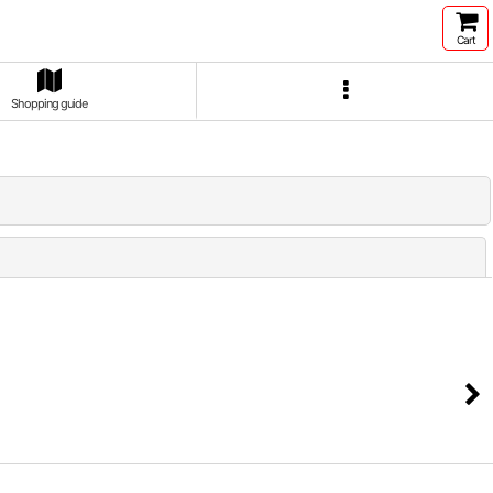
Cart
Shopping guide
Close