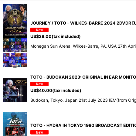
JOURNEY / TOTO - WILKES-BARRE 2024 2DVDR [U
US$
28.00
(tax included)
Mohegan Sun Arena, Wilkes-Barre, PA, USA 27th Apr
TOTO - BUDOKAN 2023: ORIGINAL IN EAR MONIT
US$
40.00
(tax included)
Budokan, Tokyo, Japan 21st July 2023 IEM(from Origin
TOTO - HYDRA IN TOKYO 1980 BROADCAST EDITIO