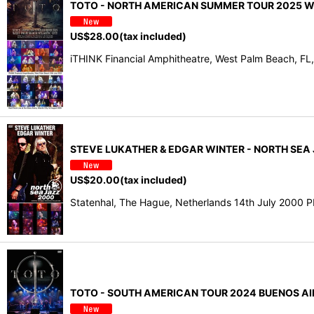
TOTO - NORTH AMERICAN SUMMER TOUR 2025 WES
US$
28.00
(tax included)
iTHINK Financial Amphitheatre, West Palm Beach, FL
STEVE LUKATHER & EDGAR WINTER - NORTH SEA
US$
20.00
(tax included)
Statenhal, The Hague, Netherlands 14th July 2000 
TOTO - SOUTH AMERICAN TOUR 2024 BUENOS AIRE