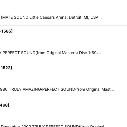
IMATE SOUND Little Caesars Arena, Detroit, MI, USA…
 1585]
Y PERFECT SOUND(from Original Masters) Disc 1(59:…
 1522]
ch 1980 TRULY AMAZING/PERFECT SOUND(from Original Mast…
1468]
10th December 2002 TRULY PERFECT SOUND(from Original…