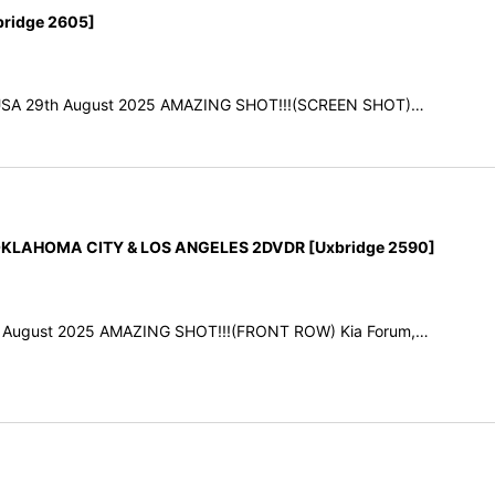
ridge 2605]
A, USA 29th August 2025 AMAZING SHOT!!!(SCREEN SHOT)…
KLAHOMA CITY & LOS ANGELES 2DVDR [Uxbridge 2590]
th August 2025 AMAZING SHOT!!!(FRONT ROW) Kia Forum,…