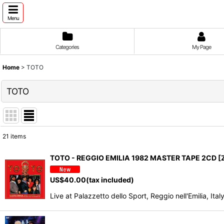
Menu
Categories
My Page
Home
>
TOTO
TOTO
21
items
Show
:
TOTO - REGGIO EMILIA 1982 MASTER TAPE 2CD [
Sort by
:
US$
40.00
(tax included)
Live at Palazzetto dello Sport, Reggio nell'Emilia