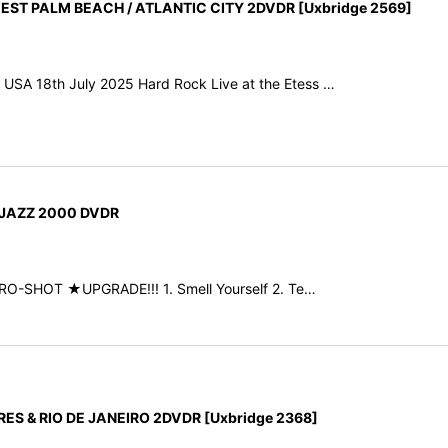
T PALM BEACH / ATLANTIC CITY 2DVDR [Uxbridge 2569]
, USA 18th July 2025 Hard Rock Live at the Etess …
 JAZZ 2000 DVDR
PRO-SHOT ★UPGRADE!!! 1. Smell Yourself 2. Te…
S & RIO DE JANEIRO 2DVDR [Uxbridge 2368]