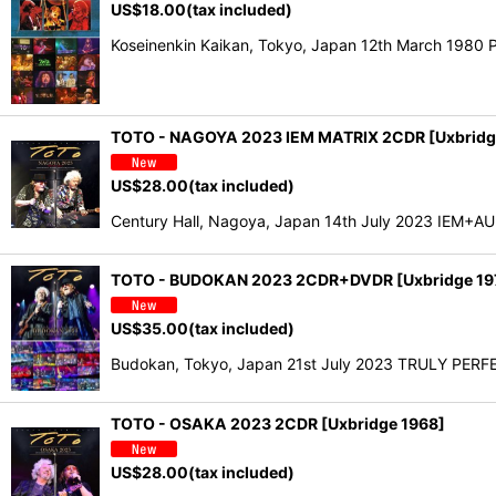
US$
18.00
(tax included)
Koseinenkin Kaikan, Tokyo, Japan 12th March 198
TOTO - NAGOYA 2023 IEM MATRIX 2CDR [Uxbridg
US$
28.00
(tax included)
Century Hall, Nagoya, Japan 14th July 2023 IEM+AUD 
TOTO - BUDOKAN 2023 2CDR+DVDR [Uxbridge 19
US$
35.00
(tax included)
Budokan, Tokyo, Japan 21st July 2023 TRULY PERFE
TOTO - OSAKA 2023 2CDR [Uxbridge 1968]
US$
28.00
(tax included)