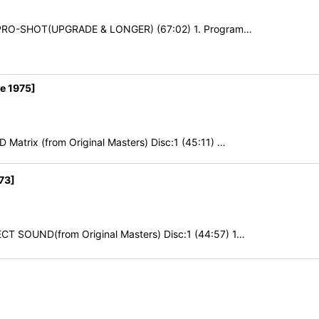
0 PRO-SHOT(UPGRADE & LONGER) (67:02) 1. Program…
e 1975]
Matrix (from Original Masters) Disc:1 (45:11) …
73]
CT SOUND(from Original Masters) Disc:1 (44:57) 1…