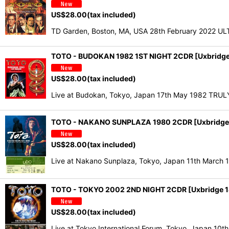
US$
28.00
(tax included)
TD Garden, Boston, MA, USA 28th February 2022 ULT
TOTO - BUDOKAN 1982 1ST NIGHT 2CDR [Uxbridge
US$
28.00
(tax included)
Live at Budokan, Tokyo, Japan 17th May 1982 TRUL
TOTO - NAKANO SUNPLAZA 1980 2CDR [Uxbridge
US$
28.00
(tax included)
Live at Nakano Sunplaza, Tokyo, Japan 11th Mar
TOTO - TOKYO 2002 2ND NIGHT 2CDR [Uxbridge 
US$
28.00
(tax included)
Live at Tokyo International Forum, Tokyo, Japan 