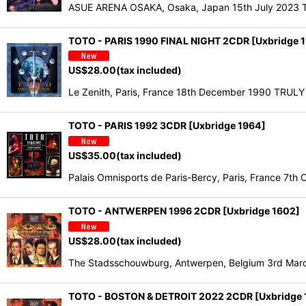
ASUE ARENA OSAKA, Osaka, Japan 15th July 2023 T
TOTO - PARIS 1990 FINAL NIGHT 2CDR [Uxbridge 
US$
28.00
(tax included)
Le Zenith, Paris, France 18th December 1990 TRUL
TOTO - PARIS 1992 3CDR [Uxbridge 1964]
US$
35.00
(tax included)
Palais Omnisports de Paris-Bercy, Paris, France 
TOTO - ANTWERPEN 1996 2CDR [Uxbridge 1602]
US$
28.00
(tax included)
The Stadsschouwburg, Antwerpen, Belgium 3rd Marc
TOTO - BOSTON & DETROIT 2022 2CDR [Uxbridge 