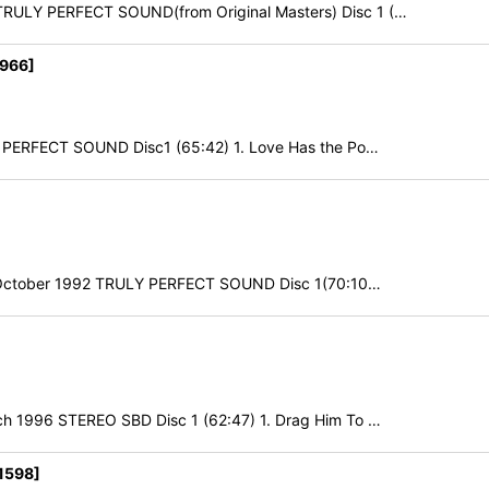
RULY PERFECT SOUND(from Original Masters) Disc 1 (…
1966]
Y PERFECT SOUND Disc1 (65:42) 1. Love Has the Po…
7th October 1992 TRULY PERFECT SOUND Disc 1(70:10…
h 1996 STEREO SBD Disc 1 (62:47) 1. Drag Him To …
1598]