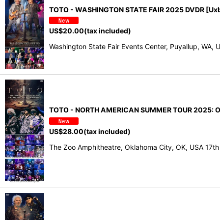
TOTO - WASHINGTON STATE FAIR 2025 DVDR [Uxb
US$
20.00
(tax included)
Washington State Fair Events Center, Puyallup, W
TOTO - NORTH AMERICAN SUMMER TOUR 2025: O
US$
28.00
(tax included)
The Zoo Amphitheatre, Oklahoma City, OK, USA 17