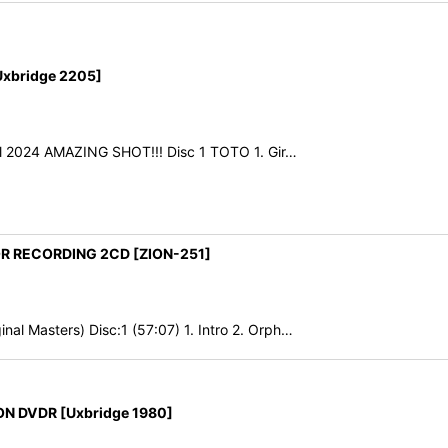
xbridge 2205]
il 2024 AMAZING SHOT!!! Disc 1 TOTO 1. Gir…
OR RECORDING 2CD [ZION-251]
al Masters) Disc:1 (57:07) 1. Intro 2. Orph…
N DVDR [Uxbridge 1980]