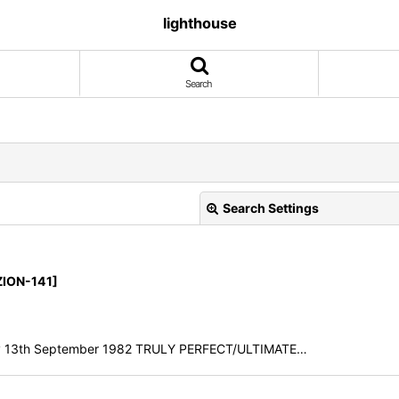
lighthouse
Search
Search Settings
ZION-141]
, Italy 13th September 1982 TRULY PERFECT/ULTIMATE…
View