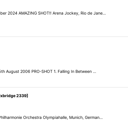
ember 2024 AMAZING SHOT!! Arena Jockey, Rio de Jane…
15th August 2006 PRO-SHOT 1. Falling In Between …
xbridge 2339]
hilharmonie Orchestra Olympiahalle, Munich, German…