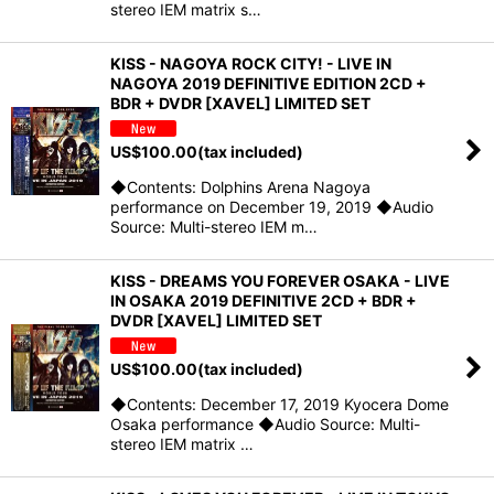
stereo IEM matrix s…
KISS - NAGOYA ROCK CITY! - LIVE IN
NAGOYA 2019 DEFINITIVE EDITION 2CD +
BDR + DVDR [XAVEL] LIMITED SET
US$
100.00
(tax included)
◆Contents: Dolphins Arena Nagoya
performance on December 19, 2019 ◆Audio
Source: Multi-stereo IEM m…
KISS - DREAMS YOU FOREVER OSAKA - LIVE
IN OSAKA 2019 DEFINITIVE 2CD + BDR +
DVDR [XAVEL] LIMITED SET
US$
100.00
(tax included)
◆Contents: December 17, 2019 Kyocera Dome
Osaka performance ◆Audio Source: Multi-
stereo IEM matrix …