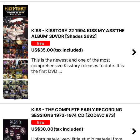
KISS - KISSTORY 22 1994 KISS MY ASS‘THE
ALBUM’ 3DVDR [Shades 2692]
US$
35.00
(tax included)
This is the newest and one of the most
comprehensive Kisstory releases to date. It is
the first DVD …
KISS - THE COMPLETE EARLY RECORDING
SESSIONS 1973-1974 CD [ZODIAC 873]
US$
30.00
(tax included)
Unfortunately, very little studio material from