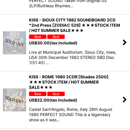
PERFECT SOUND Taken from original US
2LP(Ruthless Rhymes…
KISS - SIOUX CITY 1982 SOUNDBOARD 2CD
*2nd Press [ZODIAC 529] ★★★STOCK ITEM
/ HOT SUMMER SALE★★★
US$
30.00
(tax included)
Live at Municipal Auditorium, Sioux City, Iowa,
USA 30th December 1982 STEREO SBD Disc
1(51:45) …
KISS - ROME 1980 2CDR [Shades 2500]
★★★STOCK ITEM / HOT SUMMER
SALE★★★
US$
22.00
(tax included)
Castel Sant'Angelo, Rome, Italy 29th August
1980 PERFECT SOUND This is a legendary
show as it was…