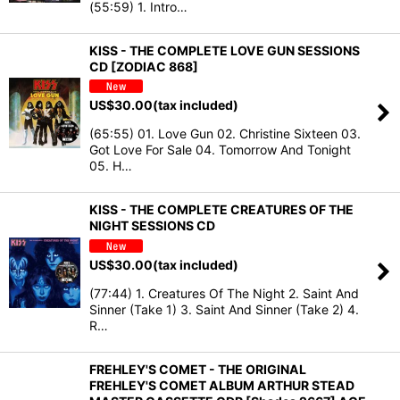
(55:59) 1. Intro…
KISS - THE COMPLETE LOVE GUN SESSIONS
CD [ZODIAC 868]
US$
30.00
(tax included)
(65:55) 01. Love Gun 02. Christine Sixteen 03.
Got Love For Sale 04. Tomorrow And Tonight
05. H…
KISS - THE COMPLETE CREATURES OF THE
NIGHT SESSIONS CD
US$
30.00
(tax included)
(77:44) 1. Creatures Of The Night 2. Saint And
Sinner (Take 1) 3. Saint And Sinner (Take 2) 4.
R…
FREHLEY'S COMET - THE ORIGINAL
FREHLEY'S COMET ALBUM ARTHUR STEAD