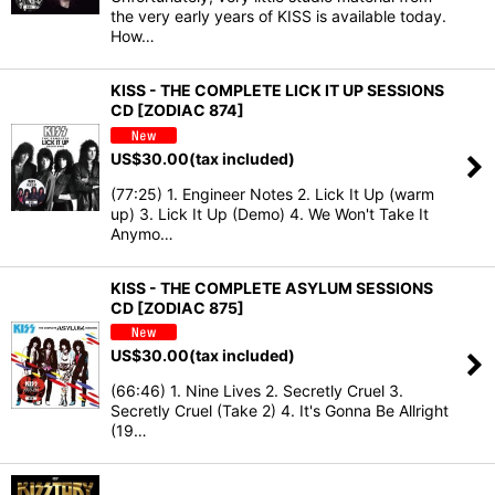
the very early years of KISS is available today.
How…
KISS - THE COMPLETE LICK IT UP SESSIONS
CD [ZODIAC 874]
US$
30.00
(tax included)
(77:25) 1. Engineer Notes 2. Lick It Up (warm
up) 3. Lick It Up (Demo) 4. We Won't Take It
Anymo…
KISS - THE COMPLETE ASYLUM SESSIONS
CD [ZODIAC 875]
US$
30.00
(tax included)
(66:46) 1. Nine Lives 2. Secretly Cruel 3.
Secretly Cruel (Take 2) 4. It's Gonna Be Allright
(19…