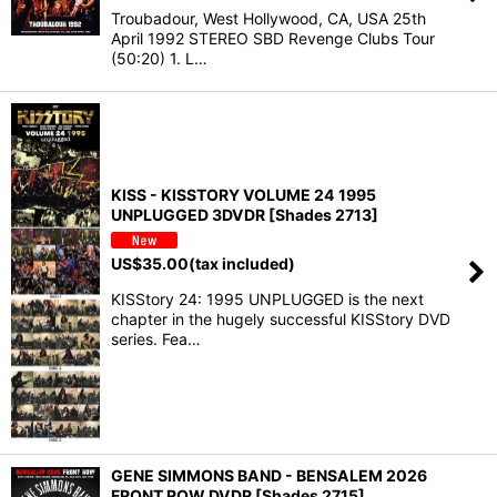
Troubadour, West Hollywood, CA, USA 25th
April 1992 STEREO SBD Revenge Clubs Tour
(50:20) 1. L…
KISS - KISSTORY VOLUME 24 1995
UNPLUGGED 3DVDR [Shades 2713]
US$
35.00
(tax included)
KISStory 24: 1995 UNPLUGGED is the next
chapter in the hugely successful KISStory DVD
series. Fea…
GENE SIMMONS BAND - BENSALEM 2026
FRONT ROW DVDR [Shades 2715]