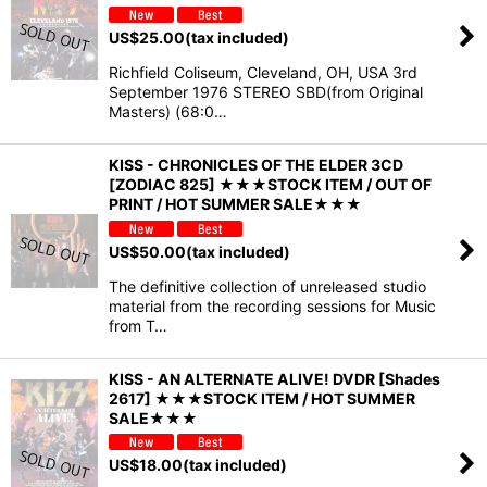
US$
25.00
(tax included)
Richfield Coliseum, Cleveland, OH, USA 3rd
September 1976 STEREO SBD(from Original
Masters) (68:0…
KISS - CHRONICLES OF THE ELDER 3CD
[ZODIAC 825] ★★★STOCK ITEM / OUT OF
PRINT / HOT SUMMER SALE★★★
US$
50.00
(tax included)
The definitive collection of unreleased studio
material from the recording sessions for Music
from T…
KISS - AN ALTERNATE ALIVE! DVDR [Shades
2617] ★★★STOCK ITEM / HOT SUMMER
SALE★★★
US$
18.00
(tax included)