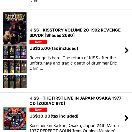
Dom…
KISS - KISSTORY VOLUME 20 1992 REVENGE
3DVDR [Shades 2680]
US$
35.00
(tax included)
Revenge is here! The return of KISS after the
unfortunate and tragic death of drummer Eric
Carr. …
KISS - THE FIRST LIVE IN JAPAN: OSAKA 1977
CD [ZODIAC 870]
US$
30.00
(tax included)
Koseinenkin Kaikan, Osaka, Japan 24th March
1977 PERFECT SOUN(from Original Masters)