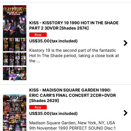
KISS - KISSTORY 19 1990 HOT IN THE SHADE
PART 2 3DVDR [Shades 2674]
US$
35.00
(tax included)
Kisstory 19 is the second part of the fantastic
Hot In The Shade period, taking a close look at
the …
KISS - MADISON SQUARE GARDEN 1990:
ERIC CARR'S FINAL CONCERT 2CDR+DVDR
[Shades 2629]
US$
35.00
(tax included)
Madison Square Garden, New York, NY, USA
9th November 1990 PERFECT SOUND Disc:1