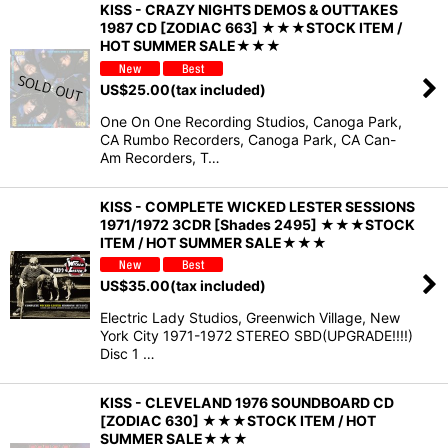
KISS - CRAZY NIGHTS DEMOS & OUTTAKES
1987 CD [ZODIAC 663] ★★★STOCK ITEM /
HOT SUMMER SALE★★★
US$
25.00
(tax included)
One On One Recording Studios, Canoga Park,
CA Rumbo Recorders, Canoga Park, CA Can-
Am Recorders, T…
KISS - COMPLETE WICKED LESTER SESSIONS
1971/1972 3CDR [Shades 2495] ★★★STOCK
ITEM / HOT SUMMER SALE★★★
US$
35.00
(tax included)
Electric Lady Studios, Greenwich Village, New
York City 1971-1972 STEREO SBD(UPGRADE!!!!)
Disc 1 …
KISS - CLEVELAND 1976 SOUNDBOARD CD
[ZODIAC 630] ★★★STOCK ITEM / HOT
SUMMER SALE★★★