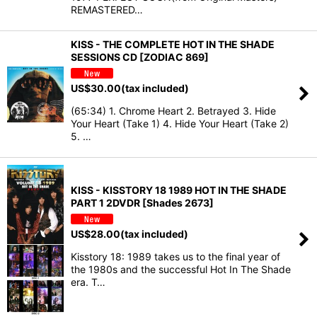
REMASTERED…
KISS - THE COMPLETE HOT IN THE SHADE
SESSIONS CD [ZODIAC 869]
US$
30.00
(tax included)
(65:34) 1. Chrome Heart 2. Betrayed 3. Hide
Your Heart (Take 1) 4. Hide Your Heart (Take 2)
5. …
KISS - KISSTORY 18 1989 HOT IN THE SHADE
PART 1 2DVDR [Shades 2673]
US$
28.00
(tax included)
Kisstory 18: 1989 takes us to the final year of
the 1980s and the successful Hot In The Shade
era. T…