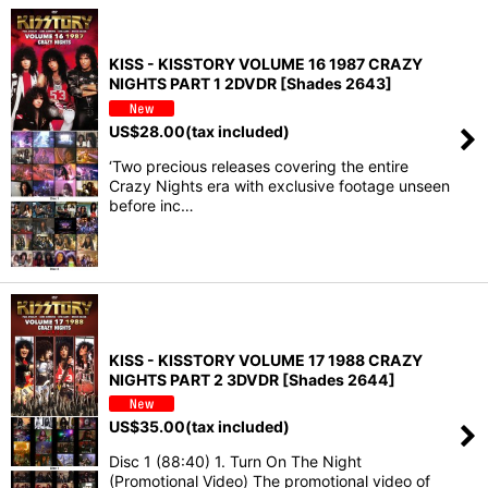
KISS - KISSTORY VOLUME 16 1987 CRAZY
NIGHTS PART 1 2DVDR [Shades 2643]
US$
28.00
(tax included)
‘Two precious releases covering the entire
Crazy Nights era with exclusive footage unseen
before inc…
KISS - KISSTORY VOLUME 17 1988 CRAZY
NIGHTS PART 2 3DVDR [Shades 2644]
US$
35.00
(tax included)
Disc 1 (88:40) 1. Turn On The Night
(Promotional Video) The promotional video of