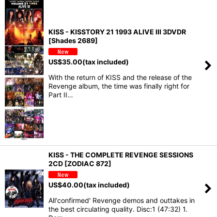
KISS - KISSTORY 21 1993 ALIVE III 3DVDR
[Shades 2689]
US$
35.00
(tax included)
With the return of KISS and the release of the
Revenge album, the time was finally right for
Part II…
KISS - THE COMPLETE REVENGE SESSIONS
2CD [ZODIAC 872]
US$
40.00
(tax included)
All‘confirmed' Revenge demos and outtakes in
the best circulating quality. Disc:1 (47:32) 1.