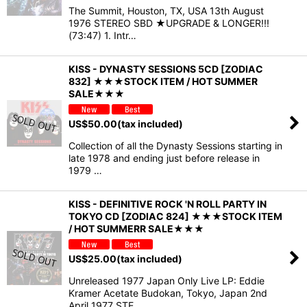
The Summit, Houston, TX, USA 13th August
1976 STEREO SBD ★UPGRADE & LONGER!!!
(73:47) 1. Intr…
KISS - DYNASTY SESSIONS 5CD [ZODIAC
832] ★★★STOCK ITEM / HOT SUMMER
SALE★★★
US$
50.00
(tax included)
Collection of all the Dynasty Sessions starting in
late 1978 and ending just before release in
1979 …
KISS - DEFINITIVE ROCK 'N ROLL PARTY IN
TOKYO CD [ZODIAC 824] ★★★STOCK ITEM
/ HOT SUMMERR SALE★★★
US$
25.00
(tax included)
Unreleased 1977 Japan Only Live LP: Eddie
Kramer Acetate Budokan, Tokyo, Japan 2nd
April 1977 STE…