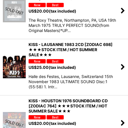
US$
20.00
(tax included)
The Roxy Theatre, Northampton, PA, USA 19th
March 1975 TRULY PERFECT SOUND(from
Original Masters)*UP…
KISS - LAUSANNE 1983 2CD [ZODIAC 698]
★★★STOCK ITEM / HOT SUMMER
SALE★★★
US$
25.00
(tax included)
Halle des Festes, Lausanne, Switzerland 15th
November 1983 ULTIMATE SOUND Disc:1
(55:58) 1. Intr…
KISS - HOUSTON 1976 SOUNDBOARD CD
[ZODIAC 764] ★★★STOCK ITEM / HOT
SUMMER SALE★★★
US$
20.00
(tax included)