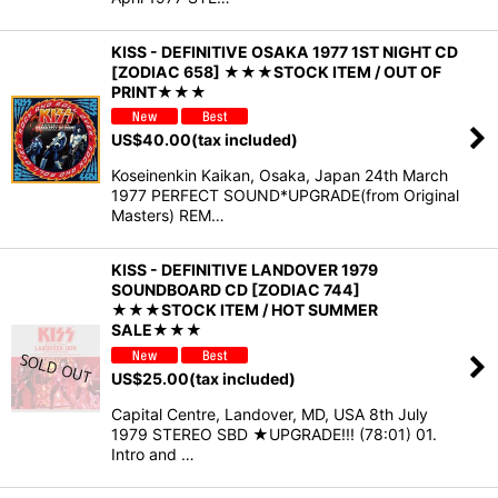
KISS - DEFINITIVE OSAKA 1977 1ST NIGHT CD
[ZODIAC 658] ★★★STOCK ITEM / OUT OF
PRINT★★★
US$
40.00
(tax included)
Koseinenkin Kaikan, Osaka, Japan 24th March
1977 PERFECT SOUND*UPGRADE(from Original
Masters) REM…
KISS - DEFINITIVE LANDOVER 1979
SOUNDBOARD CD [ZODIAC 744]
★★★STOCK ITEM / HOT SUMMER
SALE★★★
US$
25.00
(tax included)
Capital Centre, Landover, MD, USA 8th July
1979 STEREO SBD ★UPGRADE!!! (78:01) 01.
Intro and …