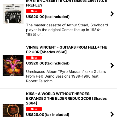
MASTER CASSETTE CDR [Shades 2667] ACE
FREHLEY
US$
20.00
(tax included)
The master cassette of Arthur Stead, (keyboard
player in the original Comet line up in 1984-
1985) of…
VINNIE VINCENT - GUITARS FROM HELL+THE
EP CDR [Shades 2668]
US$
20.00
(tax included)
Unreleased Album "Pyro Messiah" (aka Guitars
From Hell) Demo Sessions 1989-1990 feat.
Robert Feischm…
KISS - A WORLD WITHOUT HEROES:
EXPANDED THE ELDER REDUX 2CDR [Shades
2664]
US$
28.00
(tax included)