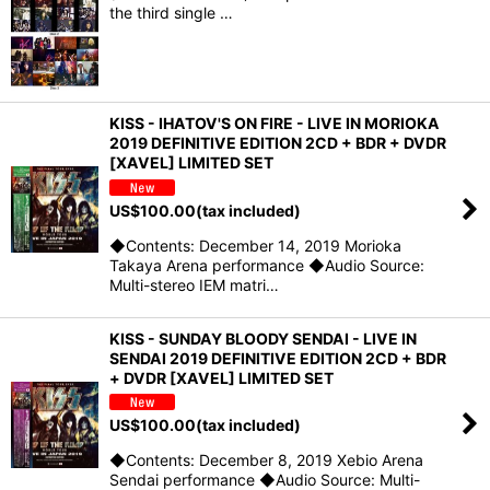
the third single …
KISS - IHATOV'S ON FIRE - LIVE IN MORIOKA
2019 DEFINITIVE EDITION 2CD + BDR + DVDR
[XAVEL] LIMITED SET
US$
100.00
(tax included)
◆Contents: December 14, 2019 Morioka
Takaya Arena performance ◆Audio Source:
Multi-stereo IEM matri…
KISS - SUNDAY BLOODY SENDAI - LIVE IN
SENDAI 2019 DEFINITIVE EDITION 2CD + BDR
+ DVDR [XAVEL] LIMITED SET
US$
100.00
(tax included)
◆Contents: December 8, 2019 Xebio Arena
Sendai performance ◆Audio Source: Multi-