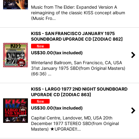
Music from The Elder: Expanded Version A
reimagining of the classic KISS concept album
(Music Fro…
KISS - SAN FRANCISCO JANUARY 1975
SOUNDBOARD UPGRADE CD [ZODIAC 862]
US$
30.00
(tax included)
Winterland Ballroom, San Francisco, CA, USA
31st January 1975 SBD(from Original Masters)
(66:36) …
KISS - LARGO 1977 2ND NIGHT SOUNDBOARD
UPGRADE CD [ZODIAC 863]
US$
30.00
(tax included)
Capital Centre, Landover, MD, USA 20th
December 1977 STEREO SBD(from Original
Masters) ★UPGRADE!!…