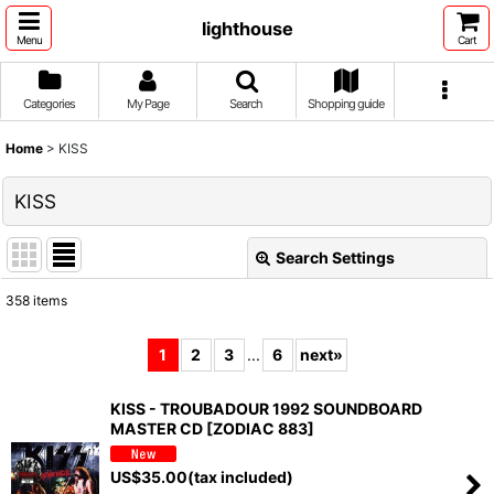
lighthouse
Menu
Cart
Categories
My Page
Search
Shopping guide
Home
>
KISS
KISS
Search Settings
Close
358
items
Show
:
1
2
3
...
6
next
»
Sort by
:
KISS - TROUBADOUR 1992 SOUNDBOARD
MASTER CD [ZODIAC 883]
View
US$
35.00
(tax included)