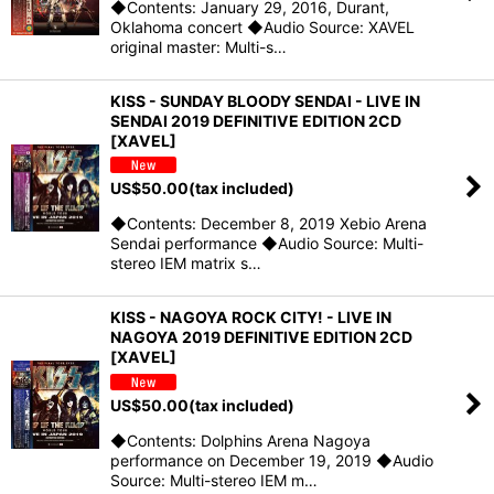
◆Contents: January 29, 2016, Durant,
Oklahoma concert ◆Audio Source: XAVEL
original master: Multi-s…
KISS - SUNDAY BLOODY SENDAI - LIVE IN
SENDAI 2019 DEFINITIVE EDITION 2CD
[XAVEL]
US$
50.00
(tax included)
◆Contents: December 8, 2019 Xebio Arena
Sendai performance ◆Audio Source: Multi-
stereo IEM matrix s…
KISS - NAGOYA ROCK CITY! - LIVE IN
NAGOYA 2019 DEFINITIVE EDITION 2CD
[XAVEL]
US$
50.00
(tax included)
◆Contents: Dolphins Arena Nagoya
performance on December 19, 2019 ◆Audio
Source: Multi-stereo IEM m…