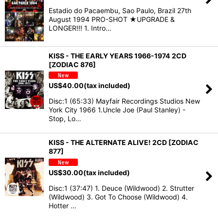
Estadio do Pacaembu, Sao Paulo, Brazil 27th
August 1994 PRO-SHOT ★UPGRADE &
LONGER!!! 1. Intro…
KISS - THE EARLY YEARS 1966-1974 2CD
[ZODIAC 876]
US$
40.00
(tax included)
Disc:1 (65:33) Mayfair Recordings Studios New
York City 1966 1.Uncle Joe (Paul Stanley) -
Stop, Lo…
KISS - THE ALTERNATE ALIVE! 2CD [ZODIAC
877]
US$
30.00
(tax included)
Disc:1 (37:47) 1. Deuce (Wildwood) 2. Strutter
(Wildwood) 3. Got To Choose (Wildwood) 4.
Hotter …