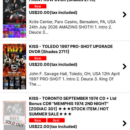
US$
20.00
(tax included)
Xcite Center, Parx Casino, Bensalem, PA, USA
24th July 2026 AMAZING SHOT!!! 1. Intro 2.
Deuce 3…
KISS - TOLEDO 1997 PRO-SHOT UPGRADE
DVDR [Shades 2711]
US$
20.00
(tax included)
John F. Savage Hall, Toledo, OH, USA 12th April
1997 PRO-SHOT 1. Intro 2. Deuce 3. King Of
The …
KISS - TORONTO SEPTEMBER 1974 CD + Ltd
Bonus CDR "MEMPHIS 1974 2ND NIGHT"
[ZODIAC 301] ★★★STOCK ITEM / HOT
SUMMER SALE★★★
US$
22.00
(tax included)