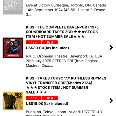
Live at Victory Burlesque, Toronto, ON. Canada
14th September 1974 (48:59) 1. Intro 2. Deuce
3…
KISS - THE COMPLETE DAVENPORT 1975
SOUNDBOARD TAPES 2CD ★★★STOCK
ITEM / HOT SUMMER SALE★★★
US$
30.00
(tax included)
R.K.O. Orpheum Theatre, Davenport, IA, USA
20th July 1975 STEREO SBD(from Original
Masters) Disc:…
KISS - TAKES TOKYO '77: RUTHLESS RHYMES
VINYL TRANSFER CDR [Shades 2124]
★★★STOCK ITEM / HOT SUMMER
SALE★★★
US$
15.00
(tax included)
Budokan, Tokyo, Japan 1st April 1977 TRULY