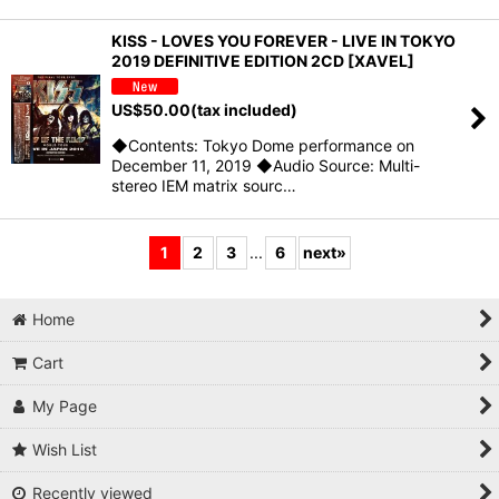
KISS - LOVES YOU FOREVER - LIVE IN TOKYO
2019 DEFINITIVE EDITION 2CD [XAVEL]
US$
50.00
(tax included)
◆Contents: Tokyo Dome performance on
December 11, 2019 ◆Audio Source: Multi-
stereo IEM matrix sourc…
1
2
3
...
6
next
»
Home
Cart
My Page
Wish List
Recently viewed