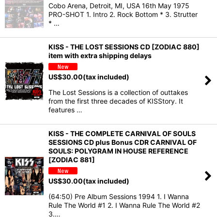
Cobo Arena, Detroit, MI, USA 16th May 1975
PRO-SHOT 1. Intro 2. Rock Bottom * 3. Strutter
* …
KISS - THE LOST SESSIONS CD [ZODIAC 880]
item with extra shipping delays
US$
30.00
(tax included)
The Lost Sessions is a collection of outtakes
from the first three decades of KISStory. It
features …
KISS - THE COMPLETE CARNIVAL OF SOULS
SESSIONS CD plus Bonus CDR CARNIVAL OF
SOULS: POLYGRAM IN HOUSE REFERENCE
[ZODIAC 881]
US$
30.00
(tax included)
(64:50) Pre Album Sessions 1994 1. I Wanna
Rule The World #1 2. I Wanna Rule The World #2
3.…