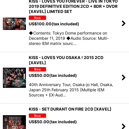
KISS - LOVES YOU FOREVER - LIVE IN TOKYO
2019 DEFINITIVE EDITION 2CD + BDR + DVDR
[XAVEL] LIMITED SET
US$
100.00
(tax included)
◆Contents: Tokyo Dome performance on
December 11, 2019 ◆Audio Source: Multi-
stereo IEM matrix sourc…
KISS - LOVES YOU OSAKA ! 2015 2CD
[XAVEL]
US$
50.00
(tax included)
40th Anniversary Tour, Osaka-jo Hall, Osaka,
Japan 25th February 2015 [Multiple IEM
Sources + EX-Aud…
KISS - SET DURANT ON FIRE 2CD [XAVEL]
US$
50.00
(tax included)