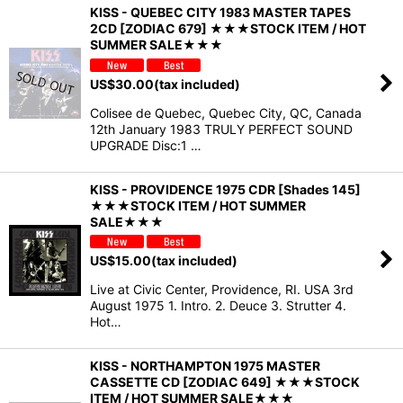
KISS - QUEBEC CITY 1983 MASTER TAPES
2CD [ZODIAC 679] ★★★STOCK ITEM / HOT
SUMMER SALE★★★
US$
30.00
(tax included)
Colisee de Quebec, Quebec City, QC, Canada
12th January 1983 TRULY PERFECT SOUND
UPGRADE Disc:1 …
KISS - PROVIDENCE 1975 CDR [Shades 145]
★★★STOCK ITEM / HOT SUMMER
SALE★★★
US$
15.00
(tax included)
Live at Civic Center, Providence, RI. USA 3rd
August 1975 1. Intro. 2. Deuce 3. Strutter 4.
Hot…
KISS - NORTHAMPTON 1975 MASTER
CASSETTE CD [ZODIAC 649] ★★★STOCK
ITEM / HOT SUMMER SALE★★★