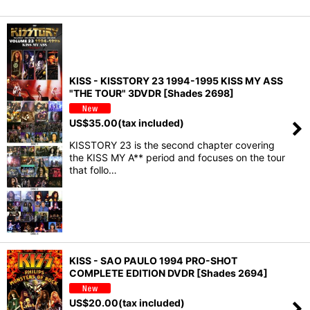
KISS - KISSTORY 23 1994-1995 KISS MY ASS
"THE TOUR" 3DVDR [Shades 2698]
US$
35.00
(tax included)
KISSTORY 23 is the second chapter covering
the KISS MY A** period and focuses on the tour
that follo…
KISS - SAO PAULO 1994 PRO-SHOT
COMPLETE EDITION DVDR [Shades 2694]
US$
20.00
(tax included)