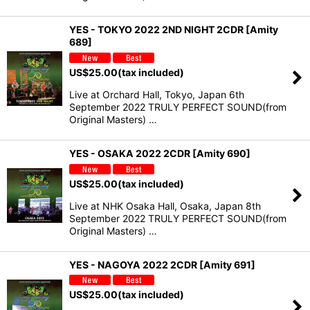
YES - TOKYO 2022 2ND NIGHT 2CDR [Amity
689]
US$
25.00
(tax included)
Live at Orchard Hall, Tokyo, Japan 6th
September 2022 TRULY PERFECT SOUND(from
Original Masters) …
YES - OSAKA 2022 2CDR [Amity 690]
US$
25.00
(tax included)
Live at NHK Osaka Hall, Osaka, Japan 8th
September 2022 TRULY PERFECT SOUND(from
Original Masters) …
YES - NAGOYA 2022 2CDR [Amity 691]
US$
25.00
(tax included)