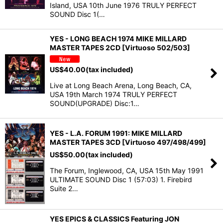
Island, USA 10th June 1976 TRULY PERFECT
SOUND Disc 1(…
YES - LONG BEACH 1974 MIKE MILLARD
MASTER TAPES 2CD [Virtuoso 502/503]
US$
40.00
(tax included)
Live at Long Beach Arena, Long Beach, CA,
USA 19th March 1974 TRULY PERFECT
SOUND(UPGRADE) Disc:1…
YES - L.A. FORUM 1991: MIKE MILLARD
MASTER TAPES 3CD [Virtuoso 497/498/499]
US$
50.00
(tax included)
The Forum, Inglewood, CA, USA 15th May 1991
ULTIMATE SOUND Disc 1 (57:03) 1. Firebird
Suite 2…
YES EPICS & CLASSICS Featuring JON