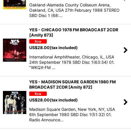
Oakland-Alameda County Coliseum Arena,
Oakland, CA, USA 27th February 1988 STEREO
SBD Disc 1 (68:…
YES - CHICAGO 1978 FM BROADCAST 2CDR
[Amity 873]
US$
28.00
(tax included)
International Amphitheater, Chicago, IL, USA
24th September 1978 SBD Disc 1(63:34) 01.
"WKQX-FM …
YES - MADISON SQUARE GARDEN 1980 FM
BROADCAST 2CDR [Amity 872]
US$
28.00
(tax included)
Madison Square Garden, New York, NY, USA
6th September 1980 SBD Disc 1(51:32) 01.
Radio Announce…