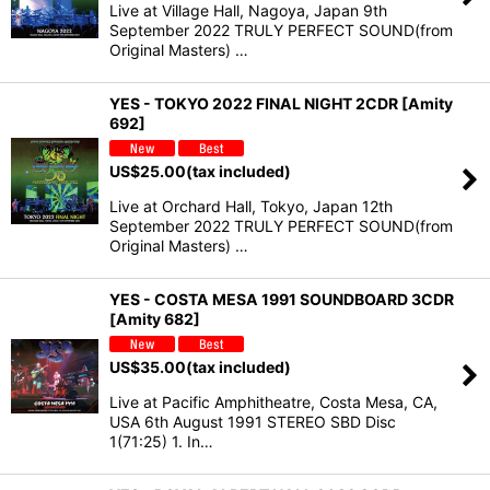
Live at Village Hall, Nagoya, Japan 9th
September 2022 TRULY PERFECT SOUND(from
Original Masters) …
YES - TOKYO 2022 FINAL NIGHT 2CDR [Amity
692]
US$
25.00
(tax included)
Live at Orchard Hall, Tokyo, Japan 12th
September 2022 TRULY PERFECT SOUND(from
Original Masters) …
YES - COSTA MESA 1991 SOUNDBOARD 3CDR
[Amity 682]
US$
35.00
(tax included)
Live at Pacific Amphitheatre, Costa Mesa, CA,
USA 6th August 1991 STEREO SBD Disc
1(71:25) 1. In…