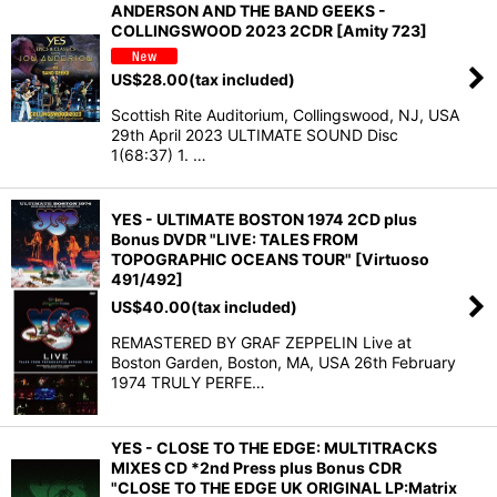
ANDERSON AND THE BAND GEEKS -
COLLINGSWOOD 2023 2CDR [Amity 723]
US$
28.00
(tax included)
Scottish Rite Auditorium, Collingswood, NJ, USA
29th April 2023 ULTIMATE SOUND Disc
1(68:37) 1. …
YES - ULTIMATE BOSTON 1974 2CD plus
Bonus DVDR "LIVE: TALES FROM
TOPOGRAPHIC OCEANS TOUR" [Virtuoso
491/492]
US$
40.00
(tax included)
REMASTERED BY GRAF ZEPPELIN Live at
Boston Garden, Boston, MA, USA 26th February
1974 TRULY PERFE…
YES - CLOSE TO THE EDGE: MULTITRACKS
MIXES CD *2nd Press plus Bonus CDR
"CLOSE TO THE EDGE UK ORIGINAL LP:Matrix