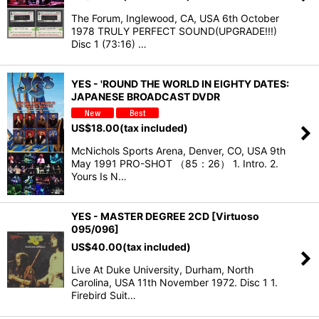
The Forum, Inglewood, CA, USA 6th October
1978 TRULY PERFECT SOUND(UPGRADE!!!)
Disc 1 (73:16) …
YES - 'ROUND THE WORLD IN EIGHTY DATES:
JAPANESE BROADCAST DVDR
US$
18.00
(tax included)
McNichols Sports Arena, Denver, CO, USA 9th
May 1991 PRO-SHOT （85：26） 1. Intro. 2.
Yours Is N…
YES - MASTER DEGREE 2CD [Virtuoso
095/096]
US$
40.00
(tax included)
Live At Duke University, Durham, North
Carolina, USA 11th November 1972. Disc 1 1.
Firebird Suit…