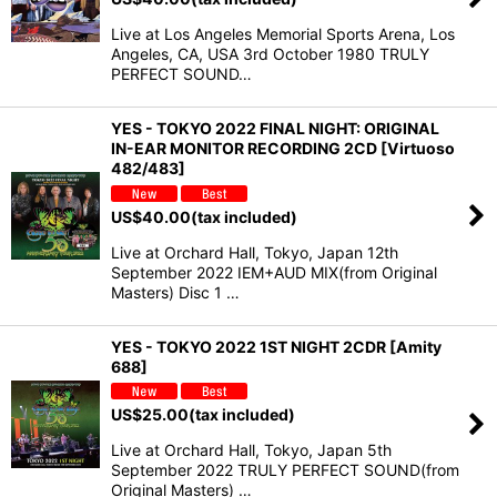
Live at Los Angeles Memorial Sports Arena, Los
Angeles, CA, USA 3rd October 1980 TRULY
PERFECT SOUND…
YES - TOKYO 2022 FINAL NIGHT: ORIGINAL
IN-EAR MONITOR RECORDING 2CD [Virtuoso
482/483]
US$
40.00
(tax included)
Live at Orchard Hall, Tokyo, Japan 12th
September 2022 IEM+AUD MIX(from Original
Masters) Disc 1 …
YES - TOKYO 2022 1ST NIGHT 2CDR [Amity
688]
US$
25.00
(tax included)
Live at Orchard Hall, Tokyo, Japan 5th
September 2022 TRULY PERFECT SOUND(from
Original Masters) …