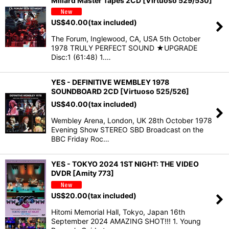
Millard Master Tapes 2CD [Virtuoso 529/530]
US$
40.00
(tax included)
The Forum, Inglewood, CA, USA 5th October
1978 TRULY PERFECT SOUND ★UPGRADE
Disc:1 (61:48) 1.…
YES - DEFINITIVE WEMBLEY 1978
SOUNDBOARD 2CD [Virtuoso 525/526]
US$
40.00
(tax included)
Wembley Arena, London, UK 28th October 1978
Evening Show STEREO SBD Broadcast on the
BBC Friday Roc…
YES - TOKYO 2024 1ST NIGHT: THE VIDEO
DVDR [Amity 773]
US$
20.00
(tax included)
Hitomi Memorial Hall, Tokyo, Japan 16th
September 2024 AMAZING SHOT!!! 1. Young