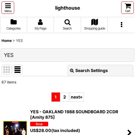
lighthouse
Menu
Cart
Categories
My Page
Search
Shopping guide
Home
>
YES
YES
Search Settings
Close
67
items
Show
:
1
2
next
»
Sort by
:
YES - OAKLAND 1988 SOUNDBOARD 2CDR
[Amity 875]
View
US$
28.00
(tax included)