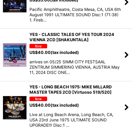
Pacific Amphitheatre, Costa Mesa, CA, USA 6th
August 1991 ULTIMATE SOUND Disc:1 (71:38)
1. Fireb…
YES - CLASSIC TALES OF YES TOUR 2024
VIENNA 2CD [SHAKUNTALA]
US$
40.00
(tax included)
arrives on 05/25 SIMM CITY FESTSAAL
ZENTRUM SIMMERING VIENNA, AUSTRIA May
11, 2024 DISC ONE…
YES - LONG BEACH 1975: MIKE MILLARD
MASTER TAPES 2CD [Virtuoso 519/520]
US$
40.00
(tax included)
Live at Long Beach Arena, Long Beach, CA,
USA 23rd June 1975 ULTIMATE SOUND
UPGRADE!!! Disc:1 …