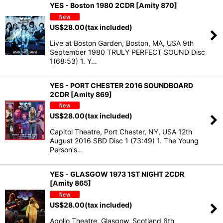
YES - Boston 1980 2CDR [Amity 870]
US$
28.00
(tax included)
Live at Boston Garden, Boston, MA, USA 9th
September 1980 TRULY PERFECT SOUND Disc
1(68:53) 1. Y…
YES - PORT CHESTER 2016 SOUNDBOARD
2CDR [Amity 869]
US$
28.00
(tax included)
Capitol Theatre, Port Chester, NY, USA 12th
August 2016 SBD Disc 1 (73:49) 1. The Young
Person's…
YES - GLASGOW 1973 1ST NIGHT 2CDR
[Amity 865]
US$
28.00
(tax included)
Apollo Theatre, Glasgow, Scotland 6th