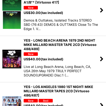
A1/B"* [Virtuoso 417]
US$
30.00
(tax included)
Demos & Outtakes, Isolated Tracks STEREO
SBD (76:43) DEMOS & OUTTAKES Close To The
Edge 1. V…
YES - LONG BEACH ARENA 1979 2ND NIGHT
MIKE MILLARD MASTER TAPE 2CD [Virtuoso
488/489]
US$
40.00
(tax included)
Live at Long Beach Arena, Long Beach, CA,
USA 26th May 1979 TRULY PERFECT
SOUND(UPGRADE) Disc:1 (…
YES - LOS ANGELES 1980 1ST NIGHT: MIKE
MILLARD MASTER TAPES 2CD [Virtuoso
486/487]
US$
40.00
(tax included)