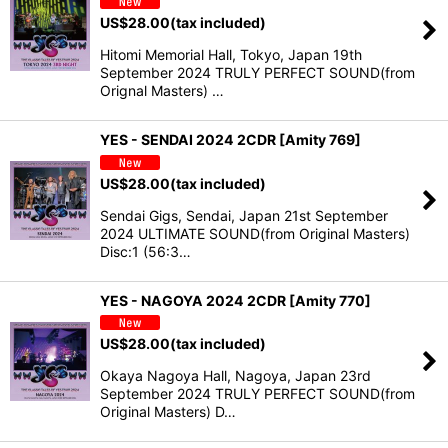
US$
28.00
(tax included)
Hitomi Memorial Hall, Tokyo, Japan 19th
September 2024 TRULY PERFECT SOUND(from
Orignal Masters) …
YES - SENDAI 2024 2CDR [Amity 769]
US$
28.00
(tax included)
Sendai Gigs, Sendai, Japan 21st September
2024 ULTIMATE SOUND(from Original Masters)
Disc:1 (56:3…
YES - NAGOYA 2024 2CDR [Amity 770]
US$
28.00
(tax included)
Okaya Nagoya Hall, Nagoya, Japan 23rd
September 2024 TRULY PERFECT SOUND(from
Original Masters) D…