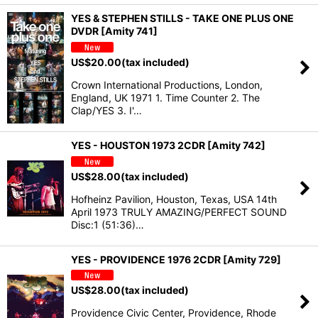
YES & STEPHEN STILLS - TAKE ONE PLUS ONE
DVDR [Amity 741]
US$
20.00
(tax included)
Crown International Productions, London,
England, UK 1971 1. Time Counter 2. The
Clap/YES 3. I'…
YES - HOUSTON 1973 2CDR [Amity 742]
US$
28.00
(tax included)
Hofheinz Pavilion, Houston, Texas, USA 14th
April 1973 TRULY AMAZING/PERFECT SOUND
Disc:1 (51:36)…
YES - PROVIDENCE 1976 2CDR [Amity 729]
US$
28.00
(tax included)
Providence Civic Center, Providence, Rhode