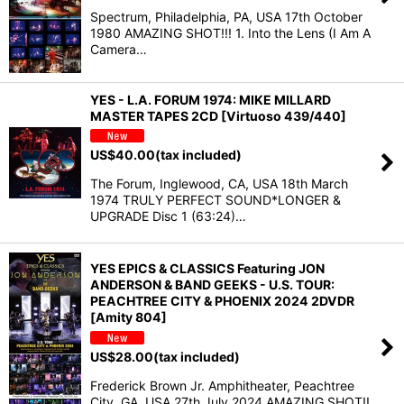
Spectrum, Philadelphia, PA, USA 17th October
1980 AMAZING SHOT!!! 1. Into the Lens (I Am A
Camera…
YES - L.A. FORUM 1974: MIKE MILLARD
MASTER TAPES 2CD [Virtuoso 439/440]
US$
40.00
(tax included)
The Forum, Inglewood, CA, USA 18th March
1974 TRULY PERFECT SOUND*LONGER &
UPGRADE Disc 1 (63:24)…
YES EPICS & CLASSICS Featuring JON
ANDERSON & BAND GEEKS - U.S. TOUR:
PEACHTREE CITY & PHOENIX 2024 2DVDR
[Amity 804]
US$
28.00
(tax included)
Frederick Brown Jr. Amphitheater, Peachtree
City, GA, USA 27th July 2024 AMAZING SHOT!!