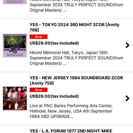
September 2024 TRULY PERFECT SOUND(from
Orignal Masters) …
YES - TOKYO 2024 3RD NIGHT 2CDR [Amity
768]
US$
28.00
(tax included)
Hitomi Memorial Hall, Tokyo, Japan 19th
September 2024 TRULY PERFECT SOUND(from
Orignal Masters) …
YES - NEW JERSEY 1984 SOUNDBOARD 2CDR
[Amity 759]
US$
28.00
(tax included)
Live at PNC Banks Performing Arts Center,
Holmdel, New Jersey, USA 4th September
1984 SBD UPGRADE…
YES - L.A. FORUM 1977 2ND NIGHT: MIKE