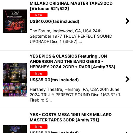
MILLARD ORIGINAL MASTER TAPES 2CD
[Virtuoso 521/522]
US$
40.00
(tax included)
The Forum, Inglewood, CA, USA 24th
September 1977 TRULY PERFECT SOUND
UPGRADE Disc:1 (49:57) …
YES EPICS & CLASSICS Featuring JON
ANDERSON AND THE BAND GEEKS -
HERSHEY 2024 2CDR + DVDR [Amity 753]
US$
35.00
(tax included)
Hershey Theatre, Hershey, PA, USA 20th June
2024 TRULY PERFECT SOUND Disc 1(67:32) 1.
Firebird S…
YES - COSTA MESA 1991 MIKE MILLARD
MASTER TAPES 3CDR [Amity 751]
US$
35.00
(tax included)