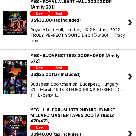
YES - ROYAL ALBERT HALL 2022 2CDR
[Amity 681]
US$
30.00
(tax included)
Royal Albert Hall, London, UK 21st June 2022
TRULY PERFECT SOUND Disc 1(76:36) 1. Tracy
from T…
YES - BUDAPEST 1998 2CDR+DVDR [Amity
672]
US$
35.00
(tax included)
Budapest Sportcsarnok, Budapest, Hungary
31st March 1998 STEREO SBD/PRO-SHOT Disc
1 1. Excerpt f…
YES - L.A. FORUM 1978 2ND NIGHT: MIKE
MILLARD MASTER TAPES 2CD [Virtuoso
470/471]
US$
40.00
(tax included)