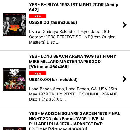
YES - SHIBUYA 1998 1ST NIGHT 2CDR [Amity
642]
US$
28.00
(tax included)
Live at Shibuya Kokaido, Tokyo, Japan 8th
October 1998 PERFECT SOUND(from Original
Masters) Disc …
YES - LONG BEACH ARENA 1979 1ST NIGHT:
MIKE MILLARD MASTER TAPES 2CD
[Virtuoso 464/465]
US$
40.00
(tax included)
Long Beach Arena, Long Beach, CA, USA 25th
May 1979 TRULY PERFECT SOUND(UPGRADE)
Disc 1 (72:35)★0…
YES - MADISON SQUARE GARDEN 1979 FINAL
NIGHT 2CD plus Bonus DVDR "LIVE IN
PHILADELPHIA 1979: JAPANESE DVD
EDITION" [Virtuoso 460/461]