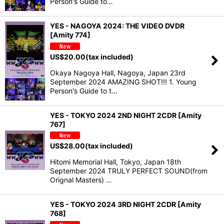
Person's Guide to…
YES - NAGOYA 2024: THE VIDEO DVDR
[Amity 774]
US$
20.00
(tax included)
Okaya Nagoya Hall, Nagoya, Japan 23rd
September 2024 AMAZING SHOT!!! 1. Young
Person's Guide to t…
YES - TOKYO 2024 2ND NIGHT 2CDR [Amity
767]
US$
28.00
(tax included)
Hitomi Memorial Hall, Tokyo, Japan 18th
September 2024 TRULY PERFECT SOUND(from
Orignal Masters) …
YES - TOKYO 2024 3RD NIGHT 2CDR [Amity
768]