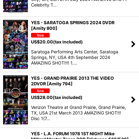
Celebrity T…
YES - SARATOGA SPRINGS 2024 DVDR
[Amity 800]
US$
20.00
(tax included)
Saratoga Performing Arts Center, Saratoga
Springs, NY, USA 4th September 2024
AMAZING SHOT!!!! 1.…
YES - GRAND PRAIRIE 2013 THE VIDEO
2DVDR [Amity 794]
US$
28.00
(tax included)
Verizon Theatre at Grand Prairie, Grand Prairie,
TX, USA 21st March 2013 AMAZING SHOT!!!
Disc 1(7…
YES - L.A. FORUM 1978 1ST NIGHT Mike