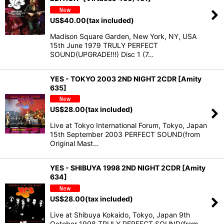
US$
40.00
(tax included)
Madison Square Garden, New York, NY, USA
15th June 1979 TRULY PERFECT
SOUND(UPGRADE!!!) Disc 1 (7…
YES - TOKYO 2003 2ND NIGHT 2CDR [Amity
635]
US$
28.00
(tax included)
Live at Tokyo International Forum, Tokyo, Japan
15th September 2003 PERFECT SOUND(from
Original Mast…
YES - SHIBUYA 1998 2ND NIGHT 2CDR [Amity
634]
US$
28.00
(tax included)
Live at Shibuya Kokaido, Tokyo, Japan 9th
October 1998 TRULY PERFECT SOUND(from