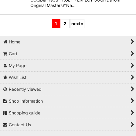
Original Masters)*Ne…
1
2
next
»
Home
Cart
My Page
Wish List
Recently viewed
Shop Information
Shopping guide
Contact Us