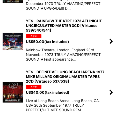
December 1973 TRULY AMAZING/PERFECT
SOUND ★UPGRADE!!! Di…
YES - RAINBOW THEATRE 1973 4TH NIGHT
UNCIRCULATED MASTER 3CD [Virtuoso
539/540/541]
US$
50.00
(tax included)
Rainbow Theatre, London, England 23rd
November 1973 TRULY AMAZING/PERFECT
SOUND ★First appearance…
YES - DEFINITIVE LONG BEACH ARENA 1977
MIKE MILLARD ORIGINAL MASTER TAPES
2CD [Virtuoso 537/538]
US$
40.00
(tax included)
Live at Long Beach Arena, Long Beach, CA.
USA 26th September 1977 TRULY
PERFECT/ULTIMTE SOUND REM…