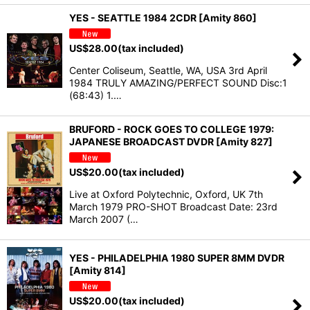
YES - SEATTLE 1984 2CDR [Amity 860]
US$
28.00
(tax included)
Center Coliseum, Seattle, WA, USA 3rd April
1984 TRULY AMAZING/PERFECT SOUND Disc:1
(68:43) 1.…
BRUFORD - ROCK GOES TO COLLEGE 1979:
JAPANESE BROADCAST DVDR [Amity 827]
US$
20.00
(tax included)
Live at Oxford Polytechnic, Oxford, UK 7th
March 1979 PRO-SHOT Broadcast Date: 23rd
March 2007 (…
YES - PHILADELPHIA 1980 SUPER 8MM DVDR
[Amity 814]
US$
20.00
(tax included)