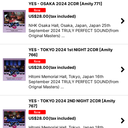
YES - OSAKA 2024 2CDR [Amity 771]
US$
28.00
(tax included)
NHK Osaka Hall, Osaka, Japan, Japan 25th
September 2024 TRULY PERFECT SOUND(from
Original Masters) …
YES - TOKYO 2024 1st NIGHT 2CDR [Amity
766]
US$
28.00
(tax included)
Hitomi Memorial Hall, Tokyo, Japan 16th
September 2024 TRULY PERFECT SOUND(from
Orignal Masters) …
YES - TOKYO 2024 2ND NIGHT 2CDR [Amity
767]
US$
28.00
(tax included)
Hitomi Memorial Hall, Tokyo, Japan 18th