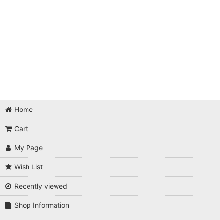
Home
Cart
My Page
Wish List
Recently viewed
Shop Information