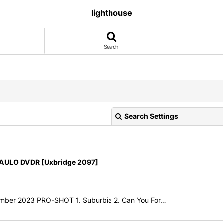
lighthouse
Search
Search Settings
AULO DVDR [Uxbridge 2097]
View
cember 2023 PRO-SHOT 1. Suburbia 2. Can You For…