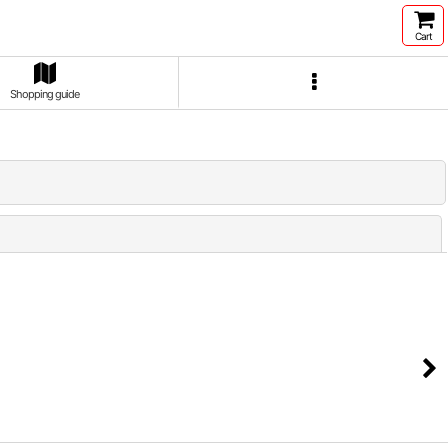
Cart
Shopping guide
Close