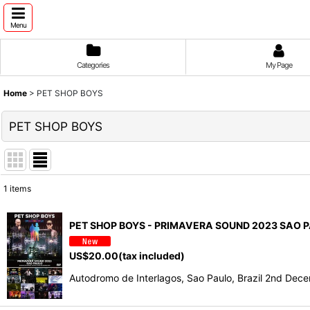
Menu
Categories
My Page
Home
>
PET SHOP BOYS
PET SHOP BOYS
1
items
Show
:
PET SHOP BOYS - PRIMAVERA SOUND 2023 SAO P
Sort by
:
US$
20.00
(tax included)
Autodromo de Interlagos, Sao Paulo, Brazil 2nd De