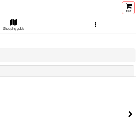
Cart
Shopping guide
Close