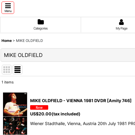
Menu
Categories
My Page
Home
>
MIKE OLDFIELD
MIKE OLDFIELD
1
items
Show
:
MIKE OLDFIELD - VIENNA 1981 DVDR [Amity 746]
Sort by
:
US$
20.00
(tax included)
Wiener Stadthalle, Vienna, Austria 20th July 1981 P