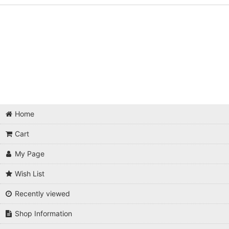
Home
Cart
My Page
Wish List
Recently viewed
Shop Information