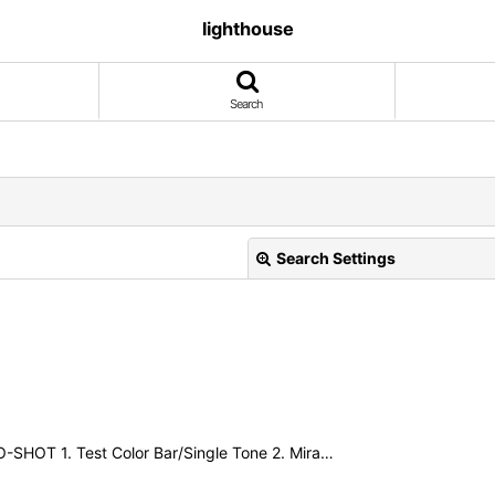
lighthouse
Search
Search Settings
View
RO-SHOT 1. Test Color Bar/Single Tone 2. Mira…