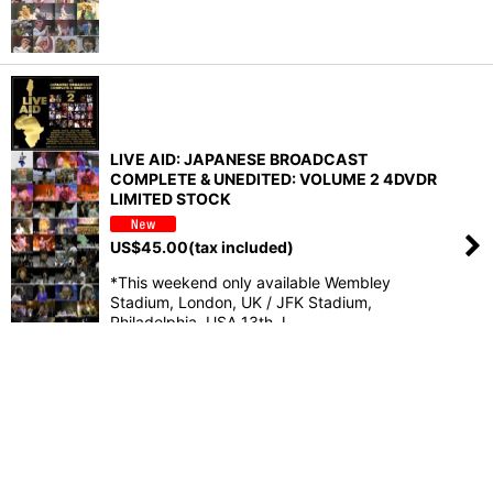
LIVE AID: JAPANESE BROADCAST
COMPLETE & UNEDITED: VOLUME 2 4DVDR
LIMITED STOCK
US$
45.00
(tax included)
*This weekend only available Wembley
Stadium, London, UK / JFK Stadium,
Philadelphia, USA 13th J…
Home