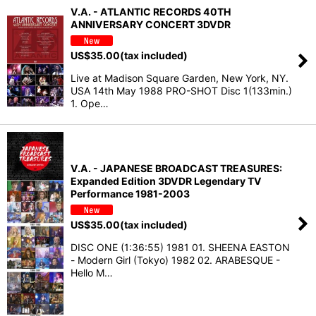
V.A. - ATLANTIC RECORDS 40TH
ANNIVERSARY CONCERT 3DVDR
US$
35.00
(tax included)
Live at Madison Square Garden, New York, NY.
USA 14th May 1988 PRO-SHOT Disc 1(133min.)
1. Ope…
V.A. - JAPANESE BROADCAST TREASURES:
Expanded Edition 3DVDR Legendary TV
Performance 1981-2003
US$
35.00
(tax included)
DISC ONE (1:36:55) 1981 01. SHEENA EASTON
- Modern Girl (Tokyo) 1982 02. ARABESQUE -
Hello M…