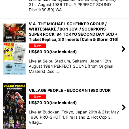
31st August 1986 TRULY PERFECT SOUND
Disc 1(39:50) WA…
V.A. THE MICHAEL SCHENKER GROUP /
WHITESNAKE / BON JOVI / SCORPIONS -
SUPER ROCK '84 TOKYO SECOND DAY 5CD +
Ticket Replica, 3 X Inserts [Calm & Storm 016]
US$
60.00
(tax included)
Live at Seibu Stadium, Saitama, Japan 12th
August 1984 PERFECT SOUND(from Original
Masters) Disc …
VILLAGE PEOPLE - BUDOKAN 1980 DVDR
US$
20.00
(tax included)
Live at Budokan, Tokyo, Japan 20th & 21st May
1980 PRO-SHOT 1. Fire Island 2. Hot Cop 3.
Villag…