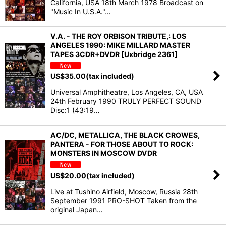
California, USA 18th March 1978 Broadcast on
"Music In U.S.A."…
V.A. - THE ROY ORBISON TRIBUTE,: LOS
ANGELES 1990: MIKE MILLARD MASTER
TAPES 3CDR+DVDR [Uxbridge 2361]
US$
35.00
(tax included)
Universal Amphitheatre, Los Angeles, CA, USA
24th February 1990 TRULY PERFECT SOUND
Disc:1 (43:19…
AC/DC, METALLICA, THE BLACK CROWES,
PANTERA - FOR THOSE ABOUT TO ROCK:
MONSTERS IN MOSCOW DVDR
US$
20.00
(tax included)
Live at Tushino Airfield, Moscow, Russia 28th
September 1991 PRO-SHOT Taken from the
original Japan…