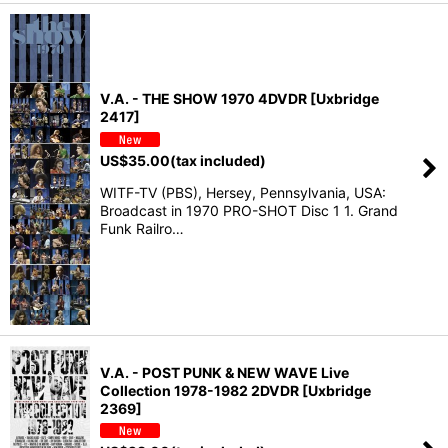
V.A. - THE SHOW 1970 4DVDR [Uxbridge
2417]
US$
35.00
(tax included)
WITF-TV (PBS), Hersey, Pennsylvania, USA:
Broadcast in 1970 PRO-SHOT Disc 1 1. Grand
Funk Railro…
V.A. - POST PUNK & NEW WAVE Live
Collection 1978-1982 2DVDR [Uxbridge
2369]