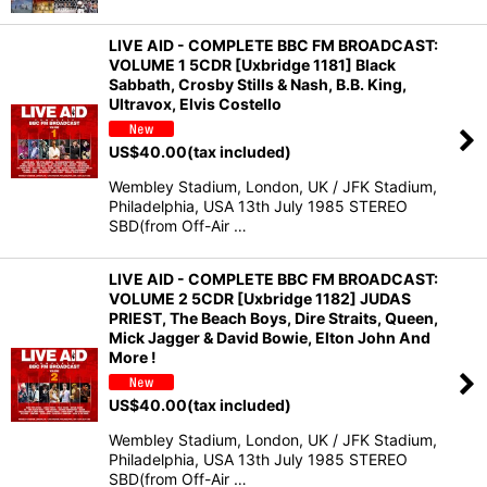
LIVE AID - COMPLETE BBC FM BROADCAST:
VOLUME 1 5CDR [Uxbridge 1181] Black
Sabbath, Crosby Stills & Nash, B.B. King,
Ultravox, Elvis Costello
US$
40.00
(tax included)
Wembley Stadium, London, UK / JFK Stadium,
Philadelphia, USA 13th July 1985 STEREO
SBD(from Off-Air …
LIVE AID - COMPLETE BBC FM BROADCAST:
VOLUME 2 5CDR [Uxbridge 1182] JUDAS
PRIEST, The Beach Boys, Dire Straits, Queen,
Mick Jagger & David Bowie, Elton John And
More !
US$
40.00
(tax included)
Wembley Stadium, London, UK / JFK Stadium,
Philadelphia, USA 13th July 1985 STEREO
SBD(from Off-Air …