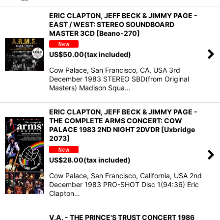
ERIC CLAPTON, JEFF BECK & JIMMY PAGE -
EAST / WEST: STEREO SOUNDBOARD
MASTER 3CD [Beano-270]
US$
50.00
(tax included)
Cow Palace, San Francisco, CA, USA 3rd
December 1983 STEREO SBD(from Original
Masters) Madison Squa…
ERIC CLAPTON, JEFF BECK & JIMMY PAGE -
THE COMPLETE ARMS CONCERT: COW
PALACE 1983 2ND NIGHT 2DVDR [Uxbridge
2073]
US$
28.00
(tax included)
Cow Palace, San Francisco, California, USA 2nd
December 1983 PRO-SHOT Disc 1(94:36) Eric
Clapton…
V.A. - THE PRINCE'S TRUST CONCERT 1986