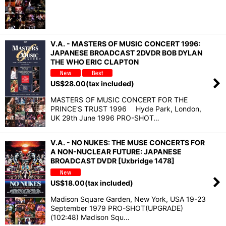
V.A. - MASTERS OF MUSIC CONCERT 1996:
JAPANESE BROADCAST 2DVDR BOB DYLAN
THE WHO ERIC CLAPTON
US$
28.00
(tax included)
MASTERS OF MUSIC CONCERT FOR THE
PRINCE'S TRUST 1996 Hyde Park, London,
UK 29th June 1996 PRO-SHOT…
V.A. - NO NUKES: THE MUSE CONCERTS FOR
A NON-NUCLEAR FUTURE: JAPANESE
BROADCAST DVDR [Uxbridge 1478]
US$
18.00
(tax included)
Madison Square Garden, New York, USA 19-23
September 1979 PRO-SHOT(UPGRADE)
(102:48) Madison Squ…