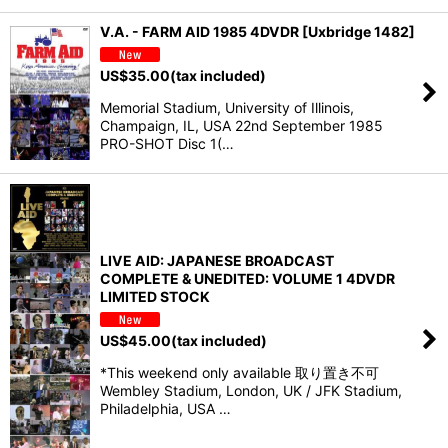
V.A. - FARM AID 1985 4DVDR [Uxbridge 1482]
US$
35.00
(tax included)
Memorial Stadium, University of Illinois,
Champaign, IL, USA 22nd September 1985
PRO-SHOT Disc 1(…
LIVE AID: JAPANESE BROADCAST
COMPLETE & UNEDITED: VOLUME 1 4DVDR
LIMITED STOCK
US$
45.00
(tax included)
*This weekend only available 取り置き不可
Wembley Stadium, London, UK / JFK Stadium,
Philadelphia, USA …