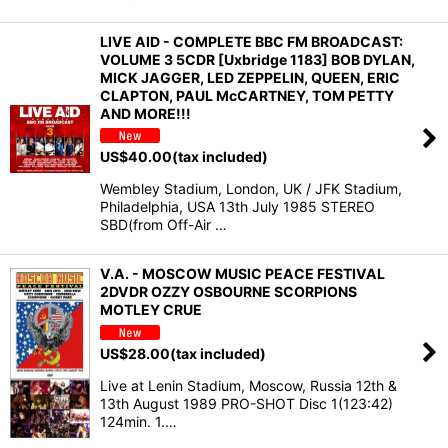
LIVE AID - COMPLETE BBC FM BROADCAST:
VOLUME 3 5CDR [Uxbridge 1183] BOB DYLAN,
MICK JAGGER, LED ZEPPELIN, QUEEN, ERIC
CLAPTON, PAUL McCARTNEY, TOM PETTY
AND MORE!!!
US$
40.00
(tax included)
Wembley Stadium, London, UK / JFK Stadium,
Philadelphia, USA 13th July 1985 STEREO
SBD(from Off-Air …
V.A. - MOSCOW MUSIC PEACE FESTIVAL
2DVDR OZZY OSBOURNE SCORPIONS
MOTLEY CRUE
US$
28.00
(tax included)
Live at Lenin Stadium, Moscow, Russia 12th &
13th August 1989 PRO-SHOT Disc 1(123:42)
124min. 1.…