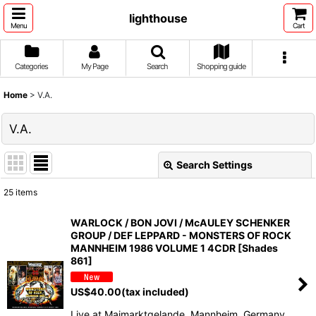
lighthouse
Menu
Cart
Categories
My Page
Search
Shopping guide
Home
>
V.A.
V.A.
Search Settings
Close
25
items
Show
:
WARLOCK / BON JOVI / McAULEY SCHENKER
GROUP / DEF LEPPARD - MONSTERS OF ROCK
Sort by
:
MANNHEIM 1986 VOLUME 1 4CDR [Shades
861]
View
US$
40.00
(tax included)
Live at Maimarktgelande, Mannheim, Germany