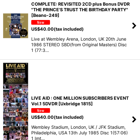
COMPLETE: REVISITED 2CD plus Bonus DVDR
"THE PRINCE'S TRUST THE BIRTHDAY PARTY"
[Beano-249]
US$
40.00
(tax included)
Live at Wembley Arena, London, UK 20th June
1986 STEREO SBD(from Original Masters) Disc
1 (77:3…
LIVE AID : ONE MILLION SUBSCRIBERS EVENT
Vol.1 5DVDR [Uxbridge 1815]
US$
40.00
(tax included)
Wembley Stadium, London, UK / JFK Stadium,
Philadelphia, USA 13th July 1985 Disc 1(57:06)
1 Imt…