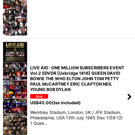
LIVE AID : ONE MILLION SUBSCRIBERS EVENT
Vol.2 5DVDR [Uxbridge 1816] QUEEN DAVID
BOWIE THE WHO ELTON JOHN TOM PETTY
PAUL McCARTNEY ERIC CLAPTON NEIL
YOUNG BOB DYLAN
US$
40.00
(tax included)
Wembley Stadium, London, UK / JFK Stadium,
Philadelphia, USA 13th July 1985 Disc 1(59:12)
1 Quee…