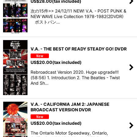
US$
28.00
(tax included)
次の15件>> 24/12/11 NEW! V.A. - POST PUNK &
NEW WAVE Live Collection 1978-1982(2DVDR)
ポストパン…
V.A. - THE BEST OF READY STEADY GO! DVDR
US$
20.00
(tax included)
Rebroadcast Version 2020. Huge upgrade!!!
(58:56) 1. Introduction 2. The Beatles - Twist
And Sh…
V.A. - CALIFORNIA JAM 2: JAPANESE
BROADCAST VERSION DVDR
US$
20.00
(tax included)
The Ontario Motor Speedway, Ontario,