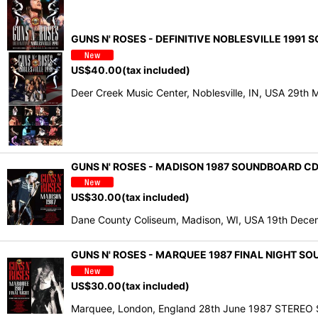
GUNS N' ROSES - DEFINITIVE NOBLESVILLE 1991 
US$
40.00
(tax included)
Deer Creek Music Center, Noblesville, IN, USA 2
GUNS N' ROSES - MADISON 1987 SOUNDBOARD CD
US$
30.00
(tax included)
Dane County Coliseum, Madison, WI, USA 19th Decem
GUNS N' ROSES - MARQUEE 1987 FINAL NIGHT S
US$
30.00
(tax included)
Marquee, London, England 28th June 1987 STERE