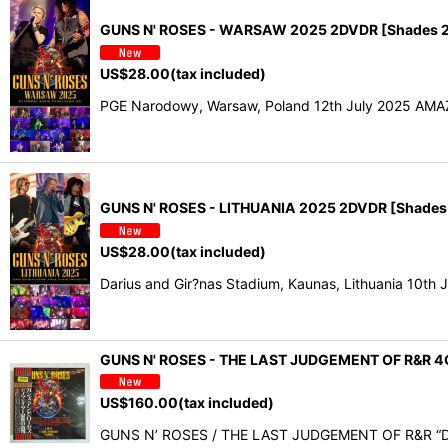
GUNS N' ROSES - WARSAW 2025 2DVDR [Shades 2
US$
28.00
(tax included)
PGE Narodowy, Warsaw, Poland 12th July 2025 AMAZI
GUNS N' ROSES - LITHUANIA 2025 2DVDR [Shades
US$
28.00
(tax included)
Darius and Gir?nas Stadium, Kaunas, Lithuania 10th 
GUNS N' ROSES - THE LAST JUDGEMENT OF R&R 4
US$
160.00
(tax included)
GUNS N’ ROSES / THE LAST JUDGEMENT OF R&R “D