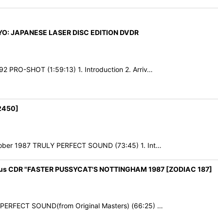
KYO: JAPANESE LASER DISC EDITION DVDR
2 PRO-SHOT (1:59:13) 1. Introduction 2. Arriv…
2450]
October 1987 TRULY PERFECT SOUND (73:45) 1. Int…
nus CDR "FASTER PUSSYCAT'S NOTTINGHAM 1987 [ZODIAC 187]
7 PERFECT SOUND(from Original Masters) (66:25) …