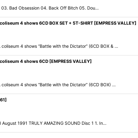
2 03. Bad Obsession 04. Back Off Bitch 05. Dou…
 coliseum 4 shows 6CD BOX SET + 5T-SHIRT [EMPRESS VALLEY]
iseum 4 shows “Battle with the Dictator” (6CD BOX & …
 coliseum 4 shows 6CD [EMPRESS VALLEY]
iseum 4 shows “Battle with the Dictator” (6CD BOX) …
61]
3rd August 1991 TRULY AMAZING SOUND Disc 1 1. In…