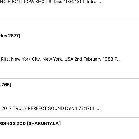
ING FRONT ROW SHOT!!!! Disc 1(86:43) 1. Intro …
des 2677]
tz, New York City, New York, USA 2nd February 1988 P…
 765]
uly 2017 TRULY PERFECT SOUND Disc 1(77:17) 1. …
ORDINGS 2CD [SHAKUNTALA]