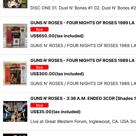
DISC ONE 01. Dust N' Bones #1 02. Dust N' Bones #
GUNS N’ ROSES - FOUR NIGHTS OF ROSES 1989 LA
US$
650.00
(tax included)
GUNS N’ ROSES / FOUR NIGHTS OF ROSES 1989 LA col
GUNS N’ ROSES - FOUR NIGHTS OF ROSES 1989 LA
US$
300.00
(tax included)
GUNS N’ ROSES / FOUR NIGHTS OF ROSES 1989 LA col
GUNS N' ROSES - 3:36 A.M. ENDED 3CDR [Shades 1
US$
35.00
(tax included)
Live at Great Western Forum, Inglewood, CA. USA 