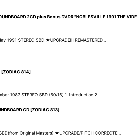
SOUNDBOARD 2CD plus Bonus DVDR "NOBLESVILLE 1991 THE VID
9th May 1991 STEREO SBD ★UPGRADE!!! REMASTERED…
 [ZODIAC 814]
ber 1987 STEREO SBD (50:16) 1. Introduction 2.…
OUNDBOARD CD [ZODIAC 813]
O SBD(from Original Masters) ★UPGRADE/PITCH CORRECTE…