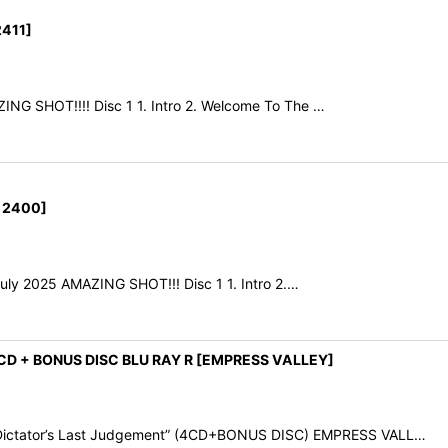
411]
NG SHOT!!!! Disc 1 1. Intro 2. Welcome To The …
 2400]
July 2025 AMAZING SHOT!!! Disc 1 1. Intro 2.…
CD + BONUS DISC BLU RAY R [EMPRESS VALLEY]
ictator’s Last Judgement” (4CD+BONUS DISC) EMPRESS VALL…