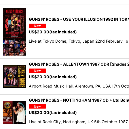
GUNS N' ROSES - USE YOUR ILLUSION 1992 IN TO
US$
20.00
(tax included)
Live at Tokyo Dome, Tokyo, Japan 22nd February 199
GUNS N' ROSES - ALLENTOWN 1987 CDR [Shades 
US$
20.00
(tax included)
Airport Road Music Hall, Allentown, PA, USA 17th 
GUNS N' ROSES - NOTTINGHAM 1987 CD + Ltd Bo
US$
30.00
(tax included)
Live at Rock City, Nottingham, UK 5th October 198