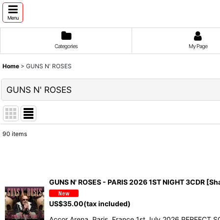
Menu
Categories
My Page
Home
>
GUNS N' ROSES
GUNS N' ROSES
90
items
Show
:
Sort by
:
GUNS N' ROSES - PARIS 2026 1ST NIGHT 3CDR [Sh
US$
35.00
(tax included)
Accor Arena, Paris, France 1st July 2026 PERFECT SO