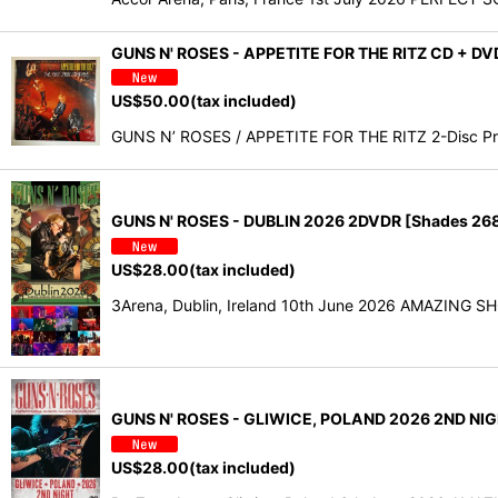
GUNS N' ROSES - APPETITE FOR THE RITZ CD + D
US$
50.00
(tax included)
GUNS N’ ROSES / APPETITE FOR THE RITZ 2-Disc Pr
GUNS N' ROSES - DUBLIN 2026 2DVDR [Shades 26
US$
28.00
(tax included)
3Arena, Dublin, Ireland 10th June 2026 AMAZING SHO
GUNS N' ROSES - GLIWICE, POLAND 2026 2ND NIG
US$
28.00
(tax included)