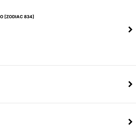
EO [ZODIAC 834]