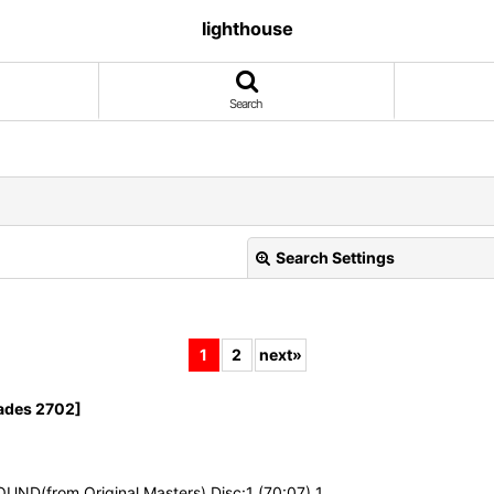
lighthouse
Search
Search Settings
1
2
next
»
ades 2702]
View
UND(from Original Masters) Disc:1 (70:07) 1. …