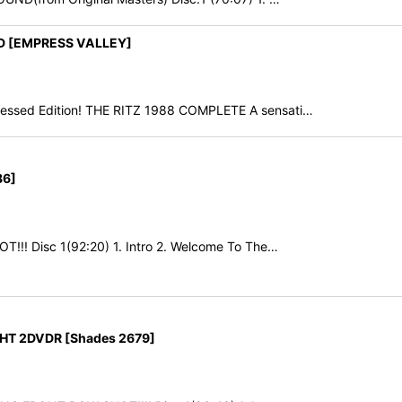
VD [EMPRESS VALLEY]
essed Edition! THE RITZ 1988 COMPLETE A sensati…
86]
T!!! Disc 1(92:20) 1. Intro 2. Welcome To The…
HT 2DVDR [Shades 2679]