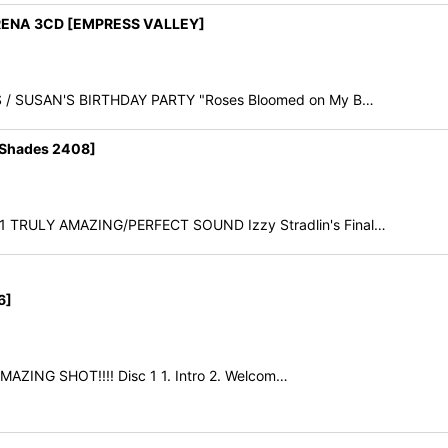
RENA 3CD [EMPRESS VALLEY]
OSES / SUSAN'S BIRTHDAY PARTY "Roses Bloomed on My B…
Shades 2408]
91 TRULY AMAZING/PERFECT SOUND Izzy Stradlin's Final…
6]
 AMAZING SHOT!!!! Disc 1 1. Intro 2. Welcom…