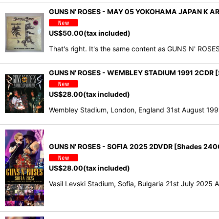
GUNS N’ ROSES - MAY 05 YOKOHAMA JAPAN K A
US$
50.00
(tax included)
That's right. It's the same content as GUNS N' R
GUNS N' ROSES - WEMBLEY STADIUM 1991 2CDR [
US$
28.00
(tax included)
Wembley Stadium, London, England 31st August 19
GUNS N' ROSES - SOFIA 2025 2DVDR [Shades 240
US$
28.00
(tax included)
Vasil Levski Stadium, Sofia, Bulgaria 21st July 2025