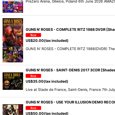
PreZero Arena, Gliwice, Poland 6th June 2026 AMAZ
GUNS N' ROSES - COMPLETE RITZ 1988 DVDR [Sha
US$
20.00
(tax included)
GUNS N' ROSES - COMPLETE RITZ 1988(DVDR) The Ri
GUNS N' ROSES - SAINT-DENIS 2017 3CDR [Shades
US$
35.00
(tax included)
Live at Stade de France, Saint-Denis, France 7th J
GUNS N' ROSES - USE YOUR ILLUSION DEMO REC
US$
50.00
(tax included)