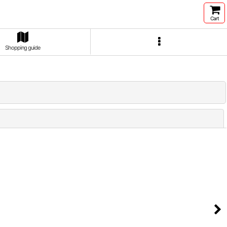
Cart
Shopping guide
Close