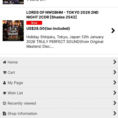
LORDS OF NWOBHM - TOKYO 2026 2ND
NIGHT 2CDR [Shades 2542]
US$
28.00
(tax included)
Holiday Shinjuku, Tokyo, Japan 12th January
2026 TRULY PERFECT SOUND(from Original
Masters) Disc:…
Home
Cart
My Page
Wish List
Recently viewed
Shop Information