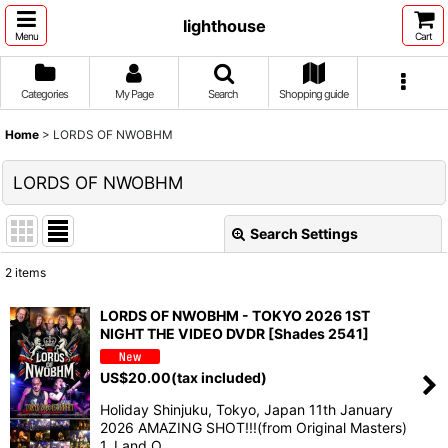
lighthouse
Menu
Cart
Categories
My Page
Search
Shopping guide
Home
>
LORDS OF NWOBHM
LORDS OF NWOBHM
Search Settings
Close
2
items
Show
:
LORDS OF NWOBHM - TOKYO 2026 1ST
NIGHT THE VIDEO DVDR [Shades 2541]
Sort by
:
US$
20.00
(tax included)
View
Holiday Shinjuku, Tokyo, Japan 11th January
2026 AMAZING SHOT!!!(from Original Masters)
1. Land O…