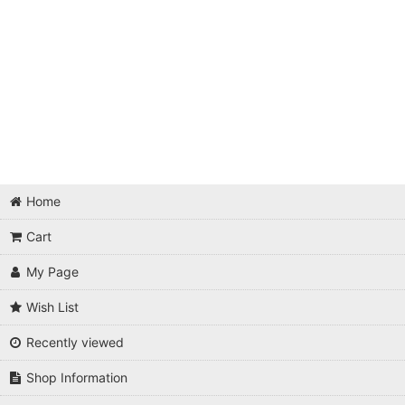
Home
Cart
My Page
Wish List
Recently viewed
Shop Information