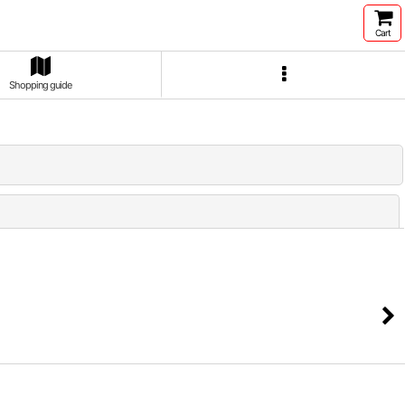
Cart
Shopping guide
Close