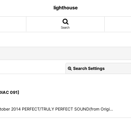
lighthouse
Search
Search Settings
IAC 091]
h October 2014 PERFECT/TRULY PERFECT SOUND(from Origi…
View