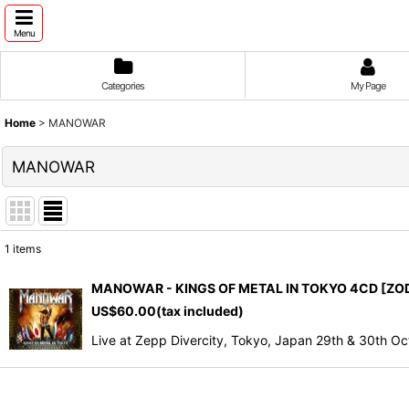
Menu
Categories
My Page
Home
>
MANOWAR
MANOWAR
1
items
Show
:
MANOWAR - KINGS OF METAL IN TOKYO 4CD [ZOD
US$
60.00
(tax included)
Sort by
:
Live at Zepp Divercity, Tokyo, Japan 29th & 30t