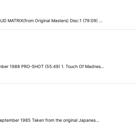
D MATRIX(from Original Masters) Disc:1 (79:09) …
ovember 1988 PRO-SHOT (55:49) 1. Touch Of Madnes…
h September 1985 Taken from the original Japanes…