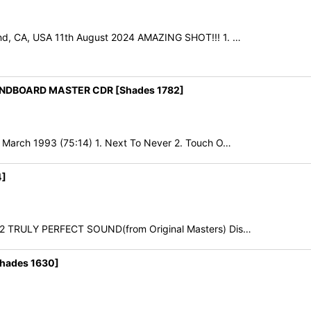
nd, CA, USA 11th August 2024 AMAZING SHOT!!! 1. …
NDBOARD MASTER CDR [Shades 1782]
March 1993 (75:14) 1. Next To Never 2. Touch O…
4]
22 TRULY PERFECT SOUND(from Original Masters) Dis…
hades 1630]