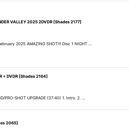
NDER VALLEY 2025 2DVDR [Shades 2177]
h February 2025 AMAZING SHOT!!! Disc 1 NIGHT …
R + DVDR [Shades 2164]
SBD/PRO-SHOT UPGRADE (37:40) 1. Intro. 2. …
es 2065]