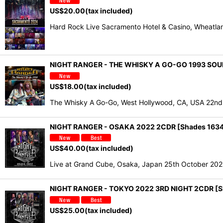
US$
20.00
(tax included)
Hard Rock Live Sacramento Hotel & Casino, Wheatla
NIGHT RANGER - THE WHISKY A GO-GO 1993 SOU
US$
18.00
(tax included)
The Whisky A Go-Go, West Hollywood, CA, USA 22nd 
NIGHT RANGER - OSAKA 2022 2CDR [Shades 163
US$
40.00
(tax included)
Live at Grand Cube, Osaka, Japan 25th October 20
NIGHT RANGER - TOKYO 2022 3RD NIGHT 2CDR [S
US$
25.00
(tax included)