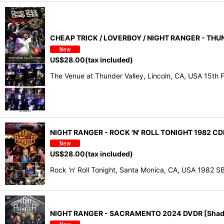
CHEAP TRICK / LOVERBOY / NIGHT RANGER - THU
US$
28.00
(tax included)
The Venue at Thunder Valley, Lincoln, CA, USA 15t
NIGHT RANGER - ROCK 'N' ROLL TONIGHT 1982 CD
US$
28.00
(tax included)
Rock 'n' Roll Tonight, Santa Monica, CA, USA 1982 
NIGHT RANGER - SACRAMENTO 2024 DVDR [Shad