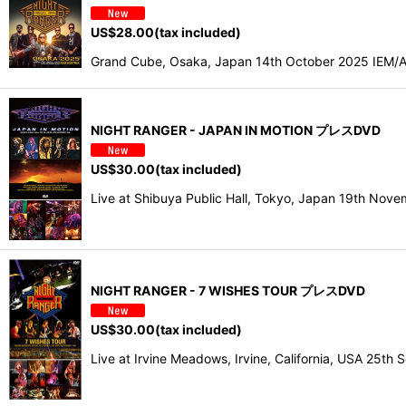
US$
28.00
(tax included)
Grand Cube, Osaka, Japan 14th October 2025 IEM/AU
NIGHT RANGER - JAPAN IN MOTION プレスDVD
US$
30.00
(tax included)
Live at Shibuya Public Hall, Tokyo, Japan 19th N
NIGHT RANGER - 7 WISHES TOUR プレスDVD
US$
30.00
(tax included)
Live at Irvine Meadows, Irvine, California, USA 25t