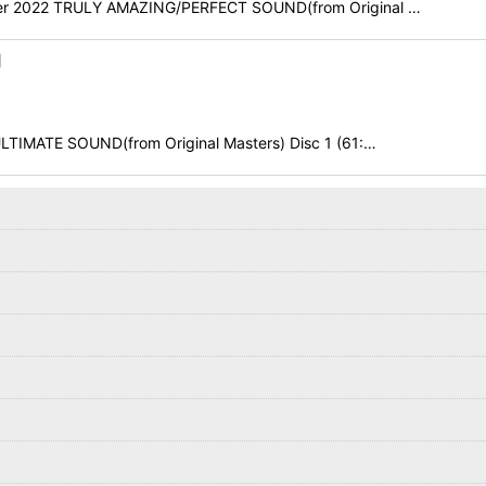
tober 2022 TRULY AMAZING/PERFECT SOUND(from Original …
]
LTIMATE SOUND(from Original Masters) Disc 1 (61:…