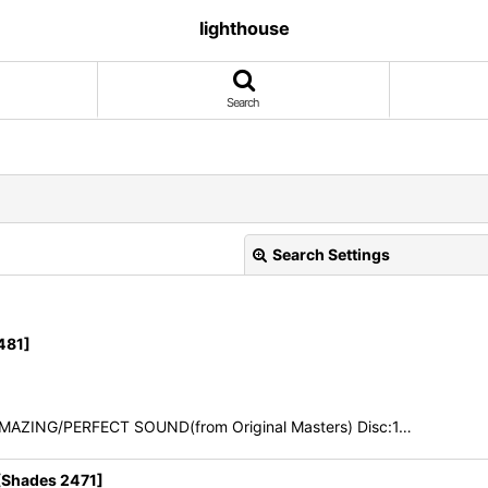
lighthouse
Search
Search Settings
481]
AMAZING/PERFECT SOUND(from Original Masters) Disc:1…
View
Shades 2471]