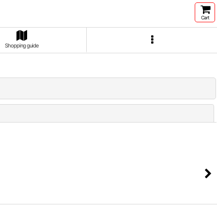
Cart
Shopping guide
Close