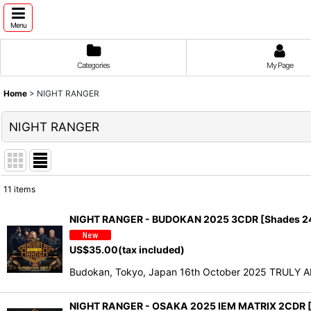
Menu
Categories
My Page
Home
>
NIGHT RANGER
NIGHT RANGER
11
items
Show
:
NIGHT RANGER - BUDOKAN 2025 3CDR [Shades 2
Sort by
:
US$
35.00
(tax included)
Budokan, Tokyo, Japan 16th October 2025 TRULY 
NIGHT RANGER - OSAKA 2025 IEM MATRIX 2CDR [