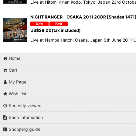
Live at Hitomi Kinen Kodo, Tokyo, Japan 23rd Oc
NIGHT RANGER - OSAKA 2011 2CDR [Shades 1471
US$
28.00
(tax included)
Live at Namba Hatch, Osaka, Japan 9th June 2011 U
Home
Cart
My Page
Wish List
Recently viewed
Shop Information
Shopping guide