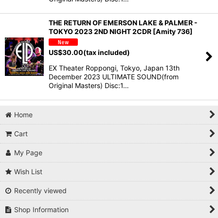
THE RETURN OF EMERSON LAKE & PALMER -
TOKYO 2023 2ND NIGHT 2CDR [Amity 736]
US$
30.00
(tax included)
EX Theater Roppongi, Tokyo, Japan 13th
December 2023 ULTIMATE SOUND(from
Original Masters) Disc:1…
Home
Cart
My Page
Wish List
Recently viewed
Shop Information