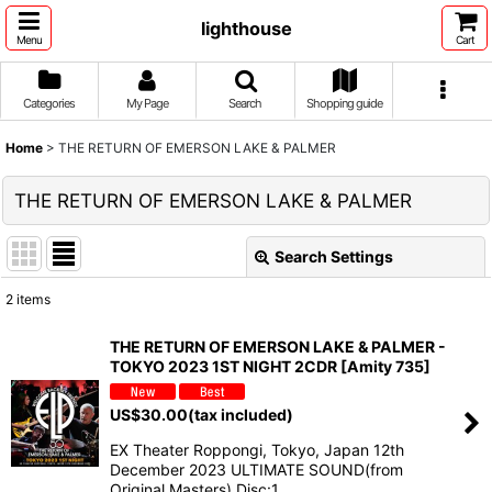
lighthouse
Menu
Cart
Categories
My Page
Search
Shopping guide
Home
>
THE RETURN OF EMERSON LAKE & PALMER
THE RETURN OF EMERSON LAKE & PALMER
Search Settings
Close
2
items
Show
:
THE RETURN OF EMERSON LAKE & PALMER -
TOKYO 2023 1ST NIGHT 2CDR [Amity 735]
Sort by
:
US$
30.00
(tax included)
View
EX Theater Roppongi, Tokyo, Japan 12th
December 2023 ULTIMATE SOUND(from
Original Masters) Disc:1…