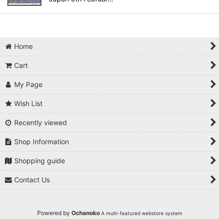
Home
Cart
My Page
Wish List
Recently viewed
Shop Information
Shopping guide
Contact Us
Powered by
Ochanoko
A multi-featured webstore system