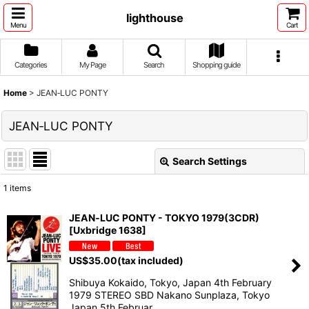
lighthouse
Menu
Cart
Categories
My Page
Search
Shopping guide
Home
>
JEAN‐LUC PONTY
JEAN‐LUC PONTY
Search Settings
Close
1
items
Show
:
JEAN‐LUC PONTY - TOKYO 1979(3CDR)
[Uxbridge 1638]
Sort by
:
US$
35.00
(tax included)
View
Shibuya Kokaido, Tokyo, Japan 4th February
1979 STEREO SBD Nakano Sunplaza, Tokyo
Japan 5th Februar…