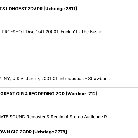
 & LONGEST 2DVDR [Uxbridge 2811]
 PRO-SHOT Disc 1(41:20) 01. Fuckin' In The Bushe…
, U.S.A. June 7, 2001 01. introduction - Strawber…
 GREAT GIG & RECORDING 2CD [Wardour-712]
IMATE SOUND Remaster & Remix of Stereo Audience R…
WN GIG 2CDR [Uxbridge 2778]