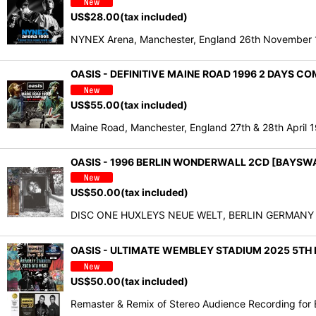
US$
28.00
(tax included)
NYNEX Arena, Manchester, England 26th November 1
OASIS - DEFINITIVE MAINE ROAD 1996 2 DAYS C
US$
55.00
(tax included)
Maine Road, Manchester, England 27th & 28th April
OASIS - 1996 BERLIN WONDERWALL 2CD [BAYSW
US$
50.00
(tax included)
DISC ONE HUXLEYS NEUE WELT, BERLIN GERMANY Jan
OASIS - ULTIMATE WEMBLEY STADIUM 2025 5TH NI
US$
50.00
(tax included)
Remaster & Remix of Stereo Audience Recording for