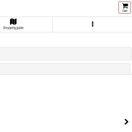
Cart
Shopping guide
Close