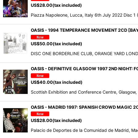
US$
28.00
(tax included)
Piazza Napoleone, Lucca, Italy 6th July 2022 Disc 
OASIS - 1994 TEMPERANCE MOVEMENT 2CD [BA
US$
50.00
(tax included)
DISC ONE BORDERLINE CLUB, ORANGE YARD LONDON
OASIS - DEFINITIVE GLASGOW 1997 2ND NIGHT:
US$
40.00
(tax included)
Scottish Exhibition and Conference Centre, Glas
OASIS - MADRID 1997: SPANISH CROWD MAGIC 2C
US$
28.00
(tax included)
Palacio de Deportes de la Comunidad de Madrid, 