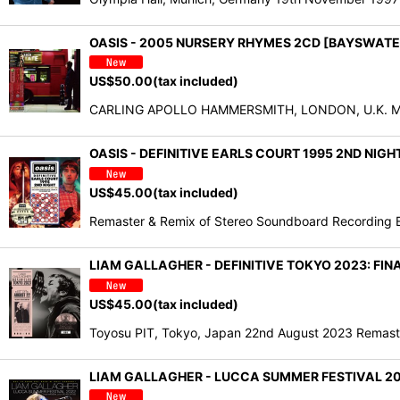
OASIS - 2005 NURSERY RHYMES 2CD [BAYSWATE
US$
50.00
(tax included)
CARLING APOLLO HAMMERSMITH, LONDON, U.K. May 26
OASIS - DEFINITIVE EARLS COURT 1995 2ND NIGH
US$
45.00
(tax included)
Remaster & Remix of Stereo Soundboard Recording Ea
LIAM GALLAGHER - DEFINITIVE TOKYO 2023: FI
US$
45.00
(tax included)
Toyosu PIT, Tokyo, Japan 22nd August 2023 Remaste
LIAM GALLAGHER - LUCCA SUMMER FESTIVAL 202