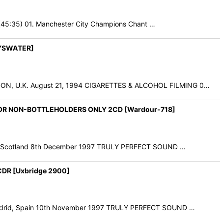
1 (45:35) 01. Manchester City Champions Chant …
YSWATER]
, U.K. August 21, 1994 CIGARETTES & ALCOHOL FILMING 0…
 FOR NON-BOTTLEHOLDERS ONLY 2CD [Wardour-718]
gow, Scotland 8th December 1997 TRULY PERFECT SOUND …
DR [Uxbridge 2900]
Madrid, Spain 10th November 1997 TRULY PERFECT SOUND …