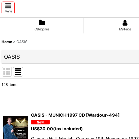
Menu
Categories
My Page
Home
>
OASIS
OASIS
128
items
Show
:
Sort by
:
OASIS - MUNICH 1997 CD [Wardour-494]
US$
30.00
(tax included)
Olympia Hall, Munich, Germany 19th November 1997