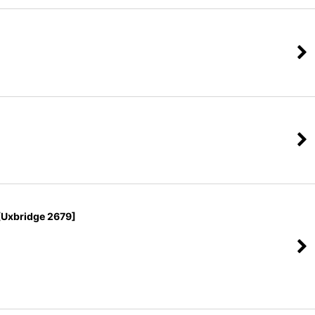
Uxbridge 2679]