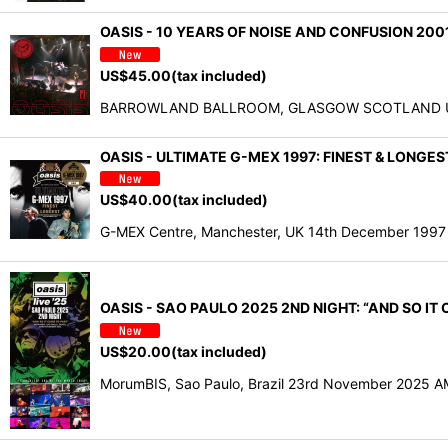
OASIS - 10 YEARS OF NOISE AND CONFUSION 2001
US$
45.00
(tax included)
BARROWLAND BALLROOM, GLASGOW SCOTLAND U.K. O
OASIS - ULTIMATE G-MEX 1997: FINEST & LONGES
US$
40.00
(tax included)
G-MEX Centre, Manchester, UK 14th December 1997
OASIS - SAO PAULO 2025 2ND NIGHT: “AND SO IT
US$
20.00
(tax included)
MorumBIS, Sao Paulo, Brazil 23rd November 2025 AMAZ