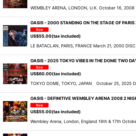
WEMBLEY ARENA, LONDON, U.K. October 16, 2008 DIS
OASIS - 2000 STANDING ON THE STAGE OF PARI
US$
55.00
(tax included)
LE BATACLAN, PARIS, FRANCE March 21, 2000 DISC ON
OASIS - 2025 TOKYO VIBES IN THE DOME TWO D
US$
60.00
(tax included)
TOKYO DOME, TOKYO, JAPAN October 25, 2025 DISC O
OASIS - DEFINITIVE WEMBLEY ARENA 2008 2 NIG
US$
55.00
(tax included)
Wembley Arena, London, England 16th & 17th Octo