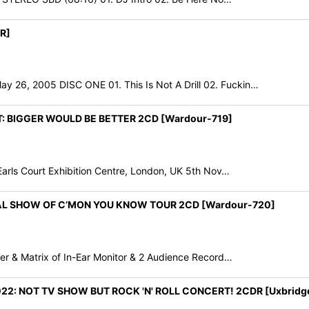
R]
, 2005 DISC ONE 01. This Is Not A Drill 02. Fuckin…
T: BIGGER WOULD BE BETTER 2CD [Wardour-719]
rls Court Exhibition Centre, London, UK 5th Nov…
NAL SHOW OF C’MON YOU KNOW TOUR 2CD [Wardour-720]
r & Matrix of In-Ear Monitor & 2 Audience Record…
2: NOT TV SHOW BUT ROCK 'N' ROLL CONCERT! 2CDR [Uxbridg