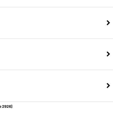
e 2926]