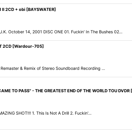
 II 2CD + obi [BAYSWATER]
ctober 14, 2001 DISC ONE 01. Fuckin' In The Bushes 02…
T 2CD [Wardour-705]
 Remaster & Remix of Stereo Soundboard Recording …
 CAME TO PASS" - THE GREATEST END OF THE WORLD TOU DVDR [
ING SHOT!!! 1. This Is Not A Drill 2. Fuckin'…