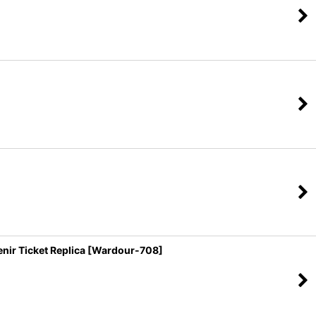
r Ticket Replica [Wardour-708]