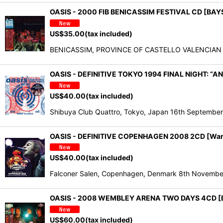
OASIS - 2000 FIB BENICASSIM FESTIVAL CD [BA
US$
35.00
(tax included)
BENICASSIM, PROVINCE OF CASTELLO VALENCIAN CO
OASIS - DEFINITIVE TOKYO 1994 FINAL NIGHT: “AN
US$
40.00
(tax included)
Shibuya Club Quattro, Tokyo, Japan 16th Septemb
OASIS - DEFINITIVE COPENHAGEN 2008 2CD [Wa
US$
40.00
(tax included)
Falconer Salen, Copenhagen, Denmark 8th November
OASIS - 2008 WEMBLEY ARENA TWO DAYS 4CD 
US$
60.00
(tax included)