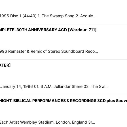
995 Disc 1 (44:40) 1. The Swamp Song 2. Acquie…
OMPLETE: 30TH ANNIVERSARY 4CD [Wardour-711]
 1996 Remaster & Remix of Stereo Soundboard Reco…
ATER]
uary 14, 1996 01. 6 A.M. Jullandar Shere 02. The Sw…
GHT: BIBLICAL PERFORMANCES & RECORDINGS 3CD plus Souveni
 Each Artist Wembley Stadium, London, England 3r…