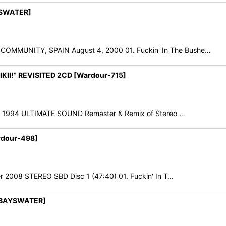
YSWATER]
MMUNITY, SPAIN August 4, 2000 01. Fuckin' In The Bushe…
IKII!” REVISITED 2CD [Wardour-715]
er 1994 ULTIMATE SOUND Remaster & Remix of Stereo …
rdour-498]
 2008 STEREO SBD Disc 1 (47:40) 01. Fuckin' In T…
[BAYSWATER]