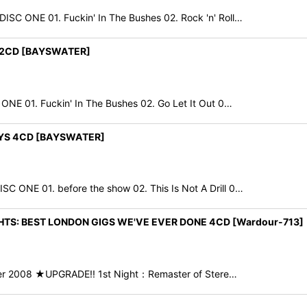
C ONE 01. Fuckin' In The Bushes 02. Rock 'n' Roll…
S 2CD [BAYSWATER]
E 01. Fuckin' In The Bushes 02. Go Let It Out 0…
AYS 4CD [BAYSWATER]
NE 01. before the show 02. This Is Not A Drill 0…
HTS: BEST LONDON GIGS WE'VE EVER DONE 4CD [Wardour-713]
ber 2008 ★UPGRADE!! 1st Night：Remaster of Stere…