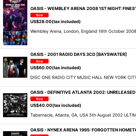
OASIS - WEMBLEY ARENA 2008 1ST NIGHT: FINEST
US$
28.00
(tax included)
Wembley Arena, London, England 16th October 2008
OASIS - 2001 RADIO DAYS 3CD [BAYSWATER]
US$
60.00
(tax included)
DISC ONE RADIO CITY MUSIC HALL NEW YORK CITY, NY
OASIS - DEFINITIVE ATLANTA 2002: UNRELEASED
US$
40.00
(tax included)
Tabernacle, Atlanta, GA, USA 5th August 2002 ULT
OASIS - NYNEX ARENA 1995: FORGOTTEN HOMETO