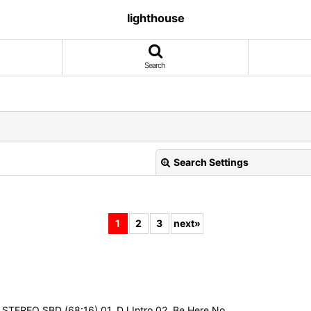
lighthouse
Search
Search Settings
1
2
3
next
»
View
 STEREO SBD (68:16) 01. DJ Intro 02. Be Here No…