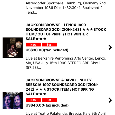
Alsterdorfer Sporthalle, Hamburg, Germany 2nd
November 1986 Disc 1 (62:30) 1. Boulevard 2.
Tend…
JACKSON BROWNE - LENOX 1990
SOUNDBOARD 2CD [ZION-243] ★★★STOCK
ITEM / OUT OF PRINT / HOT WINTER
SALE★★★
US$
30.00
(tax included)
Live at Berkshire Performing Arts Center, Lenox,
MA, USA July 15th 1990 STEREO SBD Disc 1
(57:28)…
JACKSON BROWNE & DAVID LINDLEY -
BRESCIA 1997 SOUNDBOARD 3CD [ZION-
242] ★★★STOCK ITEM / HOT SPRING
SALE★★★
US$
40.00
(tax included)
Live at Teatro Palatenda, Brescia, Italy 9th April