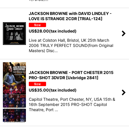
JACKSON BROWNE with DAVID LINDLEY -
LOVE IS STRANGE 2CDR [TRIAL-124]
US$
28.00
(tax included)
Live at Colston Hall, Bristol, UK 25th March
2006 TRULY PERFECT SOUND(from Original
Masters) Disc…
JACKSON BROWNE - PORT CHESTER 2015
PRO-SHOT 3DVDR [Uxbridge 2841]
US$
35.00
(tax included)
Capitol Theatre, Port Chester, NY, USA 15th &
16th September 2015 PRO-SHOT Capitol
Theatre, Port …