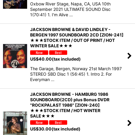
Oxbow River Stage, Napa, CA, USA 10th
September 2021 ULTIMATE SOUND Disc
1(70:41) 1. I'm Alive …
JACKSON BROWNE & DAVID LINDLEY -
BERGEN 1997 SOUNDBOARD 2CD [ZION-241]
★★★STOCK ITEM / OUT OF PRINT / HOT
WINTER SALE★★★
US$
40.00
(tax included)
The Garage, Bergen, Norway 21st March 1997
STEREO SBD Disc 1 (56:45) 1. Intro 2. For
Everyman …
JACKSON BROWNE - HAMBURG 1986
SOUNDBOARD(2CD) plus Bonus DVDR
"ROCKPALAST 1986" [ZION-240]
★★★STOCK ITEM / HOT WINTER
SALE★★★
US$
30.00
(tax included)