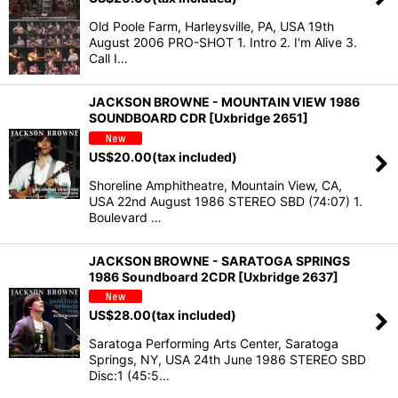
Old Poole Farm, Harleysville, PA, USA 19th
August 2006 PRO-SHOT 1. Intro 2. I'm Alive 3.
Call I…
JACKSON BROWNE - MOUNTAIN VIEW 1986
SOUNDBOARD CDR [Uxbridge 2651]
US$
20.00
(tax included)
Shoreline Amphitheatre, Mountain View, CA,
USA 22nd August 1986 STEREO SBD (74:07) 1.
Boulevard …
JACKSON BROWNE - SARATOGA SPRINGS
1986 Soundboard 2CDR [Uxbridge 2637]
US$
28.00
(tax included)
Saratoga Performing Arts Center, Saratoga
Springs, NY, USA 24th June 1986 STEREO SBD
Disc:1 (45:5…