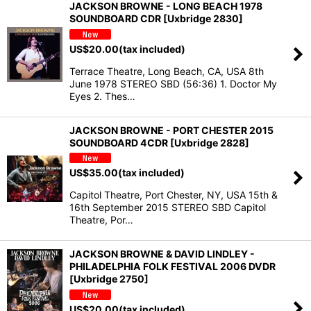
JACKSON BROWNE - LONG BEACH 1978
SOUNDBOARD CDR [Uxbridge 2830]
US$
20.00
(tax included)
Terrace Theatre, Long Beach, CA, USA 8th
June 1978 STEREO SBD (56:36) 1. Doctor My
Eyes 2. Thes…
JACKSON BROWNE - PORT CHESTER 2015
SOUNDBOARD 4CDR [Uxbridge 2828]
US$
35.00
(tax included)
Capitol Theatre, Port Chester, NY, USA 15th &
16th September 2015 STEREO SBD Capitol
Theatre, Por…
JACKSON BROWNE & DAVID LINDLEY -
PHILADELPHIA FOLK FESTIVAL 2006 DVDR
[Uxbridge 2750]
US$
20.00
(tax included)