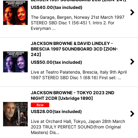
US$
40.00
(tax included)
The Garage, Bergen, Norway 21st March 1997
STEREO SBD Disc 1 (56:45) 1. Intro 2. For
Everyman …
JACKSON BROWNE & DAVID LINDLEY -
BRESCIA 1997 SOUNDBOARD 3CD [ZION-
242]
US$
50.00
(tax included)
Live at Teatro Palatenda, Brescia, Italy 9th April
1997 STEREO SBD Disc 1 (68:16) First set: …
JACKSON BROWNE - TOKYO 2023 2ND
NIGHT 2CDR [Uxbridge 1890]
US$
28.00
(tax included)
Live at Orchard Hall, Tokyo, Japan 28th March
2023 TRULY PERFECT SOUND(from Original
Masters) Dis…