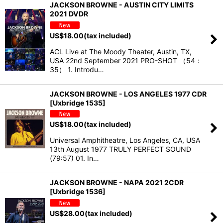
JACKSON BROWNE - AUSTIN CITY LIMITS
2021 DVDR
US$
18.00
(tax included)
ACL Live at The Moody Theater, Austin, TX,
USA 22nd September 2021 PRO-SHOT （54：
35） 1. Introdu…
JACKSON BROWNE - LOS ANGELES 1977 CDR
[Uxbridge 1535]
US$
18.00
(tax included)
Universal Amphitheatre, Los Angeles, CA, USA
13th August 1977 TRULY PERFECT SOUND
(79:57) 01. In…
JACKSON BROWNE - NAPA 2021 2CDR
[Uxbridge 1536]
US$
28.00
(tax included)