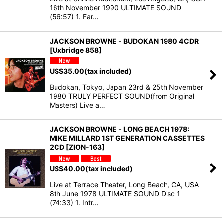
16th November 1990 ULTIMATE SOUND
(56:57) 1. Far…
JACKSON BROWNE - BUDOKAN 1980 4CDR
[Uxbridge 858]
US$
35.00
(tax included)
Budokan, Tokyo, Japan 23rd & 25th November
1980 TRULY PERFECT SOUND(from Original
Masters) Live a…
JACKSON BROWNE - LONG BEACH 1978:
MIKE MILLARD 1ST GENERATION CASSETTES
2CD [ZION-163]
US$
40.00
(tax included)
Live at Terrace Theater, Long Beach, CA, USA
8th June 1978 ULTIMATE SOUND Disc 1
(74:33) 1. Intr…