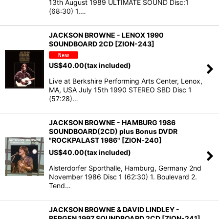
13th August 1989 ULTIMATE SOUND Disc:1
(68:30) 1.…
JACKSON BROWNE - LENOX 1990
SOUNDBOARD 2CD [ZION-243]
US$
40.00
(tax included)
Live at Berkshire Performing Arts Center, Lenox,
MA, USA July 15th 1990 STEREO SBD Disc 1
(57:28)…
JACKSON BROWNE - HAMBURG 1986
SOUNDBOARD(2CD) plus Bonus DVDR
"ROCKPALAST 1986" [ZION-240]
US$
40.00
(tax included)
Alsterdorfer Sporthalle, Hamburg, Germany 2nd
November 1986 Disc 1 (62:30) 1. Boulevard 2.
Tend…
JACKSON BROWNE & DAVID LINDLEY -
BERGEN 1997 SOUNDBOARD 2CD [ZION-241]