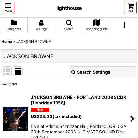
lighthouse
Menu
Cart
Categories
My Page
Search
Shopping guide
Home
>
JACKSON BROWNE
JACKSON BROWNE
Search Settings
Close
34
items
Show
:
JACKSON BROWNE - PORTLAND 2008 2CDR
[Uxbridge 1356]
Sort by
:
US$
28.00
(tax included)
View
Live at Arlene Schnitzer Hall, Portland, OR, USA
30th September 2008 ULTIMATE SOUND Disc
1(70:36)…