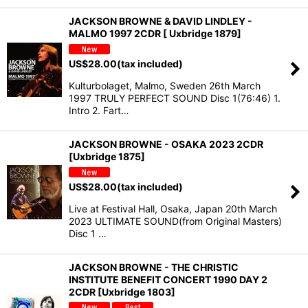
JACKSON BROWNE & DAVID LINDLEY -
MALMO 1997 2CDR [ Uxbridge 1879]
US$
28.00
(tax included)
Kulturbolaget, Malmo, Sweden 26th March
1997 TRULY PERFECT SOUND Disc 1(76:46) 1.
Intro 2. Fart…
JACKSON BROWNE - OSAKA 2023 2CDR
[Uxbridge 1875]
US$
28.00
(tax included)
Live at Festival Hall, Osaka, Japan 20th March
2023 ULTIMATE SOUND(from Original Masters)
Disc 1 …
JACKSON BROWNE - THE CHRISTIC
INSTITUTE BENEFIT CONCERT 1990 DAY 2
2CDR [Uxbridge 1803]