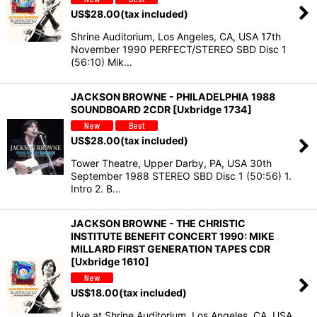
US$
28.00
(tax included)
Shrine Auditorium, Los Angeles, CA, USA 17th
November 1990 PERFECT/STEREO SBD Disc 1
(56:10) Mik…
JACKSON BROWNE - PHILADELPHIA 1988
SOUNDBOARD 2CDR [Uxbridge 1734]
US$
28.00
(tax included)
Tower Theatre, Upper Darby, PA, USA 30th
September 1988 STEREO SBD Disc 1 (50:56) 1.
Intro 2. B…
JACKSON BROWNE - THE CHRISTIC
INSTITUTE BENEFIT CONCERT 1990: MIKE
MILLARD FIRST GENERATION TAPES CDR
[Uxbridge 1610]
US$
18.00
(tax included)
Live at Shrine Auditorium, Los Angeles, CA, USA