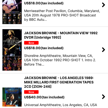
US$
18.00
(tax included)
Merriweather Post Pavilion, Columbia, Maryland,
USA 20th August 1978 PRO-SHOT Broadcast
by BBC Autu…
JACKSON BROWNE - MOUNTAIN VIEW 1992
DVDR [Uxbridge 1992]
US$
18.00
(tax included)
Shoreline Amphitheatre, Mountain View, CA,
USA 10th October 1992 PRO-SHOT 1. Intro 2.
Before The…
JACKSON BROWNE - LOS ANGELES 1989:
MIKE MILLARD FIRST GENERATION TAPES
2CD [ZION-246]
US$
40.00
(tax included)
Universal Amphitheatre, Los Angeles, CA, USA