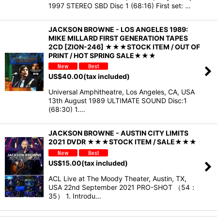
1997 STEREO SBD Disc 1 (68:16) First set: …
JACKSON BROWNE - LOS ANGELES 1989:
MIKE MILLARD FIRST GENERATION TAPES
2CD [ZION-246] ★★★STOCK ITEM / OUT OF
PRINT / HOT SPRING SALE★★★
US$
40.00
(tax included)
Universal Amphitheatre, Los Angeles, CA, USA
13th August 1989 ULTIMATE SOUND Disc:1
(68:30) 1.…
JACKSON BROWNE - AUSTIN CITY LIMITS
2021 DVDR ★★★STOCK ITEM / SALE★★★
US$
15.00
(tax included)
ACL Live at The Moody Theater, Austin, TX,
USA 22nd September 2021 PRO-SHOT （54：
35） 1. Introdu…