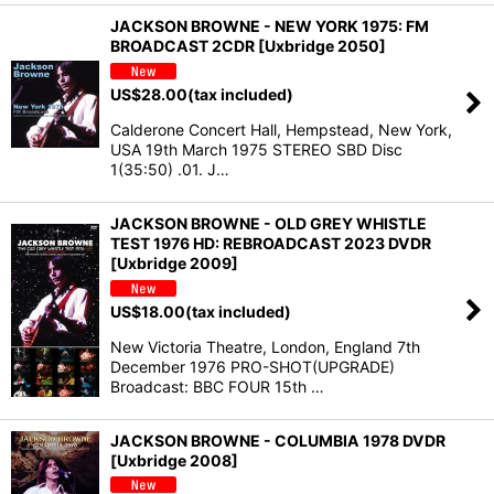
JACKSON BROWNE - NEW YORK 1975: FM
BROADCAST 2CDR [Uxbridge 2050]
US$
28.00
(tax included)
Calderone Concert Hall, Hempstead, New York,
USA 19th March 1975 STEREO SBD Disc
1(35:50) .01. J…
JACKSON BROWNE - OLD GREY WHISTLE
TEST 1976 HD: REBROADCAST 2023 DVDR
[Uxbridge 2009]
US$
18.00
(tax included)
New Victoria Theatre, London, England 7th
December 1976 PRO-SHOT(UPGRADE)
Broadcast: BBC FOUR 15th …
JACKSON BROWNE - COLUMBIA 1978 DVDR
[Uxbridge 2008]