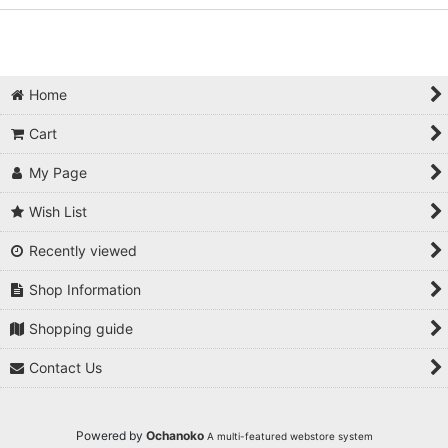
Home
Cart
My Page
Wish List
Recently viewed
Shop Information
Shopping guide
Contact Us
Powered by
Ochanoko
A multi-featured webstore system