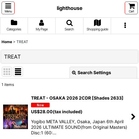
lighthouse
Menu
Cart
Categories
My Page
Search
Shopping guide
Home
>
TREAT
TREAT
Search Settings
Close
1
items
Show
:
TREAT - OSAKA 2026 2CDR [Shades 2633]
Sort by
:
US$
28.00
(tax included)
Yogibo META VALLEY, Osaka, Japan 6th April
View
2026 ULTIMATE SOUND(from Original Masters)
Disc:1 (60:…