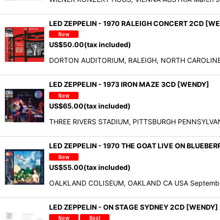
LED ZEPPELIN - 1970 RALEIGH CONCERT 2CD [W
US$
50.00
(tax included)
DORTON AUDITORIUM, RALEIGH, NORTH CAROLINE Apr
LED ZEPPELIN - 1973 IRON MAZE 3CD [WENDY]
US$
65.00
(tax included)
THREE RIVERS STADIUM, PITTSBURGH PENNSYLVANIA U
LED ZEPPELIN - 1970 THE GOAT LIVE ON BLUEBERR
US$
55.00
(tax included)
OALKLAND COLISEUM, OAKLAND CA USA September 2,
LED ZEPPELIN - ON STAGE SYDNEY 2CD [WEND