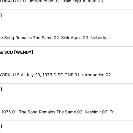
 ONE 01. introduction 02. Train Kept A Rollin 03.…
]
e Song Remains The Same 02. Sick Again 03. Nobody…
res 3CD [WENDY]
 U.S.A. July 29, 1973 DISC ONE 01. introduction 02…
Y]
5 01. The Song Remains The Same 02. Kashimir 03. Tr…
Y]