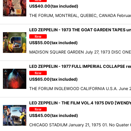
US$
40.00
(tax included)
THE FORUM, MONTREAL, QUEBEC, CANADA February 6
LED ZEPPELIN - 1973 THE GOAT GARDEN TAPES u
US$
55.00
(tax included)
MADISON SQUARE GARDEN July 27, 1973 DISC ONE 01
LED ZEPPELIN - 1977 FULL IMPERIAL COLLAPSE rem
US$
65.00
(tax included)
THE FORUM INGLEWOOD CALIFORNIA U.S.A. June 2
LED ZEPPELIN - THE FILM VOL.4 1975 DVD [WEND
US$
45.00
(tax included)
CHICAGO STADIUM January 21, 1975 01. No Quater 