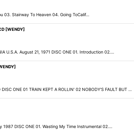
ou 03. Stairway To Heaven 04. Going ToCalif…
2CD [WENDY]
.S.A. August 21, 1971 DISC ONE 01. Introduction 02.…
[WENDY]
ISC ONE 01 TRAIN KEPT A ROLLIN' 02 NOBODY'S FAULT BUT …
1987 DISC ONE 01. Wasting My Time Instrumental 02.…