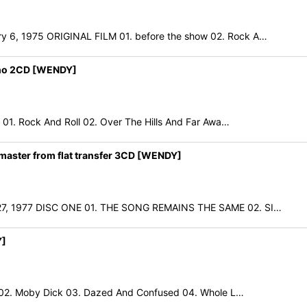
, 1975 ORIGINAL FILM 01. before the show 02. Rock A…
no 2CD [WENDY]
. Rock And Roll 02. Over The Hills And Far Awa…
aster from flat transfer 3CD [WENDY]
7, 1977 DISC ONE 01. THE SONG REMAINS THE SAME 02. SI…
Y]
02. Moby Dick 03. Dazed And Confused 04. Whole L…