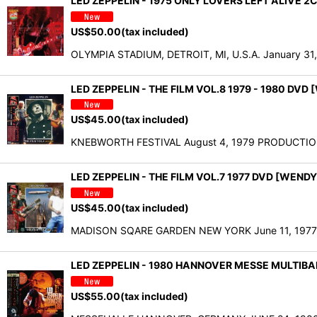
LED ZEPPELIN - 1975 ONLY LOVERS LEFT ALIVE 2
US$
50.00
(tax included)
OLYMPIA STADIUM, DETROIT, MI, U.S.A. January 31,
LED ZEPPELIN - THE FILM VOL.8 1979 - 1980 DVD
US$
45.00
(tax included)
KNEBWORTH FESTIVAL August 4, 1979 PRODUCTION
LED ZEPPELIN - THE FILM VOL.7 1977 DVD [WENDY
US$
45.00
(tax included)
MADISON SQARE GARDEN NEW YORK June 11, 1977 01. 
LED ZEPPELIN - 1980 HANNOVER MESSE MULTIB
US$
55.00
(tax included)