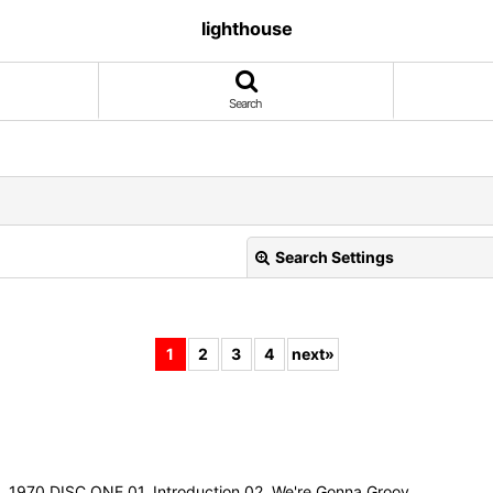
lighthouse
Search
Search Settings
1
2
3
4
next
»
View
970 DISC ONE 01. Introduction 02. We're Gonna Groov…