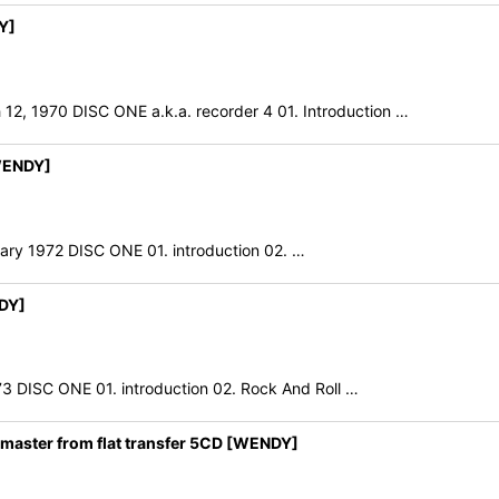
Y]
1970 DISC ONE a.k.a. recorder 4 01. Introduction …
WENDY]
ruary 1972 DISC ONE 01. introduction 02. …
DY]
DISC ONE 01. introduction 02. Rock And Roll …
aster from flat transfer 5CD [WENDY]