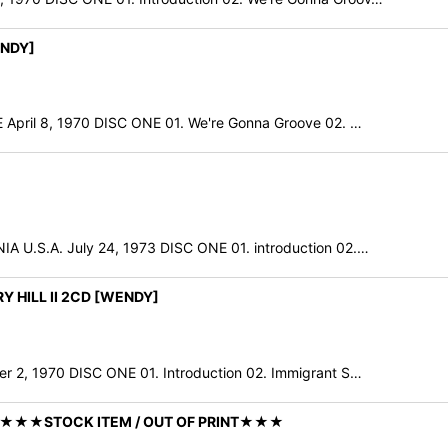
ENDY]
il 8, 1970 DISC ONE 01. We're Gonna Groove 02. …
.S.A. July 24, 1973 DISC ONE 01. introduction 02.…
Y HILL II 2CD [WENDY]
 1970 DISC ONE 01. Introduction 02. Immigrant S…
Y] ★★★STOCK ITEM / OUT OF PRINT★★★