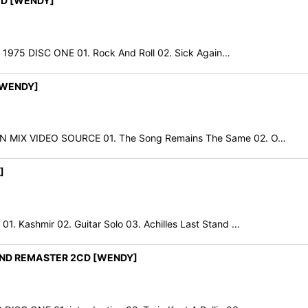
CD [WENDY]
 1975 DISC ONE 01. Rock And Roll 02. Sick Again…
 [WENDY]
 MIX VIDEO SOURCE 01. The Song Remains The Same 02. O…
]
Kashmir 02. Guitar Solo 03. Achilles Last Stand …
AND REMASTER 2CD [WENDY]