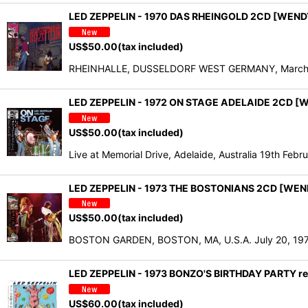
LED ZEPPELIN - 1970 DAS RHEINGOLD 2CD [WEND
US$
50.00
(tax included)
RHEINHALLE, DUSSELDORF WEST GERMANY, March 12, 
LED ZEPPELIN - 1972 ON STAGE ADELAIDE 2CD [
US$
50.00
(tax included)
Live at Memorial Drive, Adelaide, Australia 19th Feb
LED ZEPPELIN - 1973 THE BOSTONIANS 2CD [WEN
US$
50.00
(tax included)
BOSTON GARDEN, BOSTON, MA, U.S.A. July 20, 1973 
LED ZEPPELIN - 1973 BONZO'S BIRTHDAY PARTY rem
US$
60.00
(tax included)