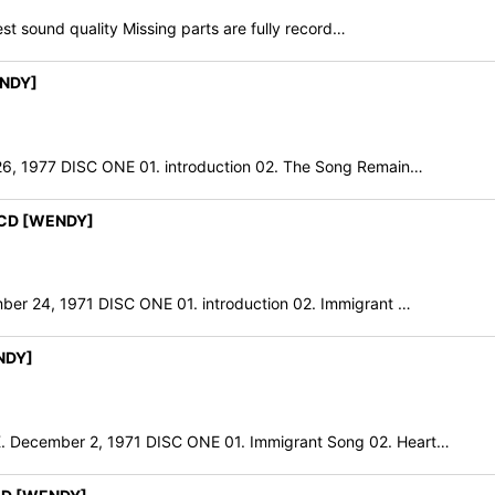
t sound quality Missing parts are fully record…
ENDY]
 1977 DISC ONE 01. introduction 02. The Song Remain…
2CD [WENDY]
24, 1971 DISC ONE 01. introduction 02. Immigrant …
NDY]
cember 2, 1971 DISC ONE 01. Immigrant Song 02. Heart…