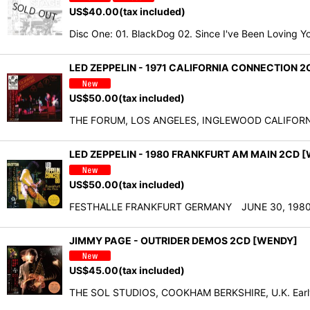
US$
40.00
(tax included)
Disc One: 01. BlackDog 02. Since I've Been Loving Y
LED ZEPPELIN - 1971 CALIFORNIA CONNECTION 
US$
50.00
(tax included)
THE FORUM, LOS ANGELES, INGLEWOOD CALIFORNIA U
LED ZEPPELIN - 1980 FRANKFURT AM MAIN 2CD 
US$
50.00
(tax included)
FESTHALLE FRANKFURT GERMANY JUNE 30, 1980 D
JIMMY PAGE - OUTRIDER DEMOS 2CD [WENDY]
US$
45.00
(tax included)
THE SOL STUDIOS, COOKHAM BERKSHIRE, U.K. Early 