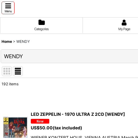
Menu
Categories
My Page
Home
>
WENDY
WENDY
192
items
Show
:
Sort by
:
LED ZEPPELIN - 1970 ULTRA Z 2CD [WENDY]
US$
50.00
(tax included)
WIENER KONZERT HOUS, VIENNA AUSTRIA March 9, 1