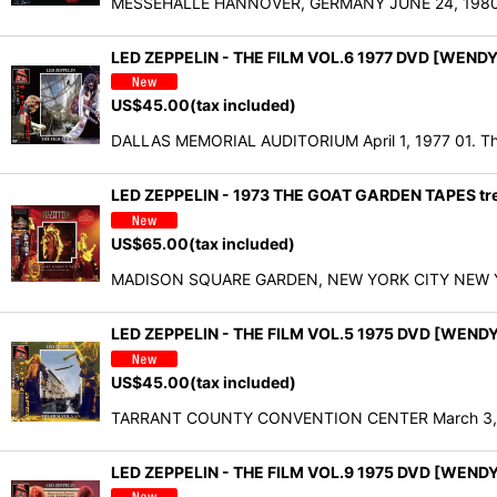
MESSEHALLE HANNOVER, GERMANY JUNE 24, 1980 DISC
LED ZEPPELIN - THE FILM VOL.6 1977 DVD [WENDY
US$
45.00
(tax included)
DALLAS MEMORIAL AUDITORIUM April 1, 1977 01. Th
LED ZEPPELIN - 1973 THE GOAT GARDEN TAPES t
US$
65.00
(tax included)
MADISON SQUARE GARDEN, NEW YORK CITY NEW YORK,
LED ZEPPELIN - THE FILM VOL.5 1975 DVD [WEND
US$
45.00
(tax included)
TARRANT COUNTY CONVENTION CENTER March 3, 197
LED ZEPPELIN - THE FILM VOL.9 1975 DVD [WEND