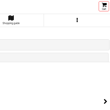
Cart
Shopping guide
Close