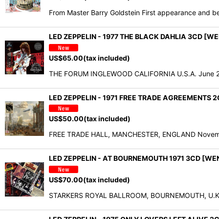
From Master Barry Goldstein First appearance and bes
LED ZEPPELIN - 1977 THE BLACK DAHLIA 3CD [W
US$
65.00
(tax included)
THE FORUM INGLEWOOD CALIFORNIA U.S.A. June 26,
LED ZEPPELIN - 1971 FREE TRADE AGREEMENTS 
US$
50.00
(tax included)
FREE TRADE HALL, MANCHESTER, ENGLAND November 
LED ZEPPELIN - AT BOURNEMOUTH 1971 3CD [WE
US$
70.00
(tax included)
STARKERS ROYAL BALLROOM, BOURNEMOUTH, U.K. De