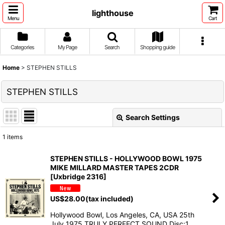
lighthouse
Menu
Cart
Categories
My Page
Search
Shopping guide
Home
>
STEPHEN STILLS
STEPHEN STILLS
Search Settings
Close
1
items
Show
:
STEPHEN STILLS - HOLLYWOOD BOWL 1975
MIKE MILLARD MASTER TAPES 2CDR
Sort by
:
[Uxbridge 2316]
US$
28.00
(tax included)
View
Hollywood Bowl, Los Angeles, CA, USA 25th
July 1975 TRULY PERFECT SOUND Disc:1