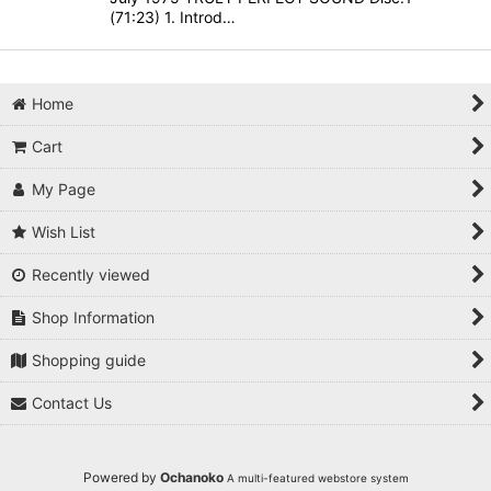
(71:23) 1. Introd…
Home
Cart
My Page
Wish List
Recently viewed
Shop Information
Shopping guide
Contact Us
Powered by
Ochanoko
A multi-featured webstore system