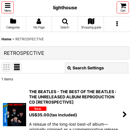
lighthouse
Menu
Cart
Categories
My Page
Search
Shopping guide
Home
>
RETROSPECTIVE
RETROSPECTIVE
Search Settings
Close
1
items
Show
:
THE BEATLES - THE BEST OF THE BEATLES :
THE UNRELEASED ALBUM REPRODUCTION
Sort by
:
CD [RETROSPECTIVE]
US$
35.00
(tax included)
View
A reissue of the long-lost best-of album—
originally planned as a commemorative release