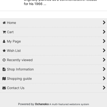
for his 1966 …
Home
Cart
My Page
Wish List
Recently viewed
Shop Information
Shopping guide
Contact Us
Powered by
Ochanoko
A multi-featured webstore system