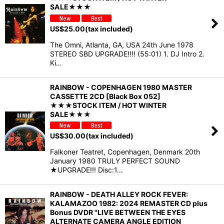
SALE★★★
US$
25.00
(tax included)
The Omni, Atlanta, GA, USA 24th June 1978
STEREO SBD UPGRADE!!!! (55:01) 1. DJ Intro 2.
Ki…
RAINBOW - COPENHAGEN 1980 MASTER
CASSETTE 2CD [Black Box 052]
★★★STOCK ITEM / HOT WINTER
SALE★★★
US$
30.00
(tax included)
Falkoner Teatret, Copenhagen, Denmark 20th
January 1980 TRULY PERFECT SOUND
★UPGRADE!!! Disc:1…
RAINBOW - DEATH ALLEY ROCK FEVER:
KALAMAZOO 1982: 2024 REMASTER CD plus
Bonus DVDR "LIVE BETWEEN THE EYES
ALTERNATE CAMERA ANGLE EDITION