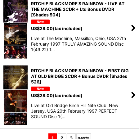
RITCHIE BLACKMORE'S RAINBOW - LIVE AT
THE MACHINE 2CDR + Ltd Bonus DVDR
[Shades 504]
US$
28.00
(tax included)
Live at The Machine, Massillon, Ohio, USA 27th
February 1997 TRULY AMAZING SOUND Disc
1(49:22) 1…
RITCHIE BLACKMORE'S RAINBOW - FIRST GIG
AT OLD BRIDGE 2CDR + Bonus DVDR [Shades
526]
US$
28.00
(tax included)
Live at Old Bridge Birch Hill Nite Club, New
Jersey, USA 20th February 1997 PERFECT
SOUND Disc 1(…
1
2
3
next
»