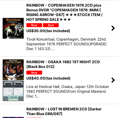
RAINBOW - COPENHAGEN 1976 2CD plus
Bonus DVDR "COPENHAGEN 1976: 8MM [
RISING ARROW-067] ★★★STOCK ITEM /
HOT SPRING SALE★★★
US$
30.00
(tax included)
Tivoli Koncertsal, Copenhagen, Denmark 22nd
September 1976 PERFECT SOUND(UPGRADE)
Disc 1 (43:32) …
RAINBOW - OSAKA 1982 1ST NIGHT 2CD
[Black Box 012]
US$
40.00
(tax included)
Live at Festival Hall, Osaka, Japan 12th October
1982 PERFECT SOUND(from Original Masters)
Disc 1…
RAINBOW - LOST IN BREMEN 2CD [Darker
Than Blue 086/087]