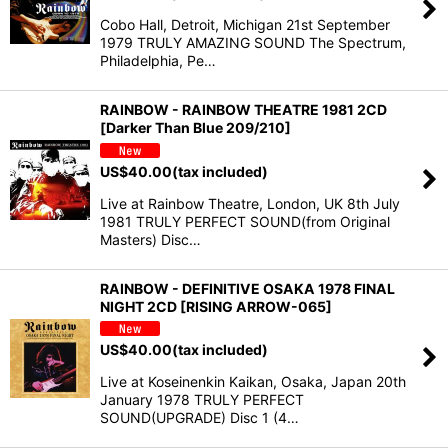
Cobo Hall, Detroit, Michigan 21st September
1979 TRULY AMAZING SOUND The Spectrum,
Philadelphia, Pe…
RAINBOW - RAINBOW THEATRE 1981 2CD
[Darker Than Blue 209/210]
US$
40.00
(tax included)
Live at Rainbow Theatre, London, UK 8th July
1981 TRULY PERFECT SOUND(from Original
Masters) Disc…
RAINBOW - DEFINITIVE OSAKA 1978 FINAL
NIGHT 2CD [RISING ARROW-065]
US$
40.00
(tax included)
Live at Koseinenkin Kaikan, Osaka, Japan 20th
January 1978 TRULY PERFECT
SOUND(UPGRADE) Disc 1 (4…