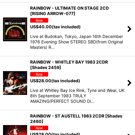
RAINBOW - ULTIMATE ON STAGE 2CD
[RISING ARROW-077]
US$
40.00
(tax included)
Live at Budokan, Tokyo, Japan 16th December
1976 Evening Show STEREO SBD(from Original
Masters) R…
RAINBOW - WHITLEY BAY 1983 2CDR
[Shades 2459]
US$
28.00
(tax included)
Live at Whitley Bay Ice Rink, Tyne and Wear, UK
8th September 1983 TRULY
AMAZING/PERFECT SOUND Di…
RAINBOW - ST AUSTELL 1983 2CDR [Shades
2460]
US$
28.00
(tax included)