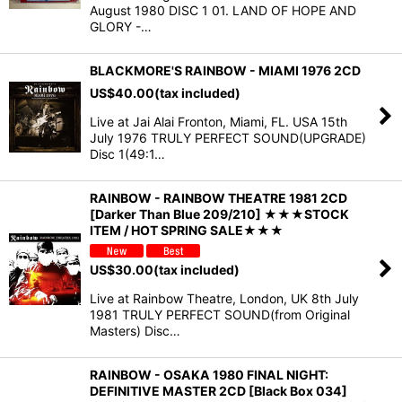
August 1980 DISC 1 01. LAND OF HOPE AND
GLORY -…
BLACKMORE'S RAINBOW - MIAMI 1976 2CD
US$
40.00
(tax included)
Live at Jai Alai Fronton, Miami, FL. USA 15th
July 1976 TRULY PERFECT SOUND(UPGRADE)
Disc 1(49:1…
RAINBOW - RAINBOW THEATRE 1981 2CD
[Darker Than Blue 209/210] ★★★STOCK
ITEM / HOT SPRING SALE★★★
US$
30.00
(tax included)
Live at Rainbow Theatre, London, UK 8th July
1981 TRULY PERFECT SOUND(from Original
Masters) Disc…
RAINBOW - OSAKA 1980 FINAL NIGHT:
DEFINITIVE MASTER 2CD [Black Box 034]