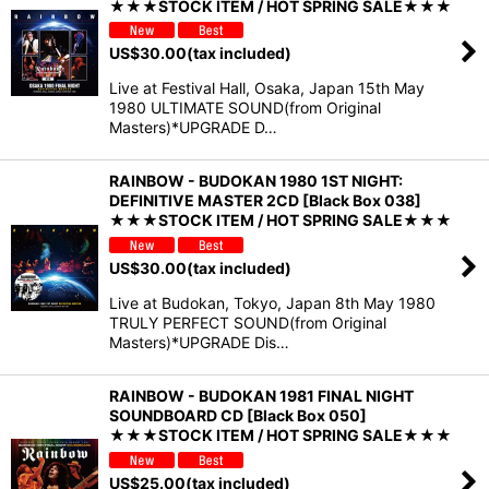
★★★STOCK ITEM / HOT SPRING SALE★★★
US$
30.00
(tax included)
Live at Festival Hall, Osaka, Japan 15th May
1980 ULTIMATE SOUND(from Original
Masters)*UPGRADE D…
RAINBOW - BUDOKAN 1980 1ST NIGHT:
DEFINITIVE MASTER 2CD [Black Box 038]
★★★STOCK ITEM / HOT SPRING SALE★★★
US$
30.00
(tax included)
Live at Budokan, Tokyo, Japan 8th May 1980
TRULY PERFECT SOUND(from Original
Masters)*UPGRADE Dis…
RAINBOW - BUDOKAN 1981 FINAL NIGHT
SOUNDBOARD CD [Black Box 050]
★★★STOCK ITEM / HOT SPRING SALE★★★
US$
25.00
(tax included)