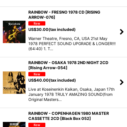
RAINBOW - FRESNO 1978 CD [RISING
ARROW-076]
US$
30.00
(tax included)
Warner Theatre, Fresno, CA, USA 21st May
1978 PERFECT SOUND UPGRADE & LONGER!!!
(64:40) 1. T…
RAINBOW - OSAKA 1978 2ND NIGHT 2CD
[Rising Arrow-054]
US$
40.00
(tax included)
Live at Koseinenkin Kaikan, Osaka, Japan 17th
January 1978 TRULY AMAZING SOUND(from
Original Masters…
RAINBOW - COPENHAGEN 1980 MASTER
CASSETTE 2CD [Black Box 052]