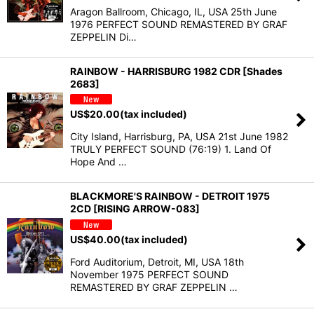
Aragon Ballroom, Chicago, IL, USA 25th June
1976 PERFECT SOUND REMASTERED BY GRAF
ZEPPELIN Di…
RAINBOW - HARRISBURG 1982 CDR [Shades
2683]
US$
20.00
(tax included)
City Island, Harrisburg, PA, USA 21st June 1982
TRULY PERFECT SOUND (76:19) 1. Land Of
Hope And …
BLACKMORE'S RAINBOW - DETROIT 1975
2CD [RISING ARROW-083]
US$
40.00
(tax included)
Ford Auditorium, Detroit, MI, USA 18th
November 1975 PERFECT SOUND
REMASTERED BY GRAF ZEPPELIN …