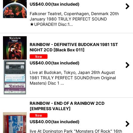
US$
40.00
(tax included)
Falkoner Teatret, Copenhagen, Denmark 20th
January 1980 TRULY PERFECT SOUND
★UPGRADE!!! Disc:1…
RAINBOW - DEFINITIVE BUDOKAN 1981 1ST
NIGHT 2CD [Black Box 011]
US$
40.00
(tax included)
Live at Budokan, Tokyo, Japan 26th August
1981 TRULY PERFECT SOUND(from Original
Masters) Disc 1 …
RAINBOW - END OF A RAINBOW 2CD
[EMPRESS VALLEY]
US$
40.00
(tax included)
live At Donington Park "Monsters Of Rock" 16th