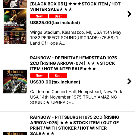
[BLACK BOX 051] ★★★STOCK ITEM / HOT
WINTER SALE★★★
US$
25.00
(tax included)
Wings Stadium, Kalamazoo, MI, USA 15th May
1982 PERFECT SOUND(UPGRADE) (75:58) 1.
Land Of Hope A…
RAINBOW - DEFINITIVE HEMPSTEAD 1975
2CD [RISING ARROW-074] ★★★STOCK
ITEM / HOT WINTER SALE★★★
US$
30.00
(tax included)
Calderone Concert Hall, Hempstead, New York,
USA 14th November 1975 TRULY AMAZING
SOUND★ UPGRADE …
RAINBOW - PITTSBURGH 1975 2CD [RISING
ARROW-075] ★★★STOCK ITEM / OUT OF
PRINT / WITH STICKER / HOT WINTER
SALE★★★