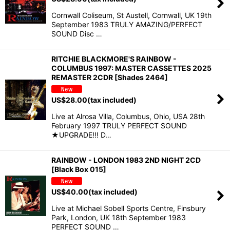
Cornwall Coliseum, St Austell, Cornwall, UK 19th
September 1983 TRULY AMAZING/PERFECT
SOUND Disc …
RITCHIE BLACKMORE'S RAINBOW -
COLUMBUS 1997: MASTER CASSETTES 2025
REMASTER 2CDR [Shades 2464]
US$
28.00
(tax included)
Live at Alrosa Villa, Columbus, Ohio, USA 28th
February 1997 TRULY PERFECT SOUND
★UPGRADE!!! D…
RAINBOW - LONDON 1983 2ND NIGHT 2CD
[Black Box 015]
US$
40.00
(tax included)
Live at Michael Sobell Sports Centre, Finsbury
Park, London, UK 18th September 1983
PERFECT SOUND …