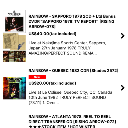
RAINBOW - SAPPORO 1978 2CD + Ltd Bonus
DVDR "SAPPORO 1978: TV REPORT" [RISING
ARROW-078]
US$
40.00
(tax included)
Live at Nakajima Sports Center, Sapporo,
Japan 27th January 1978 TRULY
AMAZING/PERFECT SOUND REMA…
RAINBOW - QUEBEC 1982 CDR [Shades 2572]
US$
20.00
(tax included)
Live at Le Colisee, Quebec City, QC, Canada
10th June 1982 TRULY PERFECT SOUND
(73:11) 1. Over…
RAINBOW - ATLANTA 1978: REEL TO REEL
DIRECT TRANSFER CD [RISING ARROW-072]
★★★STOCK ITEM / HOT WINTER