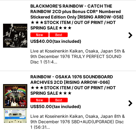
BLACKMORE'S RAINBOW - CATCH THE
RAINBOW 2CD plus Bonus CDR* Numbered
Stickered Edition Only [RISING ARROW-058]
★★★STOCK ITEM / OUT OF PRINT / HOT
SPRING SALE★★★
US$
40.00
(tax included)
Live at Koseinenkin Kaikan, Osaka, Japan 5th &
9th December 1976 TRULY PERFECT SOUND
Disc 1 (51:4…
RAINBOW - OSAKA 1976 SOUNDBOARD
ARCHIVES 2CD [RISING ARROW-066]
★★★STOCK ITEM / OUT OF PRINT / HOT
SPRING SALE★★★
US$
50.00
(tax included)
Live at Koseinenkin Kaikan, Osaka, Japan 8th &
9th December 1976 SBD+AUD(UPGRADE) Disc
1 (56:31…