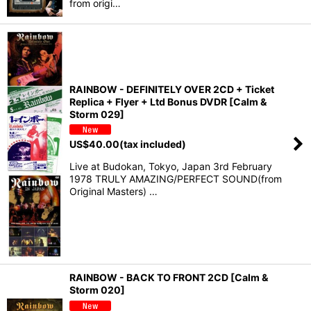
from origi…
RAINBOW - DEFINITELY OVER 2CD + Ticket
Replica + Flyer + Ltd Bonus DVDR [Calm &
Storm 029]
US$
40.00
(tax included)
Live at Budokan, Tokyo, Japan 3rd February
1978 TRULY AMAZING/PERFECT SOUND(from
Original Masters) …
RAINBOW - BACK TO FRONT 2CD [Calm &
Storm 020]