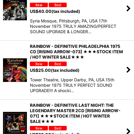
US$
40.00
(tax included)
Syria Mosque, Pittsburgh, PA, USA 17th
November 1975 TRULY AMAZING/PERFECT
SOUND UPGRADE & LONGER…
RAINBOW - DEFINITIVE PHILADELPHIA 1975
CD [RISING ARROW-073] ★★★STOCK ITEM
/ HOT WINTER SALE★★★
US$
25.00
(tax included)
Tower Theatre, Upper Darby, PA, USA 15th
November 1975 TRULY PERFECT SOUND
UPGRADE!!! A shocki…
RAINBOW - DEFINITIVE LAST NIGHT: THE
LEGENDARY MASTER 2CD [RISING ARROW-
071] ★★★STOCK ITEM / HOT WINTER
SALE★★★