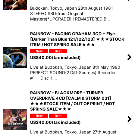
Budokan, Tokyo, Japan 28th August 1981
STEREO SBD(from Original
Masters)*UPGRADE!!!! REMASTERED B…
RAINBOW - FACING GRAHAM 3CD + Flye
[Darker Than Blue 121/122/123] ★★★STOCK
ITEM / HOT SPRING SALE★★★
US$
40.00
(tax included)
Live at Budokan, Tokyo, Japan 8th May 1980
PERFECT SOUND(2 Diff-Sources) Recorder
#1 Disc 1 …
RAINBOW - BLACKMORE - TURNER
OVERDRIVE 4CD [CALM & STORM 031]
★★★STOCK ITEM / OUT OF PRINT / HOT
SPRING SALE★★★
US$
40.00
(tax included)
Live at Budokan, Tokyo, Japan 27th August