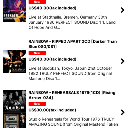
US$
40.00
(tax included)
Live at Stadthalle, Bremen, Germany 30th
January 1980 PERFECT SOUND Disc 1 1. Land
Of Hope And G…
RAINBOW - RIPPED APART 2CD [Darker Than
Blue 080/081]
US$
40.00
(tax included)
Live at Budokan, Tokyo, Japan 21st October
1982 TRULY PERFECT SOUND(from Original
Masters) Disc 1…
RAINBOW - REHEARSALS 1976(1CD) [Rising
Arrow-034]
US$
30.00
(tax included)
Studio Rehearsals for World Tour 1976 TRULY
AMAZING SOUND(from Original Masters) Taken