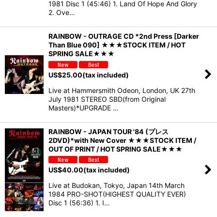
1981 Disc 1 (45:46) 1. Land Of Hope And Glory
2. Ove…
RAINBOW - OUTRAGE CD *2nd Press [Darker
Than Blue 090] ★★★STOCK ITEM / HOT
SPRING SALE★★★
US$
25.00
(tax included)
Live at Hammersmith Odeon, London, UK 27th
July 1981 STEREO SBD(from Original
Masters)*UPGRADE …
RAINBOW - JAPAN TOUR '84 (プレス
2DVD)*with New Cover ★★★STOCK ITEM /
OUT OF PRINT / HOT SPRING SALE★★★
US$
40.00
(tax included)
Live at Budokan, Tokyo, Japan 14th March
1984 PRO-SHOT(HIGHEST QUALITY EVER)
Disc 1 (56:36) 1. I…