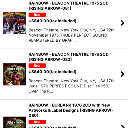
RAINBOW - BEACON THEATRE 1975 2CD
[RISING ARROW-081]
US$
40.00
(tax included)
Beacon Theatre, New York City, NY, USA 12th
November 1975 TRULY PERFECT SOUND
REMASTERED BY GRAF …
RAINBOW - BEACON THEATRE 1976 2CD
[RISING ARROW-082]
US$
40.00
(tax included)
Beacon Theatre, New York City, NY, USA 17th
June 1976 PERFECT SOUND Disc 1 (41:59) 1.
Over The R…
RAINBOW - BURBANK 1976 2CD with New
Artworks & Label Designs [RISING ARROW-
080]
US$
40.00
(tax included)