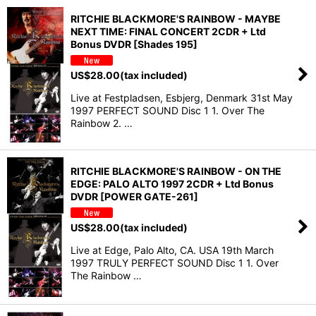
RITCHIE BLACKMORE'S RAINBOW - MAYBE
NEXT TIME: FINAL CONCERT 2CDR + Ltd
Bonus DVDR [Shades 195]
US$
28.00
(tax included)
Live at Festpladsen, Esbjerg, Denmark 31st May
1997 PERFECT SOUND Disc 1 1. Over The
Rainbow 2. …
RITCHIE BLACKMORE'S RAINBOW - ON THE
EDGE: PALO ALTO 1997 2CDR + Ltd Bonus
DVDR [POWER GATE-261]
US$
28.00
(tax included)
Live at Edge, Palo Alto, CA. USA 19th March
1997 TRULY PERFECT SOUND Disc 1 1. Over
The Rainbow …