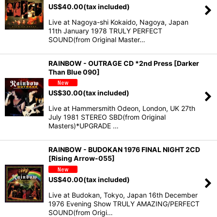
US$
40.00
(tax included)
Live at Nagoya-shi Kokaido, Nagoya, Japan
11th January 1978 TRULY PERFECT
SOUND(from Original Master…
RAINBOW - OUTRAGE CD *2nd Press [Darker
Than Blue 090]
US$
30.00
(tax included)
Live at Hammersmith Odeon, London, UK 27th
July 1981 STEREO SBD(from Original
Masters)*UPGRADE …
RAINBOW - BUDOKAN 1976 FINAL NIGHT 2CD
[Rising Arrow-055]
US$
40.00
(tax included)
Live at Budokan, Tokyo, Japan 16th December
1976 Evening Show TRULY AMAZING/PERFECT
SOUND(from Origi…