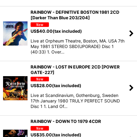
RAINBOW - DEFINITIVE BOSTON 1981 2CD
[Darker Than Blue 203/204]
US$
40.00
(tax included)
Live at Orpheum Theatre, Boston, MA. USA 7th
May 1981 STEREO SBD(UPGRADE) Disc 1
(40:33) 1. Over…
RAINBOW - LOST IN EUROPE 2CD [POWER
GATE-227]
US$
28.00
(tax included)
Live at Scandinavium, Gothenburg, Sweden
17th January 1980 TRULY PERFECT SOUND
Disc 1 1. Land Of…
RAINBOW - DOWN TO 1979 4CDR
US$
35.00
(tax included)