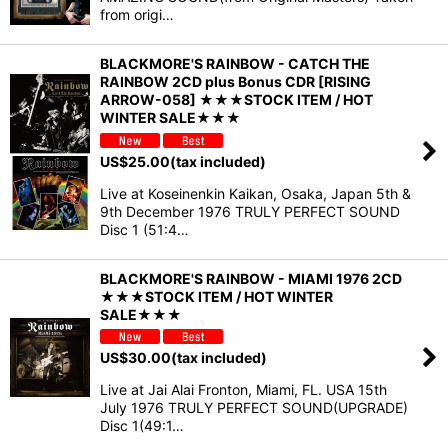
from origi…
BLACKMORE'S RAINBOW - CATCH THE
RAINBOW 2CD plus Bonus CDR [RISING
ARROW-058] ★★★STOCK ITEM / HOT
WINTER SALE★★★
US$
25.00
(tax included)
Live at Koseinenkin Kaikan, Osaka, Japan 5th &
9th December 1976 TRULY PERFECT SOUND
Disc 1 (51:4…
BLACKMORE'S RAINBOW - MIAMI 1976 2CD
★★★STOCK ITEM / HOT WINTER
SALE★★★
US$
30.00
(tax included)
Live at Jai Alai Fronton, Miami, FL. USA 15th
July 1976 TRULY PERFECT SOUND(UPGRADE)
Disc 1(49:1…