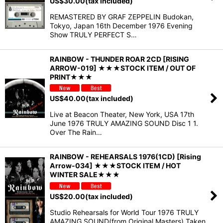
US$
30.00
(tax included)
REMASTERED BY GRAF ZEPPELIN Budokan,
Tokyo, Japan 16th December 1976 Evening
Show TRULY PERFECT S…
RAINBOW - THUNDER ROAR 2CD [RISING
ARROW-019] ★★★STOCK ITEM / OUT OF
PRINT★★★
US$
40.00
(tax included)
Live at Beacon Theater, New York, USA 17th
June 1976 TRULY AMAZING SOUND Disc 1 1.
Over The Rain…
RAINBOW - REHEARSALS 1976(1CD) [Rising
Arrow-034] ★★★STOCK ITEM / HOT
WINTER SALE★★★
US$
20.00
(tax included)
Studio Rehearsals for World Tour 1976 TRULY
AMAZING SOUND(from Original Masters) Taken