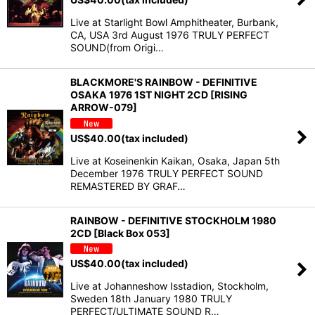
Live at Starlight Bowl Amphitheater, Burbank,
CA, USA 3rd August 1976 TRULY PERFECT
SOUND(from Origi…
BLACKMORE'S RAINBOW - DEFINITIVE
OSAKA 1976 1ST NIGHT 2CD [RISING
ARROW-079]
US$
40.00
(tax included)
Live at Koseinenkin Kaikan, Osaka, Japan 5th
December 1976 TRULY PERFECT SOUND
REMASTERED BY GRAF…
RAINBOW - DEFINITIVE STOCKHOLM 1980
2CD [Black Box 053]
US$
40.00
(tax included)
Live at Johanneshow Isstadion, Stockholm,
Sweden 18th January 1980 TRULY
PERFECT/ULTIMATE SOUND R…