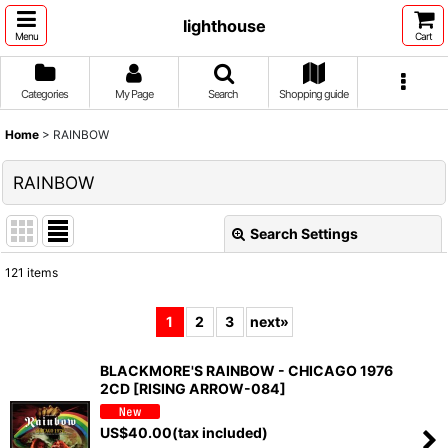
lighthouse
Menu
Cart
Categories
My Page
Search
Shopping guide
Home
>
RAINBOW
RAINBOW
Search Settings
Close
121
items
Show
:
1
2
3
next
»
Sort by
:
BLACKMORE'S RAINBOW - CHICAGO 1976
2CD [RISING ARROW-084]
View
US$
40.00
(tax included)