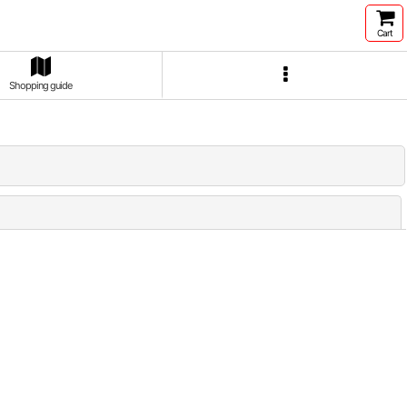
Cart
Shopping guide
Close