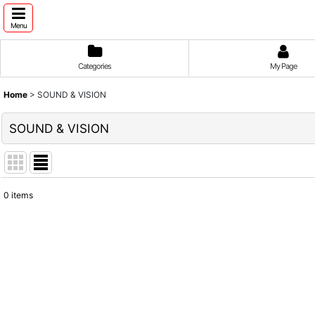
Menu
Categories
My Page
Home
>
SOUND & VISION
SOUND & VISION
0
items
Show
:
Sort by
: