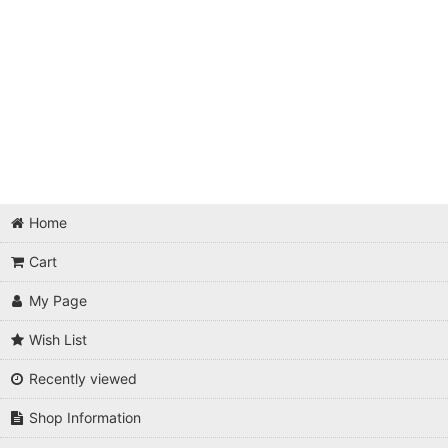
Home
Cart
My Page
Wish List
Recently viewed
Shop Information