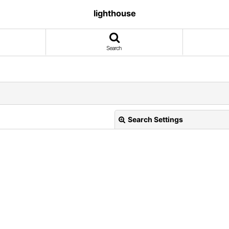
lighthouse
Search
Search Settings
View