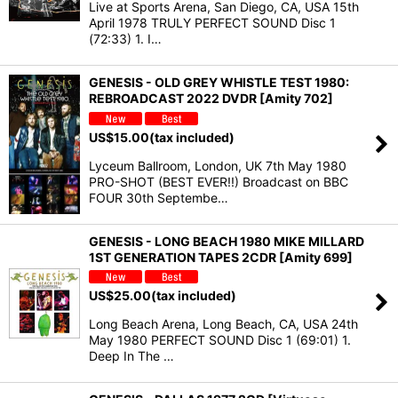
Live at Sports Arena, San Diego, CA, USA 15th
April 1978 TRULY PERFECT SOUND Disc 1
(72:33) 1. I…
GENESIS - OLD GREY WHISTLE TEST 1980:
REBROADCAST 2022 DVDR [Amity 702]
US$
15.00
(tax included)
Lyceum Ballroom, London, UK 7th May 1980
PRO-SHOT (BEST EVER!!) Broadcast on BBC
FOUR 30th Septembe…
GENESIS - LONG BEACH 1980 MIKE MILLARD
1ST GENERATION TAPES 2CDR [Amity 699]
US$
25.00
(tax included)
Long Beach Arena, Long Beach, CA, USA 24th
May 1980 PERFECT SOUND Disc 1 (69:01) 1.
Deep In The …