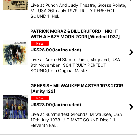
Live at Punch And Judy Theatre, Grosse Pointe,
MI. USA 26th July 1979 TRULY PEREFECT
SOUND 1. Hel…
PATRICK MORAZ & BILL BRUFORD - NIGHT
WITH A HAZY MOON 2CDR [Windmill 037]
US$
28.00
(tax included)
Live at Adele H Stamp Union, Maryland, USA
9th November 1984 TRULY PERFECT
SOUND(from Original Maste…
GENESIS - MILWAUKEE MASTER 1978 2CDR
[Amity 122]
US$
28.00
(tax included)
Live at Summerfest Grounds, Milwaukee, USA
19th July 1978 ULTIMATE SOUND Disc 1 1.
Eleventh Ear…