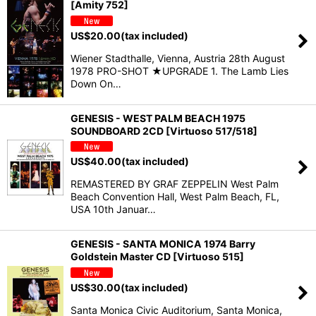
[Amity 752]
US$
20.00
(tax included)
Wiener Stadthalle, Vienna, Austria 28th August
1978 PRO-SHOT ★UPGRADE 1. The Lamb Lies
Down On…
GENESIS - WEST PALM BEACH 1975
SOUNDBOARD 2CD [Virtuoso 517/518]
US$
40.00
(tax included)
REMASTERED BY GRAF ZEPPELIN West Palm
Beach Convention Hall, West Palm Beach, FL,
USA 10th Januar…
GENESIS - SANTA MONICA 1974 Barry
Goldstein Master CD [Virtuoso 515]
US$
30.00
(tax included)
Santa Monica Civic Auditorium, Santa Monica,