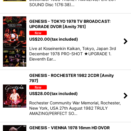
SOUND Disc 1(76:38)…
GENESIS - TOKYO 1978 TV BROADCAST:
UPGRADE DVDR [Amity 761]
US$
20.00
(tax included)
Live at Koseinenkin Kaikan, Tokyo, Japan 3rd
December 1978 PRO-SHOT ★UPGRADE 1.
Eleventh Ear…
GENESIS - ROCHESTER 1982 2CDR [Amity
797]
US$
28.00
(tax included)
Rochester Community War Memorial, Rochester,
New York, USA 27th August 1982 TRULY
AMAZING/PERFECT SO…
GENESIS - VIENNA 1978 16mm HD DVDR