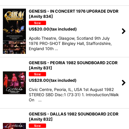
GENESIS - IN CONCERT 1976 UPGRADE DVDR
[Amity 834]
US$
20.00
(tax included)
Apollo Theatre, Glasgow, Scotland 9th July
1976 PRO-SHOT Bingley Hall, Staffordshire,
England 10th …
GENESIS - PEORIA 1982 SOUNDBOARD 2CDR
[Amity 831]
US$
28.00
(tax included)
Civic Centre, Peoria, IL, USA 1st August 1982
STEREO SBD Disc:1 (73:31) 1. Introduction/Walk
On …
GENESIS - DALLAS 1982 SOUNDBOARD 2CDR
[Amity 832]