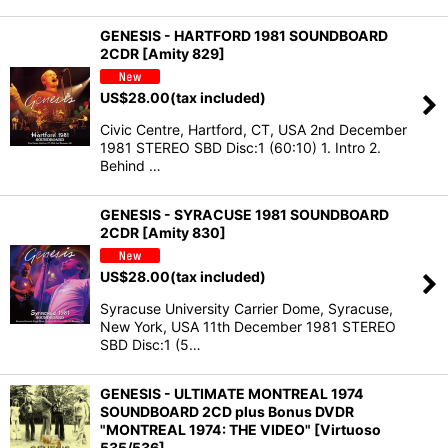
GENESIS - HARTFORD 1981 SOUNDBOARD
2CDR [Amity 829]
US$
28.00
(tax included)
Civic Centre, Hartford, CT, USA 2nd December
1981 STEREO SBD Disc:1 (60:10) 1. Intro 2.
Behind …
GENESIS - SYRACUSE 1981 SOUNDBOARD
2CDR [Amity 830]
US$
28.00
(tax included)
Syracuse University Carrier Dome, Syracuse,
New York, USA 11th December 1981 STEREO
SBD Disc:1 (5…
GENESIS - ULTIMATE MONTREAL 1974
SOUNDBOARD 2CD plus Bonus DVDR
"MONTREAL 1974: THE VIDEO" [Virtuoso
535/536]