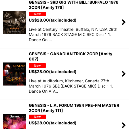
GENESIS - 3RD GIG WITH BILL: BUFFALO 1976
2CDR [Amity 176]
US$
28.00
(tax included)
Live at Century Theatre, Buffalo, NY. USA 28th
March 1976 BACK STAGE MIC REC Disc 1 1.
Dance On …
GENESIS - CANADIAN TRICK 2CDR [Amity
007]
US$
28.00
(tax included)
Live at Auditorium, Kitchener, Canada 27th
March 1976 SBD(BACK STAGE MIC) Disc 1 1.
Dance On A V…
GENESIS - L.A. FORUM 1984 PRE-FM MASTER
2CDR [Amity 111]
US$
28.00
(tax included)