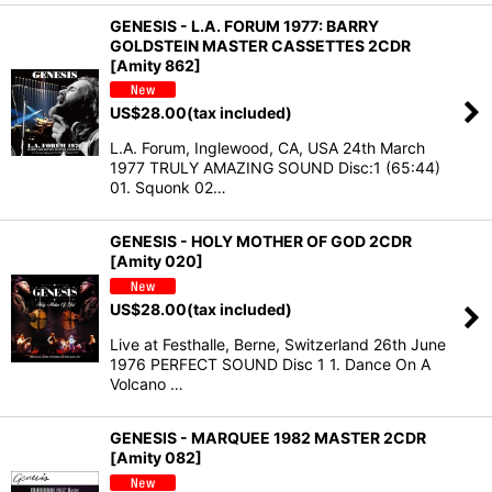
GENESIS - L.A. FORUM 1977: BARRY
GOLDSTEIN MASTER CASSETTES 2CDR
[Amity 862]
US$
28.00
(tax included)
L.A. Forum, Inglewood, CA, USA 24th March
1977 TRULY AMAZING SOUND Disc:1 (65:44)
01. Squonk 02…
GENESIS - HOLY MOTHER OF GOD 2CDR
[Amity 020]
US$
28.00
(tax included)
Live at Festhalle, Berne, Switzerland 26th June
1976 PERFECT SOUND Disc 1 1. Dance On A
Volcano …
GENESIS - MARQUEE 1982 MASTER 2CDR
[Amity 082]