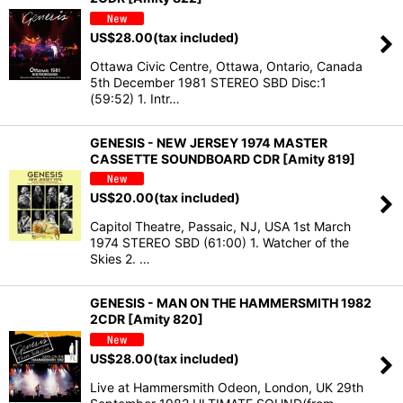
US$
28.00
(tax included)
Ottawa Civic Centre, Ottawa, Ontario, Canada
5th December 1981 STEREO SBD Disc:1
(59:52) 1. Intr…
GENESIS - NEW JERSEY 1974 MASTER
CASSETTE SOUNDBOARD CDR [Amity 819]
US$
20.00
(tax included)
Capitol Theatre, Passaic, NJ, USA 1st March
1974 STEREO SBD (61:00) 1. Watcher of the
Skies 2. …
GENESIS - MAN ON THE HAMMERSMITH 1982
2CDR [Amity 820]
US$
28.00
(tax included)
Live at Hammersmith Odeon, London, UK 29th