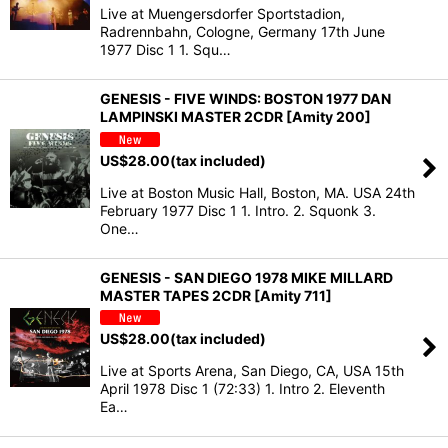
Live at Muengersdorfer Sportstadion,
Radrennbahn, Cologne, Germany 17th June
1977 Disc 1 1. Squ…
GENESIS - FIVE WINDS: BOSTON 1977 DAN
LAMPINSKI MASTER 2CDR [Amity 200]
US$
28.00
(tax included)
Live at Boston Music Hall, Boston, MA. USA 24th
February 1977 Disc 1 1. Intro. 2. Squonk 3.
One…
GENESIS - SAN DIEGO 1978 MIKE MILLARD
MASTER TAPES 2CDR [Amity 711]
US$
28.00
(tax included)
Live at Sports Arena, San Diego, CA, USA 15th
April 1978 Disc 1 (72:33) 1. Intro 2. Eleventh
Ea…