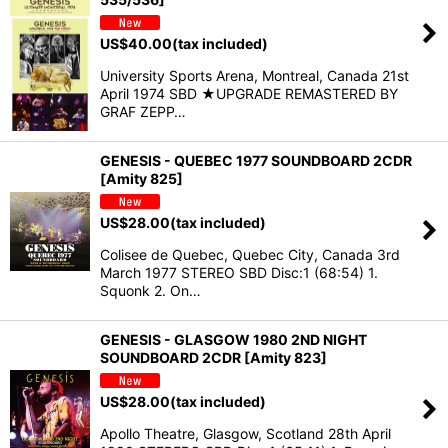
US$
40.00
(tax included)
University Sports Arena, Montreal, Canada 21st
April 1974 SBD ★UPGRADE REMASTERED BY
GRAF ZEPP…
GENESIS - QUEBEC 1977 SOUNDBOARD 2CDR
[Amity 825]
US$
28.00
(tax included)
Colisee de Quebec, Quebec City, Canada 3rd
March 1977 STEREO SBD Disc:1 (68:54) 1.
Squonk 2. On…
GENESIS - GLASGOW 1980 2ND NIGHT
SOUNDBOARD 2CDR [Amity 823]
US$
28.00
(tax included)
Apollo Theatre, Glasgow, Scotland 28th April