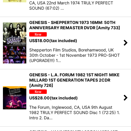
CA, USA 22nd March 1974 TRULY PERFECT
SOUND (67:02) …
GENESIS - SHEPPERTON 1973 16MM: 50TH
ANNIVERSARY REMASTER DVDR [Amity 733]
US$
18.00
(tax included)
Shepperton Film Studios, Borehamwood, UK
30th October - 1st November 1973 PRO-SHOT
(UPGRADE!!!) 1…
GENESIS - L.A. FORUM 1982 1ST NIGHT: MIKE
MILLARD 1ST GENERATION TAPES 2CDR
[Amity 726]
US$
28.00
(tax included)
The Forum, Inglewood, CA, USA 9th August
1982 TRULY PERFECT SOUND Disc 1 (72:25) 1.
Intro 2. Da…