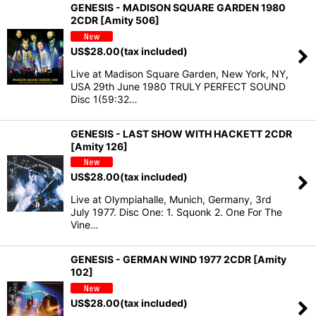
GENESIS - MADISON SQUARE GARDEN 1980
2CDR [Amity 506]
US$
28.00
(tax included)
Live at Madison Square Garden, New York, NY,
USA 29th June 1980 TRULY PERFECT SOUND
Disc 1(59:32…
GENESIS - LAST SHOW WITH HACKETT 2CDR
[Amity 126]
US$
28.00
(tax included)
Live at Olympiahalle, Munich, Germany, 3rd
July 1977. Disc One: 1. Squonk 2. One For The
Vine…
GENESIS - GERMAN WIND 1977 2CDR [Amity
102]
US$
28.00
(tax included)