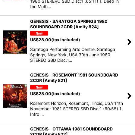
1980 STERERO SBD Disc:1 (65:11) 1. Deep in
the Moth…
GENESIS - SARATOGA SPRINGS 1980
SOUNDBOARD 2CDR [Amity 824]
US$
28.00
(tax included)
Saratoga Performing Arts Centre, Saratoga
Springs, New York, USA 30th June 1980
STEREO SBD Disc:1…
GENESIS - ROSEMONT 1981 SOUNDBOARD
2CDR [Amity 821]
US$
28.00
(tax included)
Rosemont Horizon, Rosemont, Illinois, USA 14th
November 1981 STEREO SBD Disc:1 (60:55) 1.
Intro …
GENESIS - OTTAWA 1981 SOUNDBOARD
2CDR [Amity 822]