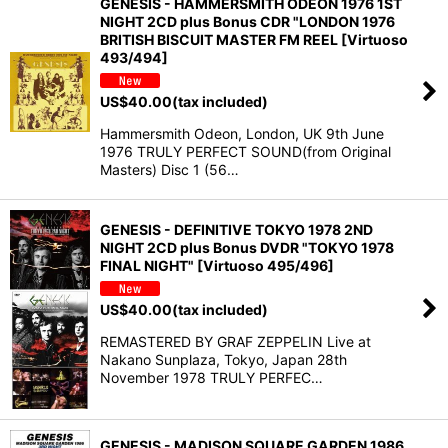
GENESIS - HAMMERSMITH ODEON 1976 1ST
NIGHT 2CD plus Bonus CDR "LONDON 1976
BRITISH BISCUIT MASTER FM REEL [Virtuoso
493/494]
US$
40.00
(tax included)
Hammersmith Odeon, London, UK 9th June
1976 TRULY PERFECT SOUND(from Original
Masters) Disc 1 (56…
GENESIS - DEFINITIVE TOKYO 1978 2ND
NIGHT 2CD plus Bonus DVDR "TOKYO 1978
FINAL NIGHT" [Virtuoso 495/496]
US$
40.00
(tax included)
REMASTERED BY GRAF ZEPPELIN Live at
Nakano Sunplaza, Tokyo, Japan 28th
November 1978 TRULY PERFEC…
GENESIS - MADISON SQUARE GARDEN 1986