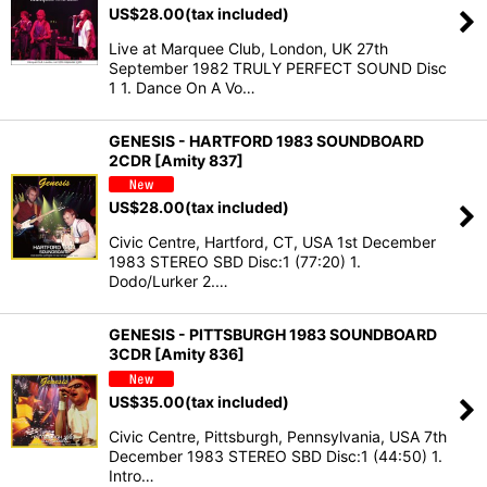
US$
28.00
(tax included)
Live at Marquee Club, London, UK 27th
September 1982 TRULY PERFECT SOUND Disc
1 1. Dance On A Vo…
GENESIS - HARTFORD 1983 SOUNDBOARD
2CDR [Amity 837]
US$
28.00
(tax included)
Civic Centre, Hartford, CT, USA 1st December
1983 STEREO SBD Disc:1 (77:20) 1.
Dodo/Lurker 2.…
GENESIS - PITTSBURGH 1983 SOUNDBOARD
3CDR [Amity 836]
US$
35.00
(tax included)
Civic Centre, Pittsburgh, Pennsylvania, USA 7th
December 1983 STEREO SBD Disc:1 (44:50) 1.
Intro…