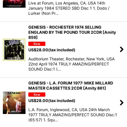
Live at Forum, Los Angeles, CA. USA 14th
January 1984 STEREO SBD Disc 1 1. Dodo /
Lurker (Non Pr…
GENESIS - ROCHESTER 1974 SELLING
ENGLAND BY THE POUND TOUR 2CDR [Amity
859]
US$
28.00
(tax included)
Auditorium Theater, Rochester, New York, USA
22nd April 1974 TRULY AMAZING/PERFECT
SOUND Disc:1 (…
GENESIS - L.A. FORUM 1977: MIKE MILLARD
MASTER CASSETTES 2CDR [Amity 861]
US$
28.00
(tax included)
L.A. Forum, Inglewood, CA, USA 24th March
1977 TRULY AMAZING/PERFECT SOUND Disc:1
(65:57) 1. Squ…