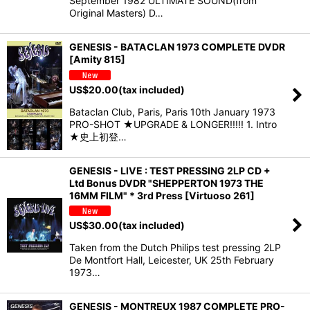
September 1982 ULTIMATE SOUND(from
Original Masters) D…
GENESIS - BATACLAN 1973 COMPLETE DVDR
[Amity 815]
US$
20.00
(tax included)
Bataclan Club, Paris, Paris 10th January 1973
PRO-SHOT ★UPGRADE & LONGER!!!!! 1. Intro
★史上初登…
GENESIS - LIVE : TEST PRESSING 2LP CD +
Ltd Bonus DVDR "SHEPPERTON 1973 THE
16MM FILM" * 3rd Press [Virtuoso 261]
US$
30.00
(tax included)
Taken from the Dutch Philips test pressing 2LP
De Montfort Hall, Leicester, UK 25th February
1973…
GENESIS - MONTREUX 1987 COMPLETE PRO-