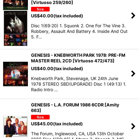
[Virtuoso 259/260]
US$
40.00
(tax included)
Disc 1(69:20) 1. Squonk 2. One For The Vine 3.
Robbery, Assault And Battery 4. Inside And Out
5. F…
GENESIS - KNEBWORTH PARK 1978: PRE-FM
MASTER REEL 2CD [Virtuoso 472/473]
US$
40.00
(tax included)
Knebworth Park, Stevenage, UK 24th June
1978 STEREO SBD(UPGRADE) Disc 1 (49:13) 1.
Radio Intro …
GENESIS - L.A. FORUM 1986 6CDR [Amity
663]
US$
45.00
(tax included)
The Forum, Inglewood, CA, USA 13th October