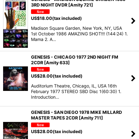
3RD NIGHT DVDR [Amity 721]
US$
18.00
(tax included)
Madison Square Garden, New York, NY, USA
1st October 1986 AMAZING SHOT!!! (144:24) 1.
Mama 2. A…
GENESIS - CHICAGO 1977 2ND NIGHT FM
2CDR [Amity 633]
US$
28.00
(tax included)
Auditorium Theatre, Chicago, IL, USA 16th
February 1977 STEREO SBD Disc 1(60:30) 1.
Introduction…
GENESIS - SAN DIEGO 1978 MIKE MILLARD
MASTER TAPES 2CDR [Amity 711]
US$
28.00
(tax included)