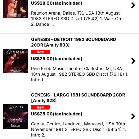
US$
28.00
(tax included)
Reunion Arena, Dallas, TX, USA 13th August
1982 STEREO SBD Disc:1 (78:42) 1. Walk On
2. Dance …
GENESIS - DETROIT 1982 SOUNDBOARD
2CDR [Amity 833]
US$
28.00
(tax included)
Pine Knob Music Theatre, Clarkston, MI, USA
18th August 1982 STEREO SBD Disc:1 (76:18) 1.
Introd…
GENESIS - LARGO 1981 SOUNDBOARD 2CDR
[Amity 828]
US$
28.00
(tax included)
Capital Centre, Landover, Maryland, USA 30th
November 1981 STEREO SBD Disc:1 (68:54) 1.
Intro 2…