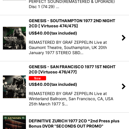
PERFECT SOUND(REMASTERED & UPGRADE)
Disc 1 (74:29) …
GENESIS - SOUTHAMPTON 1977 2ND NIGHT
2CD [ Virtuoso 474/475]
US$
40.00
(tax included)
REMASTERED BY GRAF ZEPPELIN Live at
Gaumont Theatre, Southampton, UK 20th
January 1977 STEREO SBD…
GENESIS - SAN FRANCISCO 1977 1ST NIGHT
2CD [Virtuoso 476/477]
US$
40.00
(tax included)
REMASTERED BY GRAF ZEPPELIN Live at
Winterland Ballroom, San Francisco, CA, USA
25th March 1977 S…
DEFINITIVE ZURICH 1977 2CD *2nd Press plus
Bonus DVDR "SECONDS OUT PROMO"