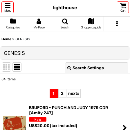
lighthouse
Menu
Cart
Categories
My Page
Search
Shopping guide
Home
>
GENESIS
GENESIS
Search Settings
Close
84
items
Show
:
1
2
next
»
Sort by
:
BRUFORD - PUNCH AND JUDY 1979 CDR
[Amity 247]
View
US$
20.00
(tax included)