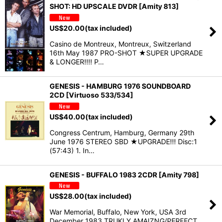
SHOT: HD UPSCALE DVDR [Amity 813]
US$
20.00
(tax included)
Casino de Montreux, Montreux, Switzerland
16th May 1987 PRO-SHOT ★SUPER UPGRADE
& LONGER!!!! P…
GENESIS - HAMBURG 1976 SOUNDBOARD
2CD [Virtuoso 533/534]
US$
40.00
(tax included)
Congress Centrum, Hamburg, Germany 29th
June 1976 STEREO SBD ★UPGRADE!!! Disc:1
(57:43) 1. In…
GENESIS - BUFFALO 1983 2CDR [Amity 798]
US$
28.00
(tax included)
War Memorial, Buffalo, New York, USA 3rd
December 1983 TRUKLY AMAIZNG/PERFECT