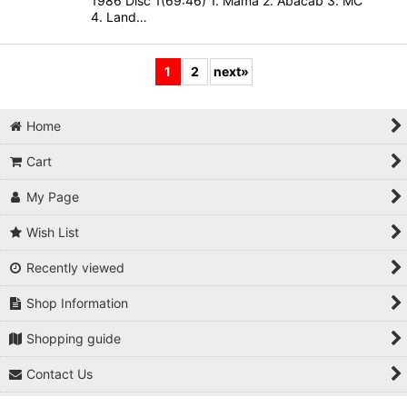
1986 Disc 1(69:46) 1. Mama 2. Abacab 3. MC
4. Land…
1
2
next
»
Home
Cart
My Page
Wish List
Recently viewed
Shop Information
Shopping guide
Contact Us