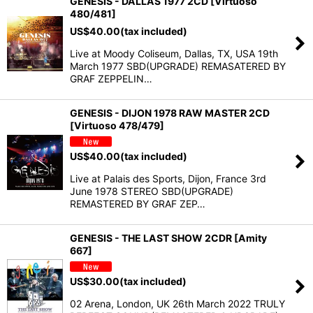
GENESIS - DALLAS 1977 2CD [Virtuoso
480/481]
US$
40.00
(tax included)
Live at Moody Coliseum, Dallas, TX, USA 19th
March 1977 SBD(UPGRADE) REMASATERED BY
GRAF ZEPPELIN…
GENESIS - DIJON 1978 RAW MASTER 2CD
[Virtuoso 478/479]
US$
40.00
(tax included)
Live at Palais des Sports, Dijon, France 3rd
June 1978 STEREO SBD(UPGRADE)
REMASTERED BY GRAF ZEP…
GENESIS - THE LAST SHOW 2CDR [Amity
667]
US$
30.00
(tax included)
02 Arena, London, UK 26th March 2022 TRULY