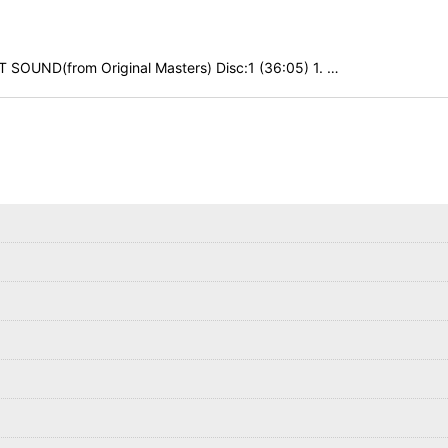
SOUND(from Original Masters) Disc:1 (36:05) 1. …