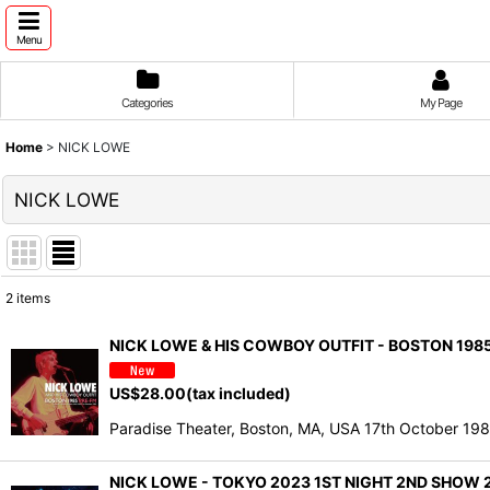
Menu
Categories
My Page
Home
>
NICK LOWE
NICK LOWE
2
items
Show
:
NICK LOWE & HIS COWBOY OUTFIT - BOSTON 1985
Sort by
:
US$
28.00
(tax included)
Paradise Theater, Boston, MA, USA 17th October 19
NICK LOWE - TOKYO 2023 1ST NIGHT 2ND SHOW 