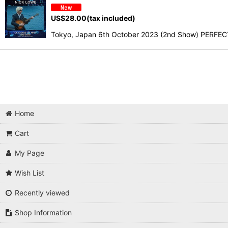
US$
28.00
(tax included)
Tokyo, Japan 6th October 2023 (2nd Show) PERFECT 
Home
Cart
My Page
Wish List
Recently viewed
Shop Information