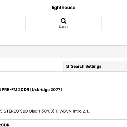
lighthouse
Search
Search Settings
 PRE-FM 2CDR [Uxbridge 2077]
85 STEREO SBD Disc 1(50:08) 1. WBCN Intro 2. I…
View
2CDR