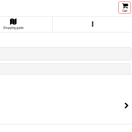
Cart
Shopping guide
Close